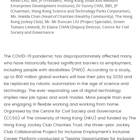
Kevin LAU, MH, JP (President, Hong Kong Small and Medium
Enterprises Development Institute), Dr Sunny CHAI, BBS, JP
(Chairman, Hong Kong Science and Technology Parks Corporation),
Ms. Imelda Chan (Head of Charities (Healthy Community), The Hong
Kong Jockey Club), Mr. Mr Duncan LIU (Project Specialist, Green
Tomato Limited), Dr Elaine CHAN (Deputy Director, Centre for Civil
Society and Governance
The COVID-19 pandemic has disproportionately affected many
who have historically faced significant barriers to employment,
including people with disabilities (PWD). According to a study,
up to 800 million global workers will lose their jobs by 2030 and
be replaced by robotic automation in the age of science and
technology. The ever-expanding use of digital technology
implies new job types and work modes. More people than ever
are engaging in flexible working and working from home.
Organised by the Centre for Civil Society and Governance
(CCSG) of The University of Hong Kong (HKU) and funded by The
Hong Kong Jockey Club Charities Trust, the three-year Jockey
Club Collaborative Project for Inclusive Employment’s Inclusive
Career Platform conducted a “Seizing Opportunities for Inclusive