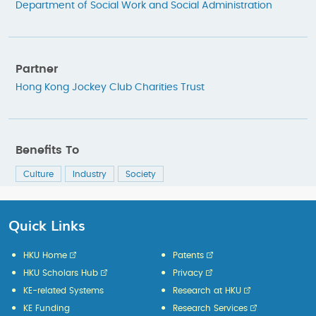
Department of Social Work and Social Administration
Partner
Hong Kong Jockey Club Charities Trust
Benefits To
Culture
Industry
Society
Quick Links
HKU Home
Patents
HKU Scholars Hub
Privacy
KE-related Systems
Research at HKU
KE Funding
Research Services