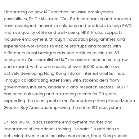
Elaborating on how I&T enriches inclusive employment
possibilities, Dr CHAI stated, “Our Park companies and partners
have developed innovative solutions and products to help PWD
improve quality of life and well-being. HKSTP also supports
inclusive employment, through incubation programmes and
experience workshops to inspire startups and talents with
different cultural backgrounds and abilities to join the I&T
ecosystem. Our established I&T ecosystem continues to grow
and expand, with a community of over 18,000 people now,
actively developing Hong Kong into an international I&T hub.
Through collaborating extensively with stakeholders from
government, industry, academic and research sectors, HKSTP
has been cultivating and attracting talents for 20 years,
expanding the talent pool of the Guangdong-Hong Kong-Macao
Greater Bay Area, and improving the entire I&T ecosystem.”
Dr Hon WONG discussed the employment market and
importance of vocational training. He said: “In addition to
achieving diverse and inclusive workplace, Hong Kong should