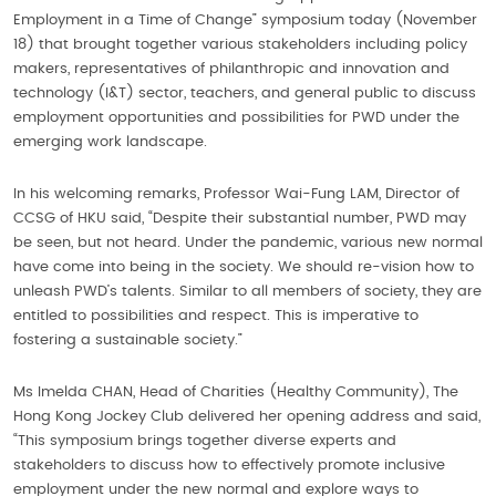
Employment in a Time of Change” symposium today (November
18) that brought together various stakeholders including policy
makers, representatives of philanthropic and innovation and
technology (I&T) sector, teachers, and general public to discuss
employment opportunities and possibilities for PWD under the
emerging work landscape.
In his welcoming remarks, Professor Wai-Fung LAM, Director of
CCSG of HKU said, “Despite their substantial number, PWD may
be seen, but not heard. Under the pandemic, various new normal
have come into being in the society. We should re-vision how to
unleash PWD’s talents. Similar to all members of society, they are
entitled to possibilities and respect. This is imperative to
fostering a sustainable society.”
Ms Imelda CHAN, Head of Charities (Healthy Community), The
Hong Kong Jockey Club delivered her opening address and said,
“This symposium brings together diverse experts and
stakeholders to discuss how to effectively promote inclusive
employment under the new normal and explore ways to