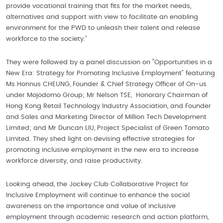
provide vocational training that fits for the market needs,
alternatives and support with view to facilitate an enabling
environment for the PWD to unleash their talent and release
workforce to the society.”
They were followed by a panel discussion on “Opportunities in a
New Era: Strategy for Promoting Inclusive Employment” featuring
Ms Honnus CHEUNG, Founder & Chief Strategy Officer of On-us
under Mojodomo Group; Mr Nelson TSE, Honorary Chairman of
Hong Kong Retail Technology Industry Association, and Founder
and Sales and Marketing Director of Million Tech Development
Limited; and Mr Duncan LIU, Project Specialist of Green Tomato
Limited. They shed light on devising effective strategies for
promoting inclusive employment in the new era to increase
workforce diversity, and raise productivity.
Looking ahead, the Jockey Club Collaborative Project for
Inclusive Employment will continue to enhance the social
awareness on the importance and value of inclusive
employment through academic research and action platform,