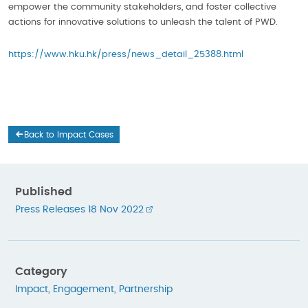
empower the community stakeholders, and foster collective
actions for innovative solutions to unleash the talent of PWD.
https://www.hku.hk/press/news_detail_25388.html
Back to Impact Cases
Published
Press Releases 18 Nov 2022
Category
Impact
,
Engagement
,
Partnership