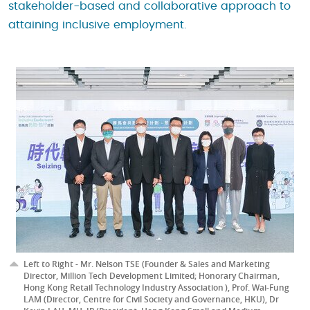
stakeholder-based and collaborative approach to
attaining inclusive employment.
Left to Right - Mr. Nelson TSE (Founder & Sales and Marketing
Director, Million Tech Development Limited; Honorary Chairman,
Hong Kong Retail Technology Industry Association ), Prof. Wai-Fung
LAM (Director, Centre for Civil Society and Governance, HKU), Dr