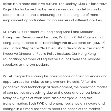
establish a more inclusive culture. The Jockey Club Collaborative
Project for Inclusive Employment serves as a model to combat
social prejudice and it encourages the opening up of more
employment opportunities for job seekers of different abilities.”
Dr Kevin LAU, President of Hong Kong Small and Medium
Enterprises Development Institute; Dr Sunny CHAI, Chairman of
Hong Kong Science and Technology Parks Corporation (HKSTP)
and Dr Hon Stephen WONG Yuen-shan, Senior Vice President &
Executive Director of Public Policy Institute, Our Hong Kong
Foundation; Member of Legislative Council, were the keynote
speakers at the symposium.
Dr LAU began by sharing his observations on the challenges and
opportunities for inclusive employment. He said: “After the
pandemic and technological development, the operation modes
of companies are evolving due to the cost and convenience.
Many new types of work have also emerged during this
transformation. Both PWD and enterprises should innovate and
change in a timely manner to meet the needs of the market.”