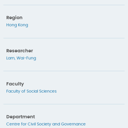
Region
Hong Kong
Researcher
Lam, Wai-Fung
Faculty
Faculty of Social Sciences
Department
Centre for Civil Society and Governance