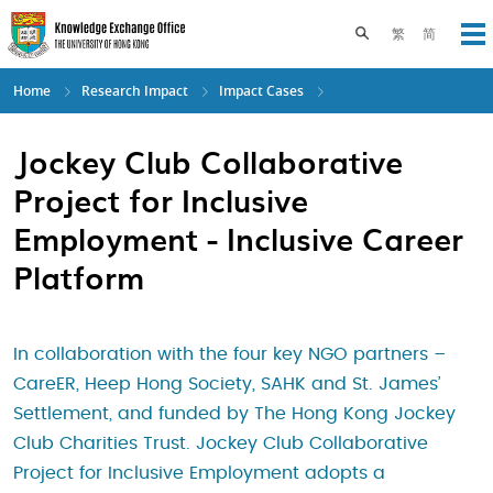
Skip
to
Toggle search pane
繁
简
Op
main
content
Home
Research Impact
Impact Cases
Jockey Club Collaborative
Project for Inclusive
Employment - Inclusive Career
Platform
In collaboration with the four key NGO partners –
CareER, Heep Hong Society, SAHK and St. James’
Settlement, and funded by The Hong Kong Jockey
Club Charities Trust. Jockey Club Collaborative
Project for Inclusive Employment adopts a