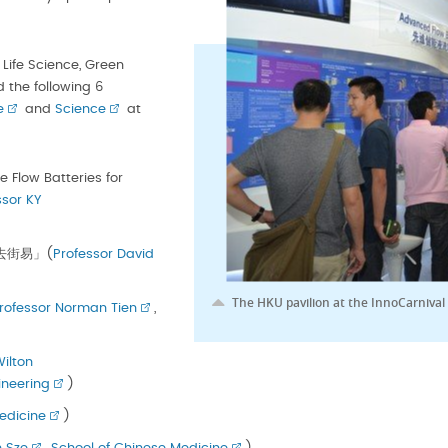
Life Science, Green
 the following 6
e
and
Science
at
Flow Batteries for
ssor KY
士「去街易」(
Professor David
The HKU pavilion at the InnoCarnival
rofessor Norman Tien
,
Wilton
ineering
)
edicine
)