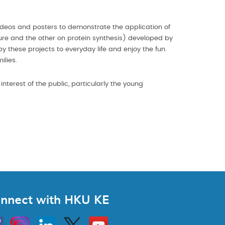
videos and posters to demonstrate the application of
ture and the other on protein synthesis) developed by
y these projects to everyday life and enjoy the fun.
ilies.
nterest of the public, particularly the young
nnect with HKU KE
Instagram
Linkedin
Twitter
Go