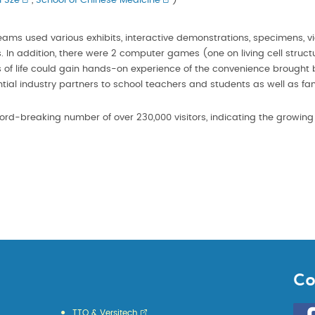
 Sze
,
School of Chinese Medicine
)
eams used various exhibits, interactive demonstrations, specimens, 
s. In addition, there were 2 computer games (one on living cell struc
lks of life could gain hands-on experience of the convenience brought b
ential industry partners to school teachers and students as well as fam
ord-breaking number of over 230,000 visitors, indicating the growing i
Co
Go
TTO & Versitech