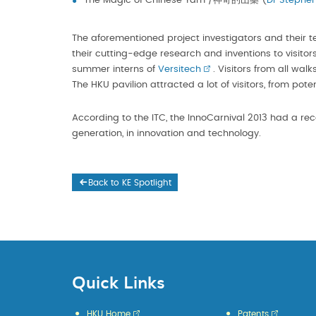
The Magic of Chinese Yam /神奇的山藥 (
Dr Stephen
The aforementioned project investigators and their t
their cutting-edge research and inventions to visitor
summer interns of
Versitech
. Visitors from all wa
The HKU pavilion attracted a lot of visitors, from pot
According to the ITC, the InnoCarnival 2013 had a rec
generation, in innovation and technology.
Back to KE Spotlight
Quick Links
HKU Home
Patents