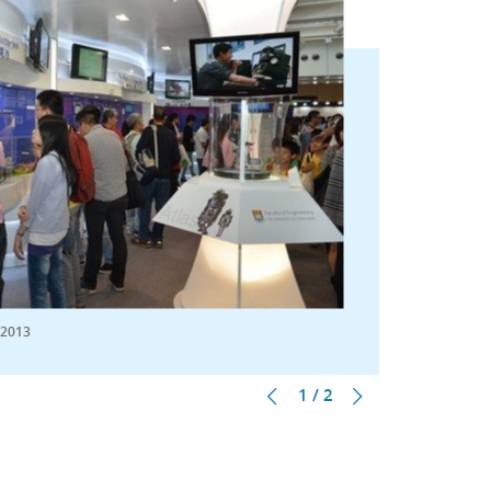
 2013
1 / 2