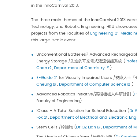
in the InnoCarnival 2013.
The three main themes of the InnoCarnival 2013 were 
Technology, and Robotic Engineering. HKU showcased
projects from the Faculties of
Engineering
,
Medicin
this large-scale event:
Unconventional Batteries? Advanced Rechargeable 
Energy Storage /先進的可充電式液流儲能系統 (
Profe
Chan
,
Department of Chemistry
)
E-Guide
for Visually Impaired Users /視障人
Cheung
,
Department of Computer Science
)
Advanced Robotics Initiative/高端機械人科研計劃 (
P
Faculty of Engineering)
iClass – A Total Solution for School Education (
Dr 
Fok
,
Department of Electrical and Electronic Eng
Stem Cells /幹細胞 (
Dr QZ Lian
,
Department of M