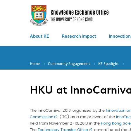
Skip
to
main
content
About KE
Research Impact
Innovation
Home
Community Engagement
KE Spotlight
HKU at InnoCarniva
The InnoCarnival 2013, organized by the
Innovation a
Commission
(ITC) as a major event of the
InnoTec
held from November 2-10, 2013 in the
Hong Kong Scie
The
Technology Transfer Office
co-ordinated the Un