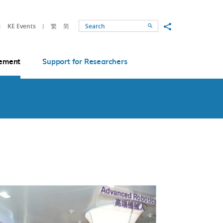
Share to
KE Events
繁
简
Search
ement
Support for Researchers