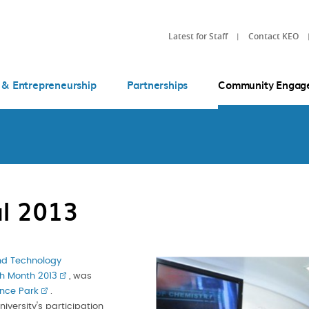
Latest for Staff
Contact KEO
 & Entrepreneurship
Partnerships
Community Engag
l 2013
nd Technology
h Month 2013
, was
nce Park
.
iversity's participation