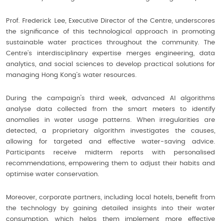
Prof. Frederick Lee, Executive Director of the Centre, underscores
the significance of this technological approach in promoting
sustainable water practices throughout the community. The
Centre’s interdisciplinary expertise merges engineering, data
analytics, and social sciences to develop practical solutions for
managing Hong Kong’s water resources.
During the campaign's third week, advanced AI algorithms
analyse data collected from the smart meters to identify
anomalies in water usage patterns. When irregularities are
detected, a proprietary algorithm investigates the causes,
allowing for targeted and effective water-saving advice.
Participants receive midterm reports with personalised
recommendations, empowering them to adjust their habits and
optimise water conservation.
Moreover, corporate partners, including local hotels, benefit from
the technology by gaining detailed insights into their water
consumption, which helps them implement more effective