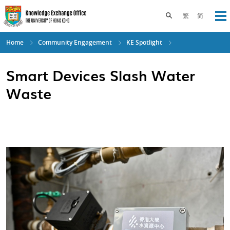
Skip
to
Toggle search pane
繁
简
Op
main
content
Home
Community Engagement
KE Spotlight
Smart Devices Slash Water
Waste