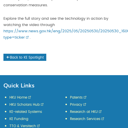
conservation measures.
Explore the full story and see the technology in action by
watching the video through
https://www.news.gov.hk/eng/2025/05/20250530/20250530_160
type=ticker
.
Back to KE Spotlight
Quick Links
HKU Home
Patents
HKU Scholars Hub
Privacy
KE-related Systems
Research at HKU
KE Funding
Research Services
TTO & Versitech