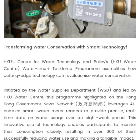
Transforming Water Conservation with Smart Technology!
HKU's Centre for Water Technology and Policy's (HKU Water
Centre) Water-smart Taskforce Programme exemplifies how
cutting-edge technology can revolutionise water conservation.
Initiated by the Water Supplies Department (WSD) and led by
HKU Water Centre, this programme highlighted on the Hong
Kong Government News Network (政府新聞網) leverages AI-
enabled smart water meter readers to provide precise, real-
time data on water usage over an eight-week period. This
innovative use of technology enables participants to monitor
their consumption closely, resulting in over 80% of them
successfully reducing water use and making a tangible impact.