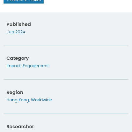
Published
Jun 2024
Category
Impact
,
Engagement
Region
Hong Kong
,
Worldwide
Researcher