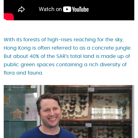
With its forests of high-rises reaching for the sky,
Hong Kong is often referred to as a concrete jungle.
But about 40% of the SAR’s total land is made up of
public green spaces containing a rich diversity of
flora and fauna.