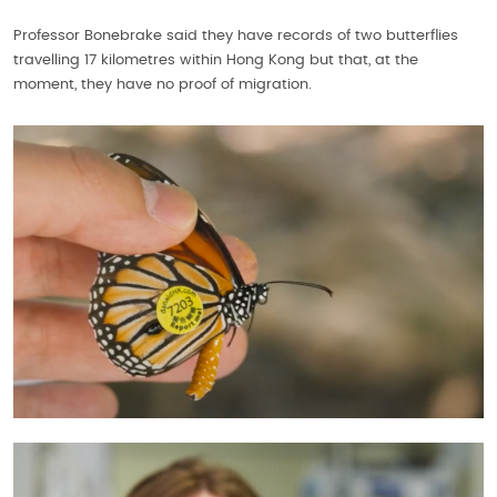
Professor Bonebrake said they have records of two butterflies
travelling 17 kilometres within Hong Kong but that, at the
moment, they have no proof of migration.