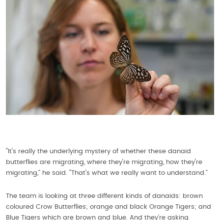
“It's really the underlying mystery of whether these danaid
butterflies are migrating, where they're migrating, how they're
migrating,” he said. “That's what we really want to understand.”
The team is looking at three different kinds of danaids: brown
coloured Crow Butterflies; orange and black Orange Tigers; and
Blue Tigers which are brown and blue. And they’re asking