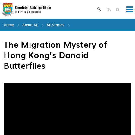
Skip
to
Toggle search pane
繁
简
Op
main
content
Home
About KE
KE Stories
The Migration Mystery of
Hong Kong’s Danaid
Butterflies