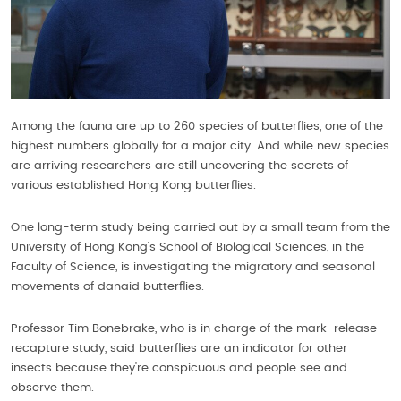
Among the fauna are up to 260 species of butterflies, one of the
highest numbers globally for a major city. And while new species
are arriving researchers are still uncovering the secrets of
various established Hong Kong butterflies.
One long-term study being carried out by a small team from the
University of Hong Kong’s School of Biological Sciences, in the
Faculty of Science, is investigating the migratory and seasonal
movements of danaid butterflies.
Professor Tim Bonebrake, who is in charge of the mark-release-
recapture study, said butterflies are an indicator for other
insects because they're conspicuous and people see and
observe them.