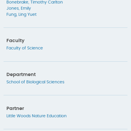
Bonebrake, Timothy Carlton
Jones, Emily
Fung, Ling Yuet
Faculty
Faculty of Science
Department
School of Biological Sciences
Partner
Little Woods Nature Education