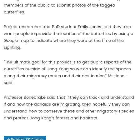
members of the public to submit photos of the tagged
butterflies.
Project researcher and PhD student Emily Jones said they also
want people to provide the location of the butterflies by using a
Google map to indicate where they were at the time of the
sighting.
“The ultimate goal for this project is to get public reports of the
butterflies outside of Hong Kong so we can identify the spaces
along their migratory routes and their destination,” Ms Jones
said.
Professor Bonebrake said that if they can track and understand
if and how the danaids are migrating, then hopefully they can
understand how to conserve these and other migratory species
and protect Hong Kong’s forests and habitats.
Back to KE Stories