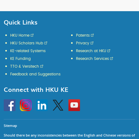
Quick Links
HKU Home
Patents
HKU Scholars Hub
Privacy
KE-related Systems
Research at HKU
KE Funding
Research Services
TTO & Versitech
Feedback and Suggestions
Connect with HKU KE
Go
Instagram
Linkedin
Twitter
Go
to
to
HKU
HKU
KE
KE
facebook
YouTube
Sitemap
Should there be any inconsistencies between the English and Chinese versions of