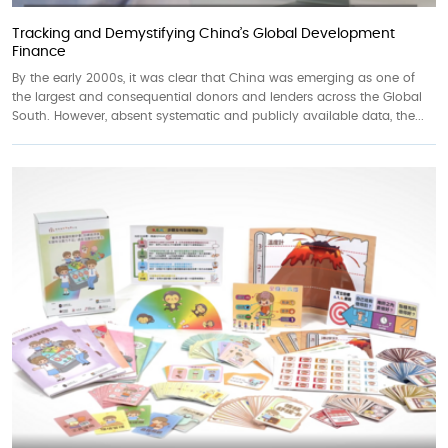
Tracking and Demystifying China’s Global Development
Finance
By the early 2000s, it was clear that China was emerging as one of
the largest and consequential donors and lenders across the Global
South. However, absent systematic and publicly available data, the...