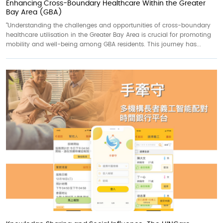
Enhancing Cross-Boundary Healthcare Within the Greater
Bay Area (GBA)
“Understanding the challenges and opportunities of cross-boundary
healthcare utilisation in the Greater Bay Area is crucial for promoting
mobility and well-being among GBA residents. This journey has...