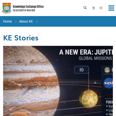
Skip
to
Toggle search pane
繁
简
Op
main
content
Home
About KE
KE Stories