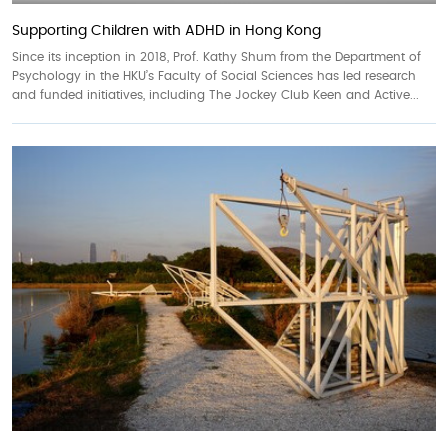
Supporting Children with ADHD in Hong Kong
Since its inception in 2018, Prof. Kathy Shum from the Department of
Psychology in the HKU’s Faculty of Social Sciences has led research
and funded initiatives, including The Jockey Club Keen and Active...