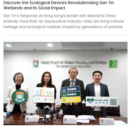
Discover the Ecological Devices Revolutionising San Tin
Wetlands and Its Social Impact
San Tin’s fishponds at Hong Kong’s border with Mainland China
embody more than an aquaculture industry—they are living cultural
heritage and ecological habitats shaped by generations of practice.