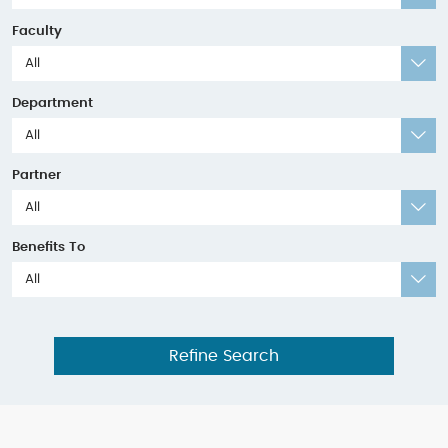
Faculty
All
Department
All
Partner
All
Benefits To
All
Refine Search