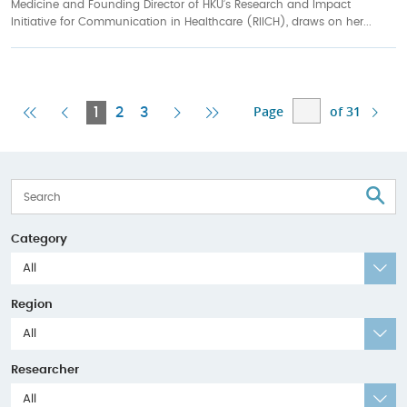
Medicine and Founding Director of HKU’s Research and Impact
Initiative for Communication in Healthcare (RIICH), draws on her...
Page
of 31
First
Previous
Current
Next
Last
1
2
3
Page
Page
Page
Page
Page
S
Category
All
Region
All
Researcher
All