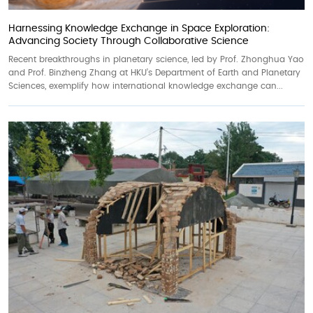
Harnessing Knowledge Exchange in Space Exploration:
Advancing Society Through Collaborative Science
Recent breakthroughs in planetary science, led by Prof. Zhonghua Yao
and Prof. Binzheng Zhang at HKU’s Department of Earth and Planetary
Sciences, exemplify how international knowledge exchange can...