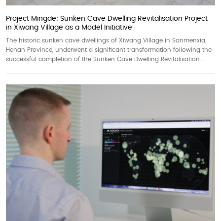
Project Mingde: Sunken Cave Dwelling Revitalisation Project
in Xiwang Village as a Model Initiative
The historic sunken cave dwellings of Xiwang Village in Sanmenxia,
Henan Province, underwent a significant transformation following the
successful completion of the Sunken Cave Dwelling Revitalisation...