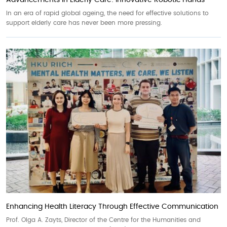
Advancements in Elderly Care: Innovative Robotic Hands
In an era of rapid global ageing, the need for effective solutions to
support elderly care has never been more pressing.
Enhancing Health Literacy Through Effective Communication
Prof. Olga A. Zayts, Director of the Centre for the Humanities and