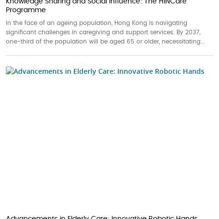
Knowledge Sharing and Social Influence: The HINCare
Programme
In the face of an ageing population, Hong Kong is navigating
significant challenges in caregiving and support services. By 2037,
one-third of the population will be aged 65 or older, necessitating...