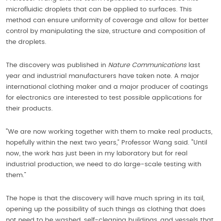
microfluidic droplets that can be applied to surfaces. This
method can ensure uniformity of coverage and allow for better
control by manipulating the size, structure and composition of
the droplets.
The discovery was published in
Nature Communications
last
year and industrial manufacturers have taken note. A major
international clothing maker and a major producer of coatings
for electronics are interested to test possible applications for
their products.
“We are now working together with them to make real products,
hopefully within the next two years,” Professor Wang said. “Until
now, the work has just been in my laboratory but for real
industrial production, we need to do large-scale testing with
them.”
The hope is that the discovery will have much spring in its tail,
opening up the possibility of such things as clothing that does
not need to be washed, self-cleaning buildings, and vessels that