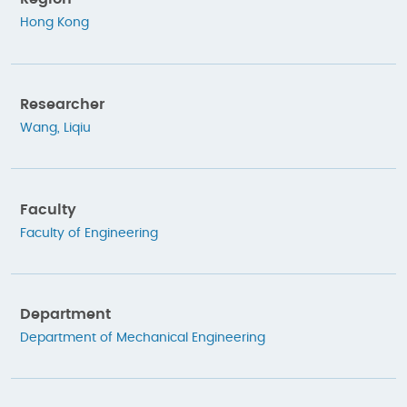
Hong Kong
Researcher
Wang, Liqiu
Faculty
Faculty of Engineering
Department
Department of Mechanical Engineering