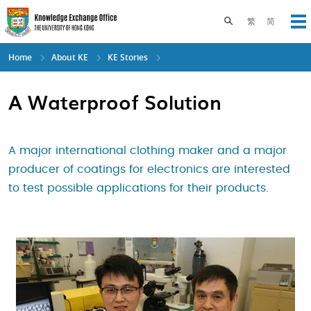
Skip
to
Toggle search pane
繁
简
Op
main
content
Home
About KE
KE Stories
A Waterproof Solution
A major international clothing maker and a major
producer of coatings for electronics are interested
to test possible applications for their products.