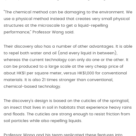
“The chemical method can be damaging to the environment. We
use a physical method instead that creates very small physical
structures at the microscale to get a liquid-repelling
performance,” Professor Wang said.
Their discovery also has a number of other advantages. It is able
to repel both water and oil (and every liquid in between),
whereas the current technology can only do one or the other. It
can be produced to a large scale at the very cheap price of
about HK$1 per square meter, versus HK$1,000 for conventional
materials. It is also 21 times stronger than conventional,
chemical-based technology.
The discovery’s design is based on the cuticles of the springtail,
an insect that lives in soil in habitats that experience heavy rains
and floods. The cuticles are strong enough to resist friction from
soil particles while also repelling liquids.
Professor Wang and his team replicated these features into