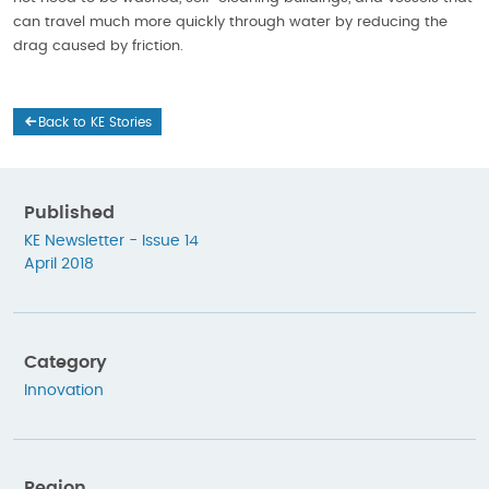
can travel much more quickly through water by reducing the
drag caused by friction.
Back to KE Stories
Published
KE Newsletter - Issue 14
April 2018
Category
Innovation
Region