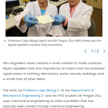
Professor Liqiu Wang (right) and Mr Pingan Zhu (left) showcase the
liquid-repellent surface they innovated
1 / 2
HKU engineers have created a novel solution to make surfaces
liquid-repellent that was inspired by an insect and has potential
applications in clothing, electronics, water vessels, buildings and
a whole host of other fields.
The work, by
Professor Liqiu Wang
of the
Department of
Mechanical Engineering
and his PhD student, Mr Pingan Zhu,
uses mechanical engineering to solve a problem that has
typically been solved through chemical engineering.