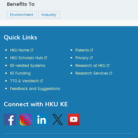
Benefits To
Environment
Industry
Quick Links
HKU Home
Patents
HKU Scholars Hub
Privacy
KE-related Systems
Research at HKU
KE Funding
Research Services
TTO & Versitech
Feedback and Suggestions
Connect with HKU KE
Go
Instagram
Linkedin
Twitter
Go
to
to
HKU
HKU
KE
KE
facebook
YouTube