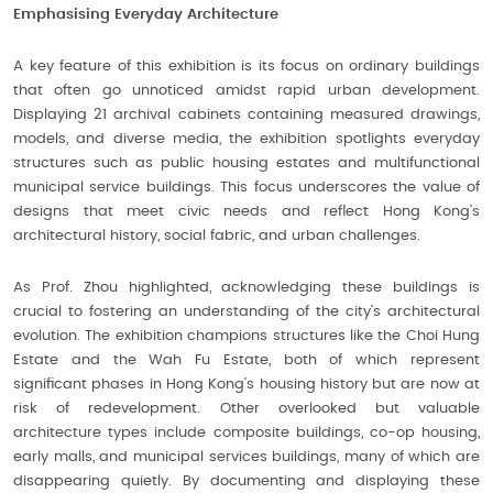
Emphasising Everyday Architecture
A key feature of this exhibition is its focus on ordinary buildings
that often go unnoticed amidst rapid urban development.
Displaying 21 archival cabinets containing measured drawings,
models, and diverse media, the exhibition spotlights everyday
structures such as public housing estates and multifunctional
municipal service buildings. This focus underscores the value of
designs that meet civic needs and reflect Hong Kong’s
architectural history, social fabric, and urban challenges.
As Prof. Zhou highlighted, acknowledging these buildings is
crucial to fostering an understanding of the city’s architectural
evolution. The exhibition champions structures like the Choi Hung
Estate and the Wah Fu Estate, both of which represent
significant phases in Hong Kong’s housing history but are now at
risk of redevelopment. Other overlooked but valuable
architecture types include composite buildings, co-op housing,
early malls, and municipal services buildings, many of which are
disappearing quietly. By documenting and displaying these