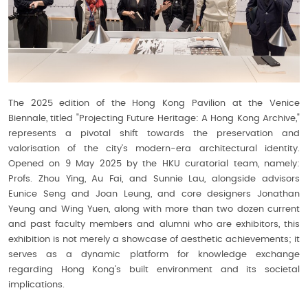
The 2025 edition of the Hong Kong Pavilion at the Venice
Biennale, titled "Projecting Future Heritage: A Hong Kong Archive,"
represents a pivotal shift towards the preservation and
valorisation of the city’s modern-era architectural identity.
Opened on 9 May 2025 by the HKU curatorial team, namely:
Profs. Zhou Ying, Au Fai, and Sunnie Lau, alongside advisors
Eunice Seng and Joan Leung, and core designers Jonathan
Yeung and Wing Yuen, along with more than two dozen current
and past faculty members and alumni who are exhibitors, this
exhibition is not merely a showcase of aesthetic achievements; it
serves as a dynamic platform for knowledge exchange
regarding Hong Kong’s built environment and its societal
implications.