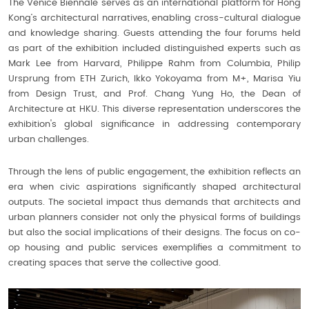
The Venice Biennale serves as an international platform for Hong
Kong’s architectural narratives, enabling cross-cultural dialogue
and knowledge sharing. Guests attending the four forums held
as part of the exhibition included distinguished experts such as
Mark Lee from Harvard, Philippe Rahm from Columbia, Philip
Ursprung from ETH Zurich, Ikko Yokoyama from M+, Marisa Yiu
from Design Trust, and Prof. Chang Yung Ho, the Dean of
Architecture at HKU. This diverse representation underscores the
exhibition's global significance in addressing contemporary
urban challenges.
Through the lens of public engagement, the exhibition reflects an
era when civic aspirations significantly shaped architectural
outputs. The societal impact thus demands that architects and
urban planners consider not only the physical forms of buildings
but also the social implications of their designs. The focus on co-
op housing and public services exemplifies a commitment to
creating spaces that serve the collective good.