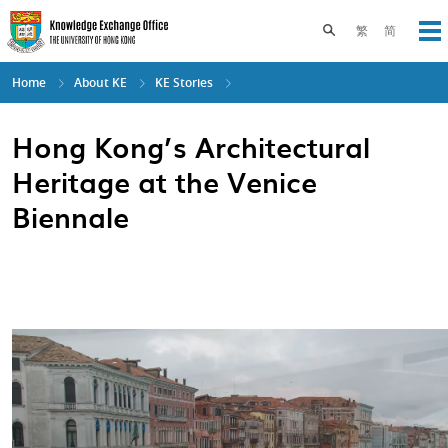
Skip
to
Toggle search pane
繁
简
Op
main
content
Home
About KE
KE Stories
Hong Kong’s Architectural
Heritage at the Venice
Biennale