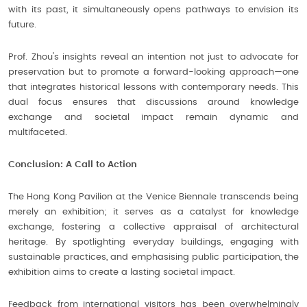
with its past, it simultaneously opens pathways to envision its
future.
Prof. Zhou's insights reveal an intention not just to advocate for
preservation but to promote a forward-looking approach—one
that integrates historical lessons with contemporary needs. This
dual focus ensures that discussions around knowledge
exchange and societal impact remain dynamic and
multifaceted.
Conclusion: A Call to Action
The Hong Kong Pavilion at the Venice Biennale transcends being
merely an exhibition; it serves as a catalyst for knowledge
exchange, fostering a collective appraisal of architectural
heritage. By spotlighting everyday buildings, engaging with
sustainable practices, and emphasising public participation, the
exhibition aims to create a lasting societal impact.
Feedback from international visitors has been overwhelmingly