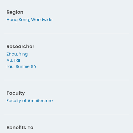
Region
Hong Kong
,
Worldwide
Researcher
Zhou, Ying
Au, Fai
Lau, Sunnie S.Y.
Faculty
Faculty of Architecture
Benefits To