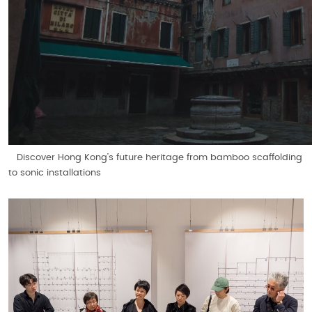
Discover Hong Kong’s future heritage from bamboo scaffolding
to sonic installations