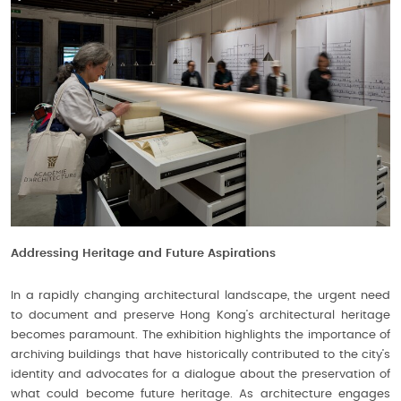
Addressing Heritage and Future Aspirations
In a rapidly changing architectural landscape, the urgent need
to document and preserve Hong Kong’s architectural heritage
becomes paramount. The exhibition highlights the importance of
archiving buildings that have historically contributed to the city’s
identity and advocates for a dialogue about the preservation of
what could become future heritage. As architecture engages