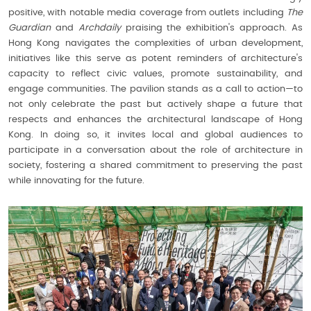
positive, with notable media coverage from outlets including
The
Guardian
and
Archdaily
praising the exhibition's approach. As
Hong Kong navigates the complexities of urban development,
initiatives like this serve as potent reminders of architecture's
capacity to reflect civic values, promote sustainability, and
engage communities. The pavilion stands as a call to action—to
not only celebrate the past but actively shape a future that
respects and enhances the architectural landscape of Hong
Kong. In doing so, it invites local and global audiences to
participate in a conversation about the role of architecture in
society, fostering a shared commitment to preserving the past
while innovating for the future.