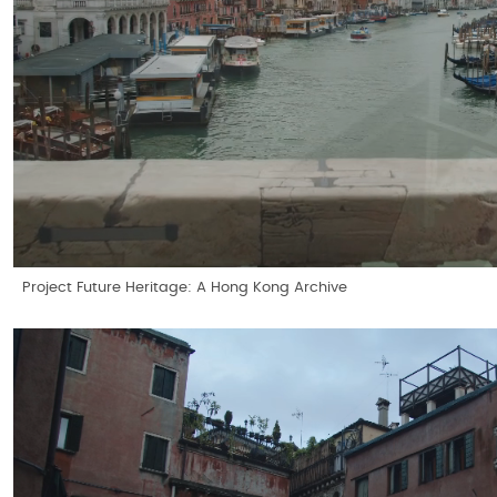
Project Future Heritage: A Hong Kong Archive