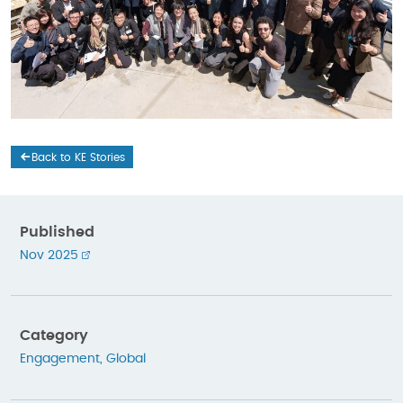
Back to KE Stories
Published
Nov 2025
Category
Engagement
,
Global