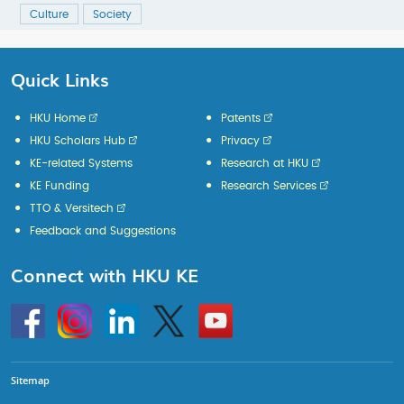
Culture
Society
Quick Links
HKU Home
Patents
HKU Scholars Hub
Privacy
KE-related Systems
Research at HKU
KE Funding
Research Services
TTO & Versitech
Feedback and Suggestions
Connect with HKU KE
Go
Instagram
Linkedin
Twitter
Go
to
to
HKU
HKU
KE
KE
facebook
YouTube
Sitemap