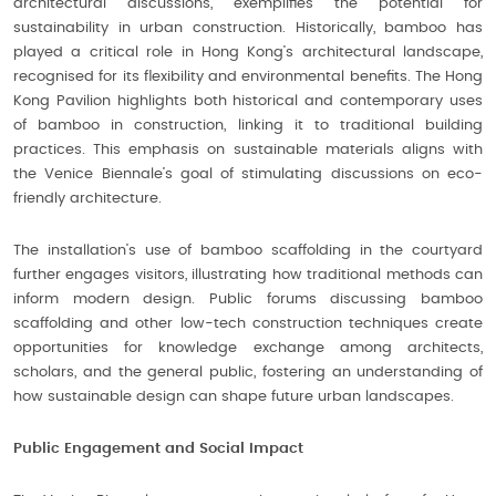
architectural discussions, exemplifies the potential for
sustainability in urban construction. Historically, bamboo has
played a critical role in Hong Kong’s architectural landscape,
recognised for its flexibility and environmental benefits. The Hong
Kong Pavilion highlights both historical and contemporary uses
of bamboo in construction, linking it to traditional building
practices. This emphasis on sustainable materials aligns with
the Venice Biennale’s goal of stimulating discussions on eco-
friendly architecture.
The installation’s use of bamboo scaffolding in the courtyard
further engages visitors, illustrating how traditional methods can
inform modern design. Public forums discussing bamboo
scaffolding and other low-tech construction techniques create
opportunities for knowledge exchange among architects,
scholars, and the general public, fostering an understanding of
how sustainable design can shape future urban landscapes.
Public Engagement and Social Impact