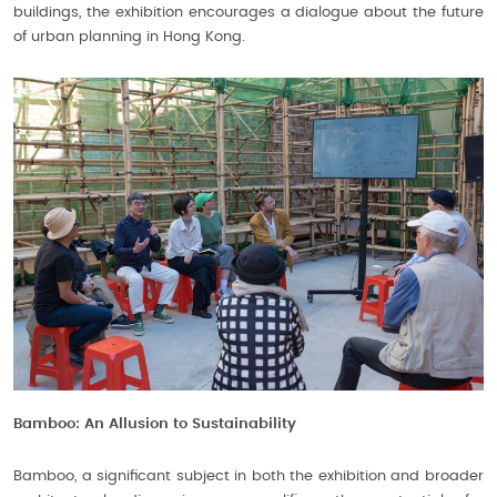
buildings, the exhibition encourages a dialogue about the future
of urban planning in Hong Kong.
Bamboo: An Allusion to Sustainability
Bamboo, a significant subject in both the exhibition and broader