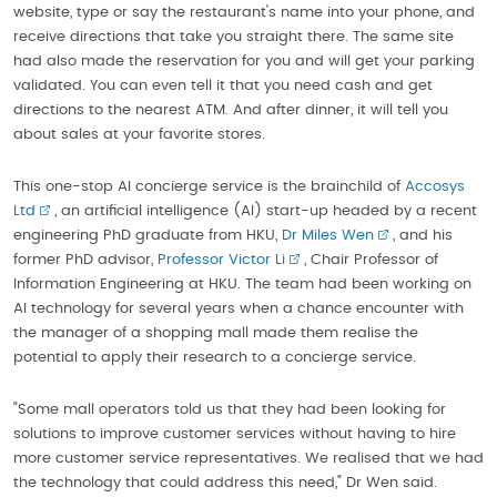
website, type or say the restaurant's name into your phone, and
receive directions that take you straight there. The same site
had also made the reservation for you and will get your parking
validated. You can even tell it that you need cash and get
directions to the nearest ATM. And after dinner, it will tell you
about sales at your favorite stores.
This one-stop AI concierge service is the brainchild of
Accosys
Ltd
, an artificial intelligence (AI) start-up headed by a recent
engineering PhD graduate from HKU,
Dr Miles Wen
, and his
former PhD advisor,
Professor Victor Li
, Chair Professor of
Information Engineering at HKU. The team had been working on
AI technology for several years when a chance encounter with
the manager of a shopping mall made them realise the
potential to apply their research to a concierge service.
"Some mall operators told us that they had been looking for
solutions to improve customer services without having to hire
more customer service representatives. We realised that we had
the technology that could address this need," Dr Wen said.