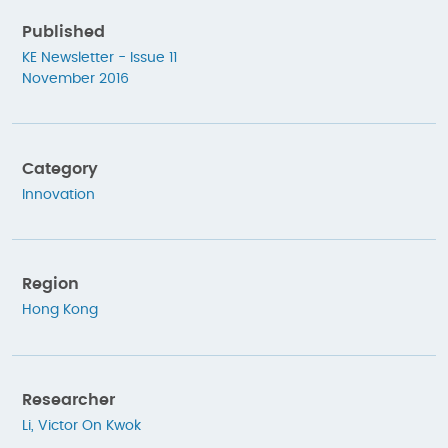
Published
KE Newsletter - Issue 11
November 2016
Category
Innovation
Region
Hong Kong
Researcher
Li, Victor On Kwok