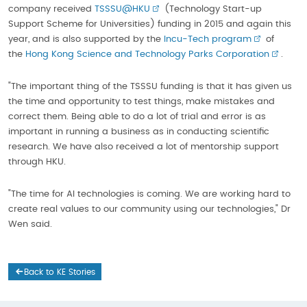
company received
TSSSU@HKU
(Technology Start-up
Support Scheme for Universities) funding in 2015 and again this
year, and is also supported by the
Incu-Tech program
of
the
Hong Kong Science and Technology Parks Corporation
.
"The important thing of the TSSSU funding is that it has given us
the time and opportunity to test things, make mistakes and
correct them. Being able to do a lot of trial and error is as
important in running a business as in conducting scientific
research. We have also received a lot of mentorship support
through HKU.
"The time for AI technologies is coming. We are working hard to
create real values to our community using our technologies," Dr
Wen said.
Back to KE Stories