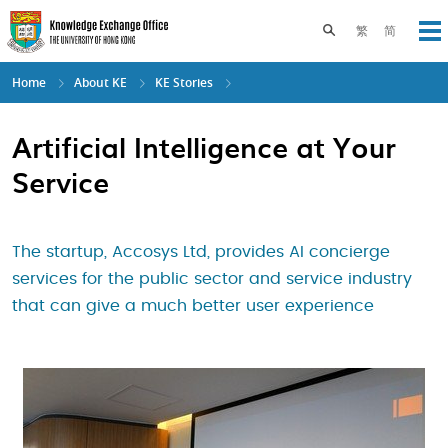
Skip
to
Toggle search pane
繁
简
Op
main
content
Home
About KE
KE Stories
Artificial Intelligence at Your
Service
The startup, Accosys Ltd, provides AI concierge
services for the public sector and service industry
that can give a much better user experience