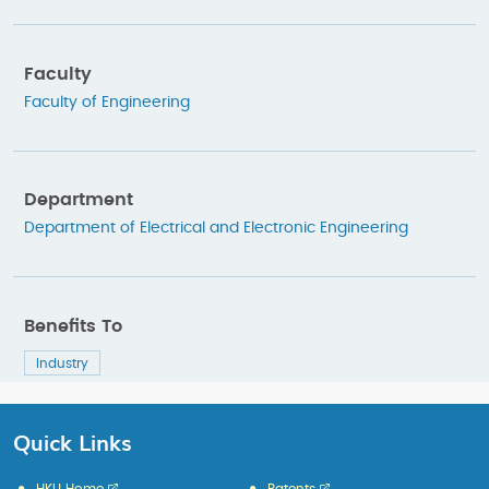
Faculty
Faculty of Engineering
Department
Department of Electrical and Electronic Engineering
Benefits To
Industry
Quick Links
HKU Home
Patents