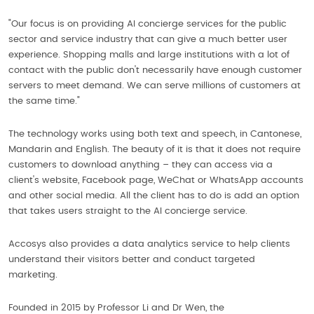
"Our focus is on providing AI concierge services for the public
sector and service industry that can give a much better user
experience. Shopping malls and large institutions with a lot of
contact with the public don't necessarily have enough customer
servers to meet demand. We can serve millions of customers at
the same time."
The technology works using both text and speech, in Cantonese,
Mandarin and English. The beauty of it is that it does not require
customers to download anything – they can access via a
client's website, Facebook page, WeChat or WhatsApp accounts
and other social media. All the client has to do is add an option
that takes users straight to the AI concierge service.
Accosys also provides a data analytics service to help clients
understand their visitors better and conduct targeted
marketing.
Founded in 2015 by Professor Li and Dr Wen, the