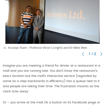
Accosys-Team – Professor Victor Li (right) and Dr Miles Wen
1 / 2
Imagine you are meeting a friend for dinner at a restaurant in a
mall and you are running late. You don't know the restaurant's
exact location but the mall's interactive service (regarded by
some as a step backwards in efficiency) has a queue next to it
and people are taking their time. The frustration mounts as the
clock ticks away.
Or – you arrive at the mall, hit a button on its Facebook page or