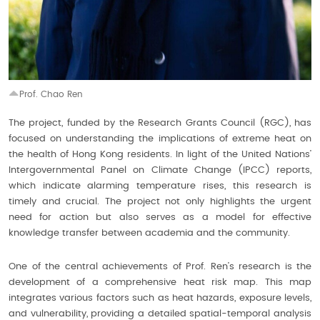
Prof. Chao Ren
The project, funded by the Research Grants Council (RGC), has
focused on understanding the implications of extreme heat on
the health of Hong Kong residents. In light of the United Nations’
Intergovernmental Panel on Climate Change (IPCC) reports,
which indicate alarming temperature rises, this research is
timely and crucial. The project not only highlights the urgent
need for action but also serves as a model for effective
knowledge transfer between academia and the community.
One of the central achievements of Prof. Ren’s research is the
development of a comprehensive heat risk map. This map
integrates various factors such as heat hazards, exposure levels,
and vulnerability, providing a detailed spatial-temporal analysis