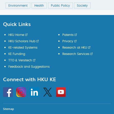
Environment
Health
Public Policy
Society
Quick Links
HKU Home
Patents
HKU Scholars Hub
Privacy
KE-related Systems
Research at HKU
KE Funding
Research Services
TTO & Versitech
Feedback and Suggestions
Connect with HKU KE
Go
Instagram
Linkedin
Twitter
Go
to
to
HKU
HKU
KE
KE
facebook
YouTube
Sitemap