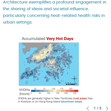
Architecture exemplifies a profound engagement in
the sharing of ideas and societal influence,
particularly concerning heat-related health risks in
urban settings.
1 / 5