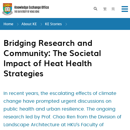
Skip
to
Toggle search pane
繁
简
Op
main
content
Home
About KE
KE Stories
Bridging Research and
Community: The Societal
Impact of Heat Health
Strategies
In recent years, the escalating effects of climate
change have prompted urgent discussions on
public health and urban resilience. The ongoing
research led by Prof. Chao Ren from the Division of
Landscape Architecture at HKU’s Faculty of