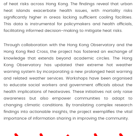
of heat risks across Hong Kong. The findings reveal that urban
heat islands exacerbate health issues, with mortality risks
significantly higher in areas lacking sufficient cooling facilities.
This data is instrumental for policymakers and health officials,
facilitating informed decision-making to mitigate heat risks.
Through collaboration with the Hong Kong Observatory and the
Hong Kong Red Cross, the project has fostered an exchange of
knowledge that extends beyond academic circles. The Hong
Kong Observatory has updated their extreme hot weather
warning system by incorporating a new prolonged heat warning
and related weather services. Workshops have been organised
to educate social workers and government officials about the
health implications of heatwaves. These initiatives not only raise
awareness but also empower communities to adapt to
changing climatic conditions. By translating complex research
findings into actionable insights, the project exemplifies the vital
importance of information sharing in improving the community.