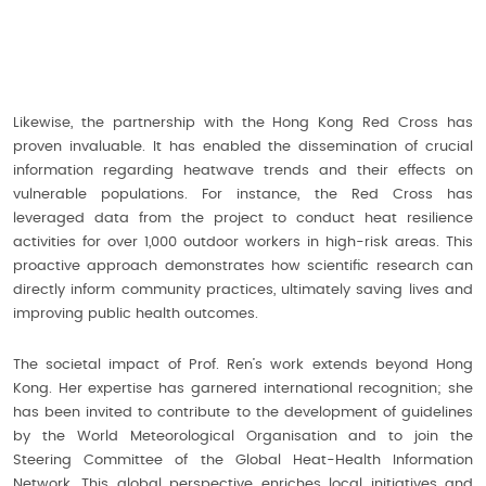
Likewise, the partnership with the Hong Kong Red Cross has
proven invaluable. It has enabled the dissemination of crucial
information regarding heatwave trends and their effects on
vulnerable populations. For instance, the Red Cross has
leveraged data from the project to conduct heat resilience
activities for over 1,000 outdoor workers in high-risk areas. This
proactive approach demonstrates how scientific research can
directly inform community practices, ultimately saving lives and
improving public health outcomes.
The societal impact of Prof. Ren’s work extends beyond Hong
Kong. Her expertise has garnered international recognition; she
has been invited to contribute to the development of guidelines
by the World Meteorological Organisation and to join the
Steering Committee of the Global Heat-Health Information
Network. This global perspective enriches local initiatives and