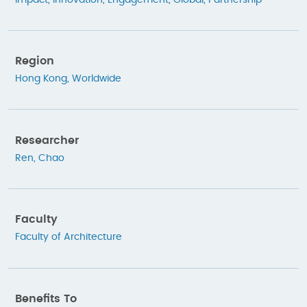
Region
Hong Kong
,
Worldwide
Researcher
Ren, Chao
Faculty
Faculty of Architecture
Benefits To