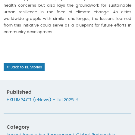
health concerns but also lays the groundwork for sustainable
urban resilience in the face of climate change. As cities
worldwide grapple with similar challenges, the lessons learned
from this initiative could serve as a blueprint for future efforts in
community development.
Back to KE Stories
Published
HKU IMPACT (eNews) - Jul 2025
Category
Impact
,
Innovation
,
Engagement
,
Global
,
Partnership