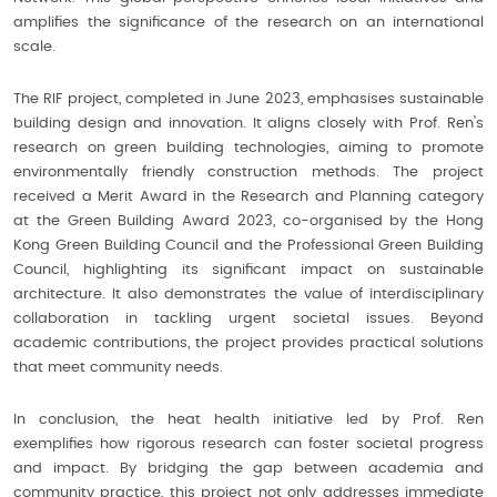
amplifies the significance of the research on an international
scale.
The RIF project, completed in June 2023, emphasises sustainable
building design and innovation. It aligns closely with Prof. Ren's
research on green building technologies, aiming to promote
environmentally friendly construction methods. The project
received a Merit Award in the Research and Planning category
at the Green Building Award 2023, co-organised by the Hong
Kong Green Building Council and the Professional Green Building
Council, highlighting its significant impact on sustainable
architecture. It also demonstrates the value of interdisciplinary
collaboration in tackling urgent societal issues. Beyond
academic contributions, the project provides practical solutions
that meet community needs.
In conclusion, the heat health initiative led by Prof. Ren
exemplifies how rigorous research can foster societal progress
and impact. By bridging the gap between academia and
community practice, this project not only addresses immediate