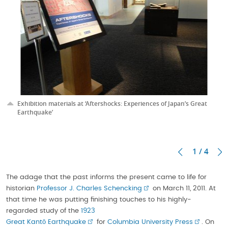
Exhibition materials at ‘Aftershocks: Experiences of Japan’s Great
Earthquake’
1 / 4
The adage that the past informs the present came to life for
historian
Professor J. Charles Schencking
on March 11, 2011. At
that time he was putting finishing touches to his highly-
regarded study of the
1923
Great Kantō Earthquake
for
Columbia University Press
. On