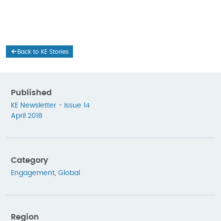
Back to KE Stories
Published
KE Newsletter - Issue 14
April 2018
Category
Engagement
,
Global
Region