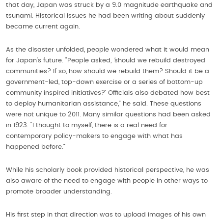
that day, Japan was struck by a 9.0 magnitude earthquake and
tsunami. Historical issues he had been writing about suddenly
became current again.
As the disaster unfolded, people wondered what it would mean
for Japan’s future. “People asked,
‘
should we rebuild destroyed
communities? If so, how should we rebuild them? Should it be a
government-led, top-down exercise or a series of bottom-up
community inspired initiatives?’ Officials also debated how best
to deploy humanitarian assistance,” he said. These questions
were not unique to 2011. Many similar questions had been asked
in 1923. “I thought to myself, there is a real need for
contemporary policy-makers to engage with what has
happened before.”
While his scholarly book provided historical perspective, he was
also aware of the need to engage with people in other ways to
promote broader understanding.
His first step in that direction was to upload images of his own