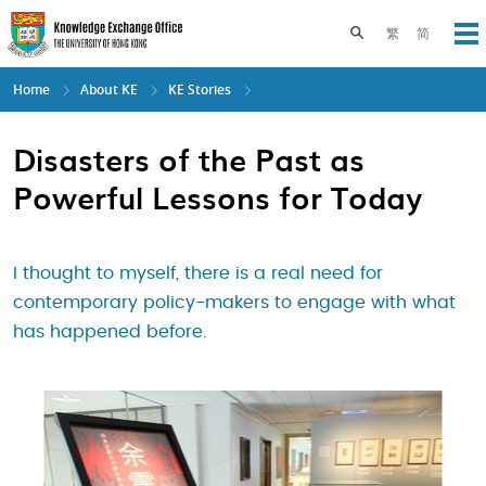
Skip
to
Toggle search pane
繁
简
Op
main
content
Home
About KE
KE Stories
Disasters of the Past as
Powerful Lessons for Today
I thought to myself, there is a real need for
contemporary policy-makers to engage with what
has happened before.