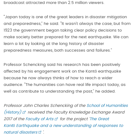
broadcast attracted more than 2.5 million viewers.
“Japan today is one of the great leaders in disaster mitigation
and preparedness,” he said. “It wasn’t always the case, but from
1923 the government began taking clear policy decisions to
make society better prepared for the next earthquake. We can
learn a lot by looking at the long history of disaster
preparedness measures, both successes and failures.”
Professor Schencking said his research has been positively
affected by his engagement work on the Kantō earthquake
because he now always thinks of how to reach a wider
audience. “The humanities can have real life impact today, as
well as contribute to understanding the past,” he added.
Professor John Charles Schencking of the
School of Humanities
(History)
received the Faculty Knowledge Exchange Award
2017 of the
Faculty of Arts
for the project ‘
The Great
Kant
ō
Earthquake and a new understanding of responses to
natural disasters
’.