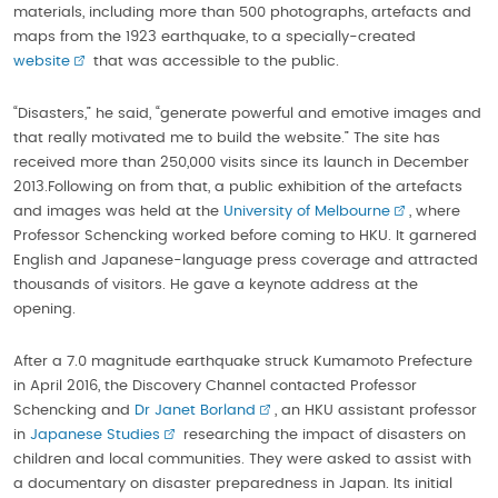
materials, including more than 500 photographs, artefacts and
maps from the 1923 earthquake, to a specially-created
website
that was accessible to the public.
“Disasters,” he said, “generate powerful and emotive images and
that really motivated me to build the website.” The site has
received more than 250,000 visits since its launch in December
2013.Following on from that, a public exhibition of the artefacts
and images was held at the
University of Melbourne
, where
Professor Schencking worked before coming to HKU. It garnered
English and Japanese-language press coverage and attracted
thousands of visitors. He gave a keynote address at the
opening.
After a 7.0 magnitude earthquake struck Kumamoto Prefecture
in April 2016, the Discovery Channel contacted Professor
Schencking and
Dr Janet Borland
, an HKU assistant professor
in
Japanese Studies
researching the impact of disasters on
children and local communities. They were asked to assist with
a documentary on disaster preparedness in Japan. Its initial