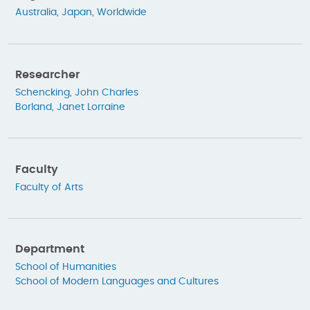
Australia
,
Japan
,
Worldwide
Researcher
Schencking, John Charles
Borland, Janet Lorraine
Faculty
Faculty of Arts
Department
School of Humanities
School of Modern Languages and Cultures