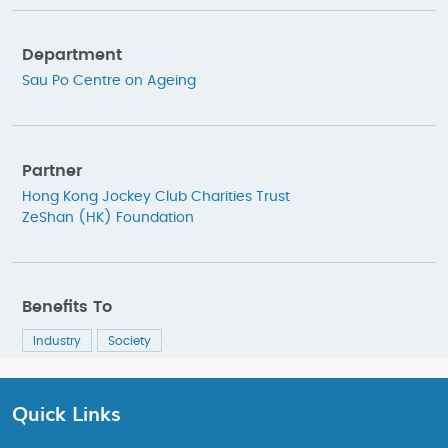
Department
Sau Po Centre on Ageing
Partner
Hong Kong Jockey Club Charities Trust
ZeShan (HK) Foundation
Benefits To
Industry
Society
Quick Links