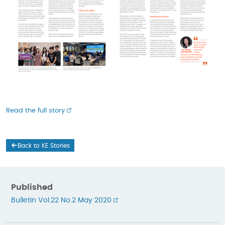
Read the full story
Back to KE Stories
Published
Bulletin Vol.22 No.2 May 2020