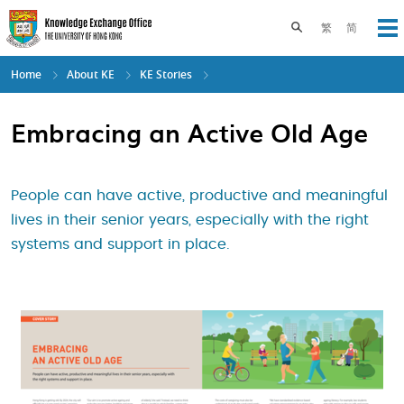
Skip
to
Toggle search pane
繁
简
Op
main
content
Home
About KE
KE Stories
Embracing an Active Old Age
People can have active, productive and meaningful
lives in their senior years, especially with the right
systems and support in place.