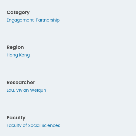
Category
Engagement
,
Partnership
Region
Hong Kong
Researcher
Lou, Vivian Weiqun
Faculty
Faculty of Social Sciences