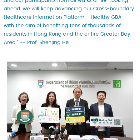
and our participants from all walks of life. Looking
ahead, we will keep advancing our Cross-boundary
Healthcare Information Platform— Healthy GBA—
with the aim of benefiting tens of thousands of
residents in Hong Kong and the entire Greater Bay
Area.” -- Prof. Shenjing He