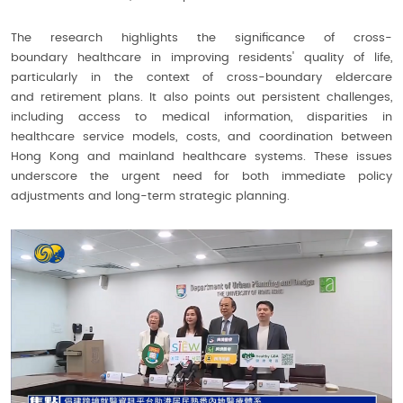
The research highlights the significance of cross-
boundary healthcare in improving residents' quality of life,
particularly in the context of cross-boundary eldercare
and retirement plans. It also points out persistent challenges,
including access to medical information, disparities in
healthcare service models, costs, and coordination between
Hong Kong and mainland healthcare systems. These issues
underscore the urgent need for both immediate policy
adjustments and long-term strategic planning.