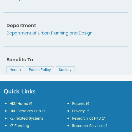
Department
Department of Urban Planning and Design
Benefits To
Health
Public Policy
Society
Quick Links
HKU Home
Patents
HKU Scholars Hub
Privacy
KE-related Systems
Research at HKU
KE Funding
Research Services