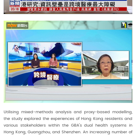
Utilising mixed-methods analysis and proxy-based modelling,
the study explored the experiences of Hong Kong residents and
various stakeholders within the GBA's dual health systems in
Hong Kong, Guangzhou, and Shenzhen. An increasing number of