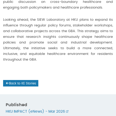
public discussion on cross-boundary healthcare and
engaging both policymakers and healthcare professionals.
Looking ahead, the SIEW Laboratory at HKU plans to expand its
influence through regular policy forums, stakeholder workshops,
and collaborative projects across the GBA. This strategy aims to
ensure that research insights continuously shape healthcare
policies and promote social and industrial development.
Ultimately, the initiative seeks to build a more connected,
inclusive, and equitable healthcare environment for residents
throughout the GBA.
Back to KE Stories
Published
HKU IMPACT (eNews) - Mar 2026