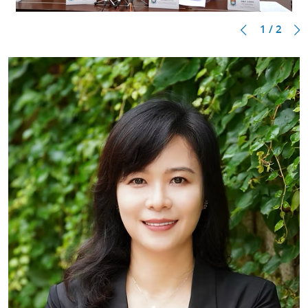
1 / 2