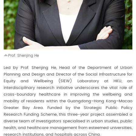
Prof. Shenjing He
Led by Prof. Shenjing He, Head of the Department of Urban
Planning and Design and Director of the Social Infrastructure for
Equity and Wellbeing (SIEW) Laboratory at HKU, an
interdisciplinary research initiative underscores the vital role of
cross-boundary healthcare in improving the wellbeing and
mobility of residents within the Guangdong–Hong Kong–Macao
Greater Bay Area. Funded by the Strategic Public Policy
Research Funding Scheme, this three-year project assembled a
diverse team of investigators specialised in urban studies, public
health, and healthcare management from esteemed universities,
research institutions, and hospitals across China.