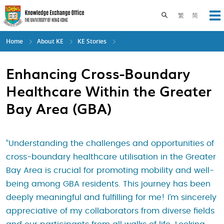
Skip
to
Toggle search pane
繁
简
Op
main
content
Home
About KE
KE Stories
Enhancing Cross-Boundary
Healthcare Within the Greater
Bay Area (GBA)
“Understanding the challenges and opportunities of
cross-boundary healthcare utilisation in the Greater
Bay Area is crucial for promoting mobility and well-
being among GBA residents. This journey has been
deeply meaningful and fulfilling for me! I’m sincerely
appreciative of my collaborators from diverse fields