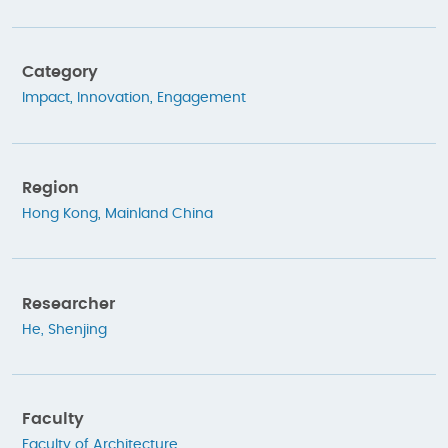
Category
Impact
,
Innovation
,
Engagement
Region
Hong Kong
,
Mainland China
Researcher
He, Shenjing
Faculty
Faculty of Architecture