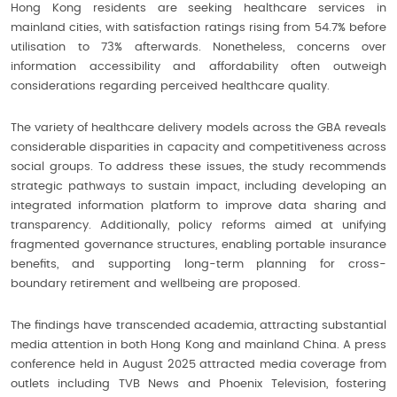
Hong Kong residents are seeking healthcare services in
mainland cities, with satisfaction ratings rising from 54.7% before
utilisation to 73% afterwards. Nonetheless, concerns over
information accessibility and affordability often outweigh
considerations regarding perceived healthcare quality.
The variety of healthcare delivery models across the GBA reveals
considerable disparities in capacity and competitiveness across
social groups. To address these issues, the study recommends
strategic pathways to sustain impact, including developing an
integrated information platform to improve data sharing and
transparency. Additionally, policy reforms aimed at unifying
fragmented governance structures, enabling portable insurance
benefits, and supporting long-term planning for cross-
boundary retirement and wellbeing are proposed.
The findings have transcended academia, attracting substantial
media attention in both Hong Kong and mainland China. A press
conference held in August 2025 attracted media coverage from
outlets including TVB News and Phoenix Television, fostering