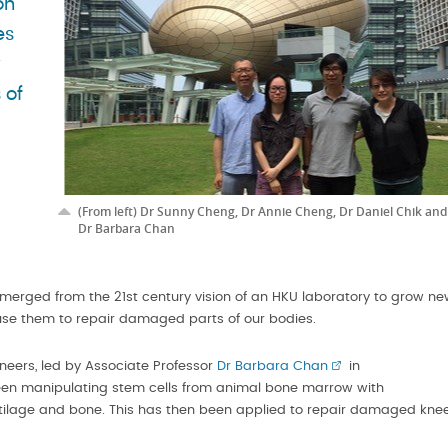
on
es
w
 of
(From left) Dr Sunny Cheng, Dr Annie Cheng, Dr Daniel Chik and
Dr Barbara Chan
merged from the 21st century vision of an HKU laboratory to grow n
use them to repair damaged parts of our bodies.
neers, led by Associate Professor
Dr Barbara Chan
in
een manipulating stem cells from animal bone marrow with
tilage and bone. This has then been applied to repair damaged kne