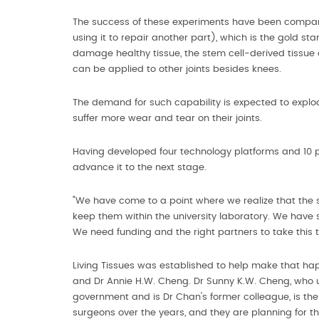
The success of these experiments have been compara
using it to repair another part), which is the gold sta
damage healthy tissue, the stem cell-derived tissue
can be applied to other joints besides knees.
The demand for such capability is expected to explod
suffer more wear and tear on their joints.
Having developed four technology platforms and 10 pa
advance it to the next stage.
"We have come to a point where we realize that the s
keep them within the university laboratory. We have s
We need funding and the right partners to take this to
Living Tissues was established to help make that happ
and Dr Annie H.W. Cheng. Dr Sunny K.W. Cheng, who u
government and is Dr Chan's former colleague, is th
surgeons over the years, and they are planning for the