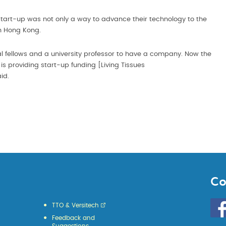
 start-up was not only a way to advance their technology to the
in Hong Kong.
l fellows and a university professor to have a company. Now the
s providing start-up funding [Living Tissues
aid.
Co
Go
TTO & Versitech
to
Feedback and
HKU