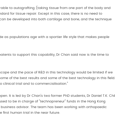
ble to autografting (taking tissue from one part of the body and
ndard for tissue repair. Except in this case, there is no need to
 can be developed into both cartilage and bone, and the technique
e as populations age with a sportier life style that makes people
tents to support this capability, Dr Chan said now is the time to
cope and the pace of R&D in this technology would be limited if we
ome of the best results and some of the best technology in this field
 clinical trial and to commercialisation."
en. It is led by Dr Chan's two former PhD students, Dr Daniel T.K. Chi
sed to be in charge of "technopreneur" funds in the Hong Kong
e business advisor. The team has been working with orthopaedic
 first human trial in the near future.