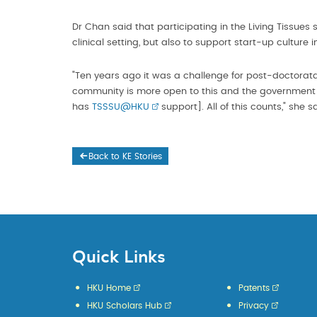
Dr Chan said that participating in the Living Tissues
clinical setting, but also to support start-up culture 
"Ten years ago it was a challenge for post-doctorata
community is more open to this and the government i
has
TSSSU@HKU
support]. All of this counts," she s
Back to KE Stories
Quick Links
HKU Home
Patents
HKU Scholars Hub
Privacy