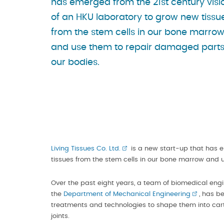
has emerged from the 21st century visi
of an HKU laboratory to grow new tissu
from the stem cells in our bone marro
and use them to repair damaged parts
our bodies.
Living Tissues Co. Ltd.
is a new start-up that has e
tissues from the stem cells in our bone marrow and 
Over the past eight years, a team of biomedical engi
the
Department of Mechanical Engineering
, has b
treatments and technologies to shape them into car
joints.