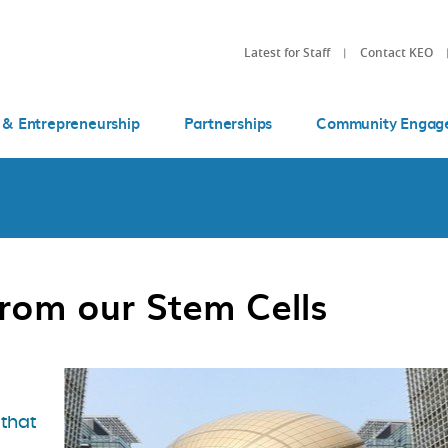
Latest for Staff
Contact KEO
 & Entrepreneurship
Partnerships
Community Engag
rom our Stem Cells
 that