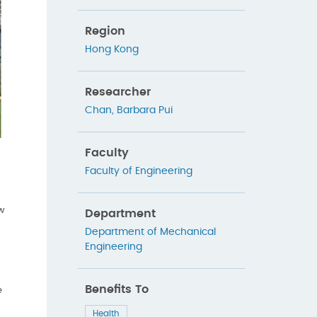
Region
Hong Kong
Researcher
Chan, Barbara Pui
Faculty
Faculty of Engineering
ew
Department
Department of Mechanical
Engineering
Benefits To
e
Health