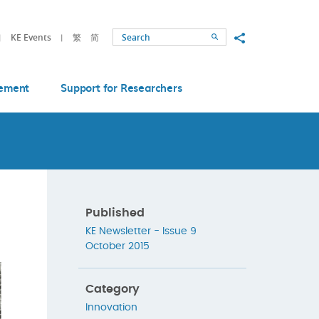
Share to
KE Events
繁
简
Search
ement
Support for Researchers
Published
KE Newsletter - Issue 9
October 2015
Category
Innovation