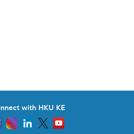
nnect with HKU KE
Instagram
Linkedin
Twitter
Go
to
HKU