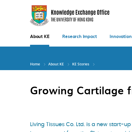
Skip
to
main
content
About KE
Research Impact
Innovation
Home
About KE
KE Stories
Growing Cartilage f
Living Tissues Co. Ltd. is a new start-up