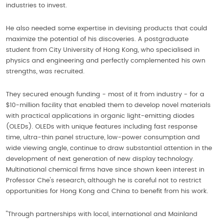
industries to invest.
He also needed some expertise in devising products that could
maximize the potential of his discoveries. A postgraduate
student from City University of Hong Kong, who specialised in
physics and engineering and perfectly complemented his own
strengths, was recruited.
They secured enough funding - most of it from industry - for a
$10-million facility that enabled them to develop novel materials
with practical applications in organic light-emitting diodes
(OLEDs). OLEDs with unique features including fast response
time, ultra-thin panel structure, low-power consumption and
wide viewing angle, continue to draw substantial attention in the
development of next generation of new display technology.
Multinational chemical firms have since shown keen interest in
Professor Che's research, although he is careful not to restrict
opportunities for Hong Kong and China to benefit from his work.
''Through partnerships with local, international and Mainland