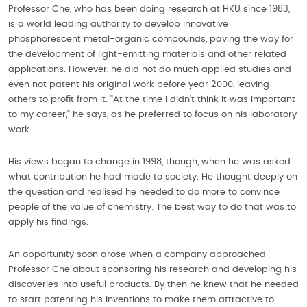
Professor Che, who has been doing research at HKU since 1983,
is a world leading authority to develop innovative
phosphorescent metal-organic compounds, paving the way for
the development of light-emitting materials and other related
applications. However, he did not do much applied studies and
even not patent his original work before year 2000, leaving
others to profit from it. ''At the time I didn't think it was important
to my career,'' he says, as he preferred to focus on his laboratory
work.
His views began to change in 1998, though, when he was asked
what contribution he had made to society. He thought deeply on
the question and realised he needed to do more to convince
people of the value of chemistry. The best way to do that was to
apply his findings.
An opportunity soon arose when a company approached
Professor Che about sponsoring his research and developing his
discoveries into useful products. By then he knew that he needed
to start patenting his inventions to make them attractive to