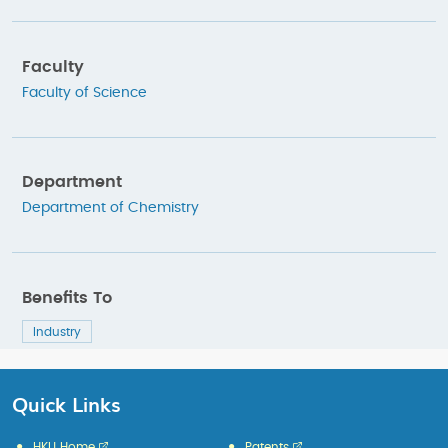
Faculty
Faculty of Science
Department
Department of Chemistry
Benefits To
Industry
Quick Links
HKU Home
Patents