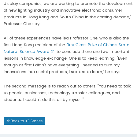
display companies, we are working to promote the development
of new lighting industry and innovative electronic consumer
products in Hong Kong and South China in the coming decade,''
Professor Che says.
All of these experiences have led Professor Che, who is also the
first Hong Kong recipient of the
First Class Prize of China's State
Natural Science Award
, to conclude there are two important
lessons in knowledge exchange. One is to keep learning. ''Even
though at first I didn't have everything I needed to turn my
innovations into useful products, I started to learn,'' he says.
The second message is to reach out to others. ''You need to talk
to people, businesses, technology transfer colleagues, and
students. I couldn't do this all by myself.''
Back to KE Stories