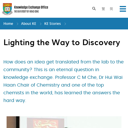
Skip
to
Toggle search pane
繁
简
Op
main
content
Home
About KE
KE Stories
Lighting the Way to Discovery
How does an idea get translated from the lab to the
community? This is an eternal question in
knowledge exchange. Professor C M Che, Dr Hui Wai
Haan Chair of Chemistry and one of the top
chemists in the world, has learned the answers the
hard way.