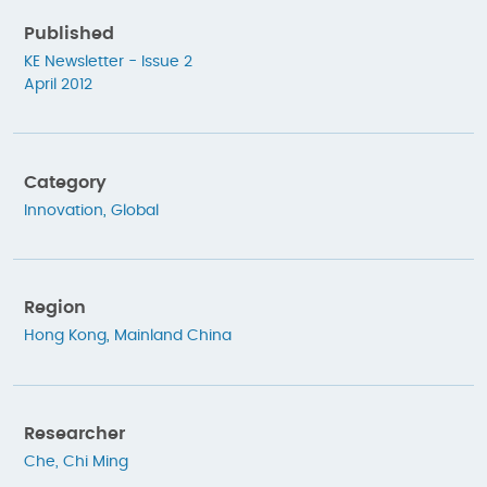
Published
KE Newsletter - Issue 2
April 2012
Category
Innovation
,
Global
Region
Hong Kong
,
Mainland China
Researcher
Che, Chi Ming