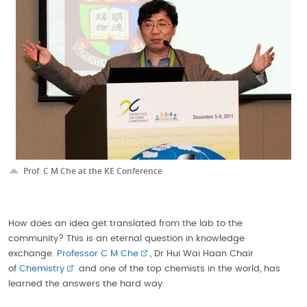
Prof. C M Che at the KE Conference
How does an idea get translated from the lab to the
community? This is an eternal question in knowledge
exchange.
Professor C M Che
, Dr Hui Wai Haan Chair
of
Chemistry
and one of the top chemists in the world, has
learned the answers the hard way.