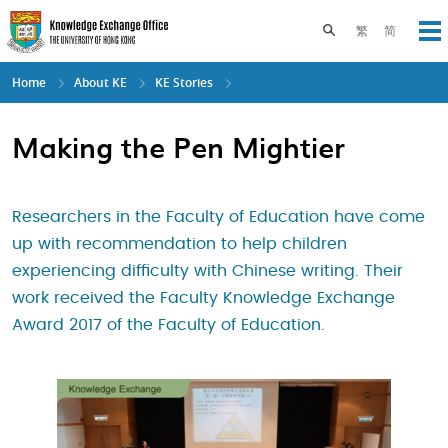
Skip
to
Toggle search pane
繁
简
Op
main
content
Home
About KE
KE Stories
Making the Pen Mightier
Researchers in the Faculty of Education have come
up with recommendation to help children
experiencing difficulty with Chinese writing. Their
work received the Faculty Knowledge Exchange
Award 2017 of the Faculty of Education.