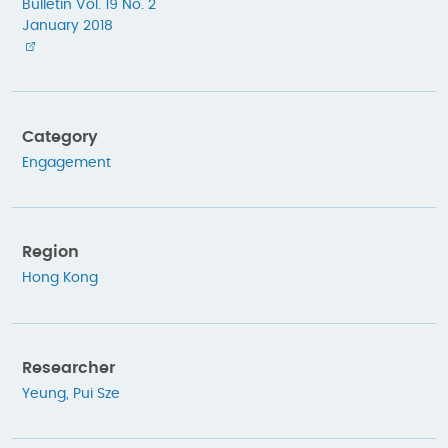
Bulletin Vol. 19 No. 2
January 2018
Category
Engagement
Region
Hong Kong
Researcher
Yeung, Pui Sze