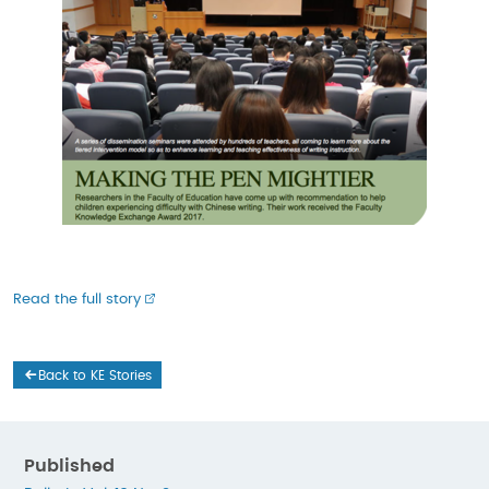
Read the full story
Back to KE Stories
Published