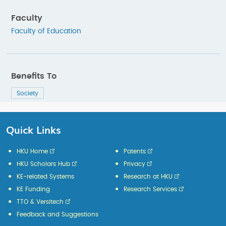
Faculty
Faculty of Education
Benefits To
Society
Quick Links
HKU Home
Patents
HKU Scholars Hub
Privacy
KE-related Systems
Research at HKU
KE Funding
Research Services
TTO & Versitech
Feedback and Suggestions