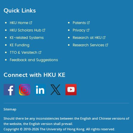
Quick Links
HKU Home
Patents
HKU Scholars Hub
Privacy
KE-related Systems
Research at HKU
KE Funding
Research Services
TTO & Versitech
Feedback and Suggestions
Connect with HKU KE
Go
Instagram
Linkedin
Twitter
Go
to
to
HKU
HKU
KE
KE
facebook
YouTube
Sitemap
Should there be any inconsistencies between the English and Chinese versions of
the website, the English version shall prevail.
Copyright © 2010-2026 The University of Hong Kong. All rights reserved.