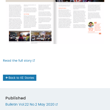
Read the full story
Back to KE Stories
Published
Bulletin Vol.22 No.2 May 2020