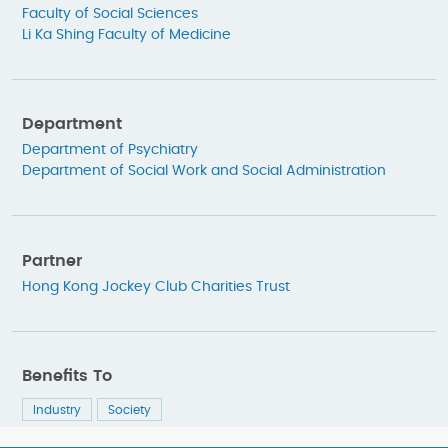
Faculty of Social Sciences
Li Ka Shing Faculty of Medicine
Department
Department of Psychiatry
Department of Social Work and Social Administration
Partner
Hong Kong Jockey Club Charities Trust
Benefits To
Industry
Society