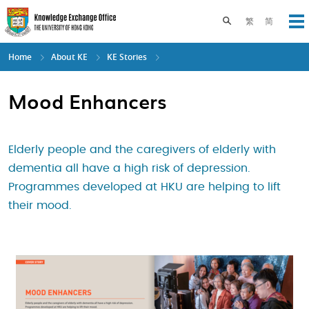
Skip
to
Toggle search pane
繁
简
Op
main
content
Home
About KE
KE Stories
Mood Enhancers
Elderly people and the caregivers of elderly with
dementia all have a high risk of depression.
Programmes developed at HKU are helping to lift
their mood.