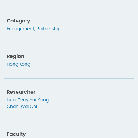
Category
Engagement
,
Partnership
Region
Hong Kong
Researcher
Lum, Terry Yat Sang
Chan, Wai Chi
Faculty