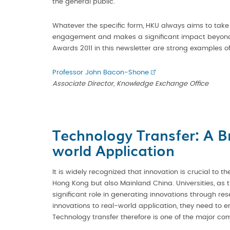
the general public.
Whatever the specific form, HKU always aims to take pa
engagement and makes a significant impact beyond a
Awards 2011 in this newsletter are strong examples of
Professor John Bacon-Shone
Associate Director, Knowledge Exchange Office
Technology Transfer: A B
world Application
It is widely recognized that innovation is crucial to 
Hong Kong but also Mainland China. Universities, as 
significant role in generating innovations through res
innovations to real-world application, they need to e
Technology transfer therefore is one of the major co