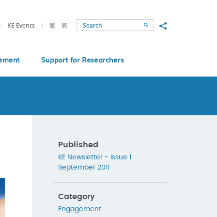
Share to
KE Events
繁
简
Search
ement
Support for Researchers
Published
KE Newsletter - Issue 1
September 2011
Category
Engagement