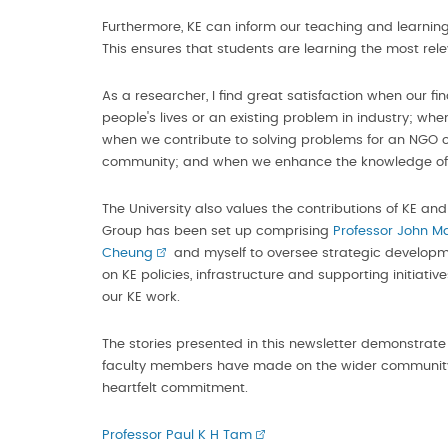
Furthermore, KE can inform our teaching and learning
This ensures that students are learning the most rel
As a researcher, I find great satisfaction when our fin
people's lives or an existing problem in industry; whe
when we contribute to solving problems for an NGO or
community; and when we enhance the knowledge of t
The University also values the contributions of KE and 
Group has been set up comprising
Professor John M
Cheung
and myself to oversee strategic development
on KE policies, infrastructure and supporting initiati
our KE work.
The stories presented in this newsletter demonstrate
faculty members have made on the wider community.
heartfelt commitment.
Professor Paul K H Tam