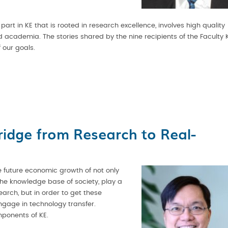
rt in KE that is rooted in research excellence, involves high quality
cademia. The stories shared by the nine recipients of the Faculty 
 our goals.
ridge from Research to Real-
the future economic growth of not only
the knowledge base of society, play a
earch, but in order to get these
ngage in technology transfer.
mponents of KE.