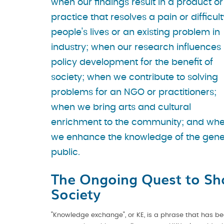
when our findings result in a product or
practice that resolves a pain or difficult
people's lives or an existing problem in
industry; when our research influences
policy development for the benefit of
society; when we contribute to solving
problems for an NGO or practitioners;
when we bring arts and cultural
enrichment to the community; and wh
we enhance the knowledge of the gene
public.
The Ongoing Quest to Sh
Society
"Knowledge exchange", or KE, is a phrase that has be