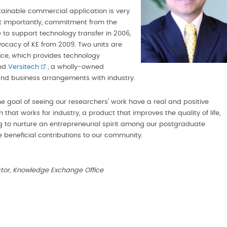
tainable commercial application is very
most importantly, commitment from the
e to support technology transfer in 2006,
vocacy of KE from 2009. Two units are
fice, which provides technology
and
Versitech
, a wholly-owned
and business arrangements with industry.
he goal of seeing our researchers' work have a real and positive
 that works for industry, a product that improves the quality of life,
ing to nurture an entrepreneurial spirit among our postgraduate
 beneficial contributions to our community.
ector, Knowledge Exchange Office