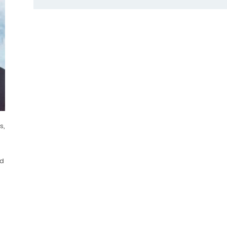
s,
ld