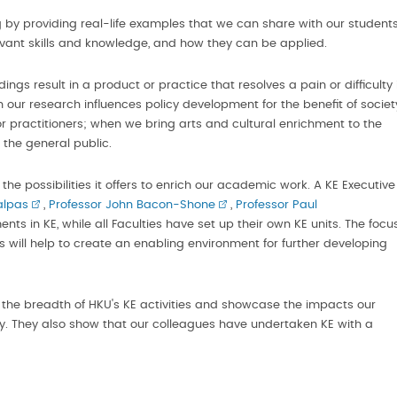
 by providing real-life examples that we can share with our students
evant skills and knowledge, and how they can be applied.
dings result in a product or practice that resolves a pain or difficulty 
n our research influences policy development for the benefit of societ
 practitioners; when we bring arts and cultural enrichment to the
he general public.
the possibilities it offers to enrich our academic work. A KE Executive
alpas
,
Professor John Bacon-Shone
,
Professor Paul
s in KE, while all Faculties have set up their own KE units. The focu
ves will help to create an enabling environment for further developing
 the breadth of HKU's KE activities and showcase the impacts our
 They also show that our colleagues have undertaken KE with a