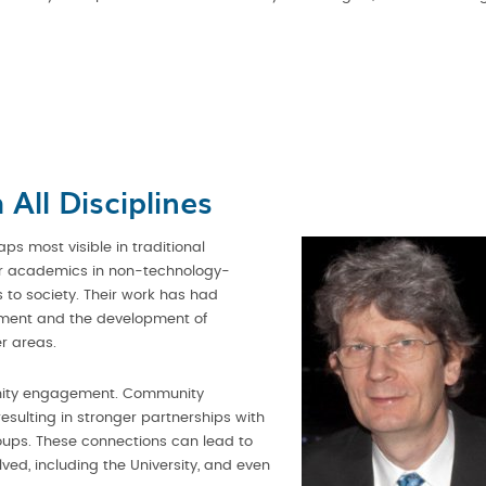
All Disciplines
aps most visible in traditional
our academics in non-technology-
 to society. Their work has had
onment and the development of
r areas.
unity engagement. Community
esulting in stronger partnerships with
oups. These connections can lead to
olved, including the University, and even