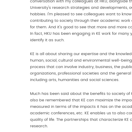
conversation with my colleagues at HKU, alongside t
University's research strategies and developments, o
hobbies. I'm pleased to see colleagues want to know 
contributing to society through their academic work
for them. And it's good to see that more and more col
In fact, HKU has been engaging in KE work for many y
identify it as such.
KE is all about sharing our expertise and the knowle
human, social, cultural and environmental well-being 
process that can involve industry, business, the pub
organizations, professional societies and the general 
including arts, humanities and social sciences.
Much has been said about the benefits to society of KE,
also be remembered that KE can maximize the impact
measured in terms of the impacts it has on the acad
academic conferences, etc. KE enables us to also co
quality of life. The partnerships that characterize K
research.