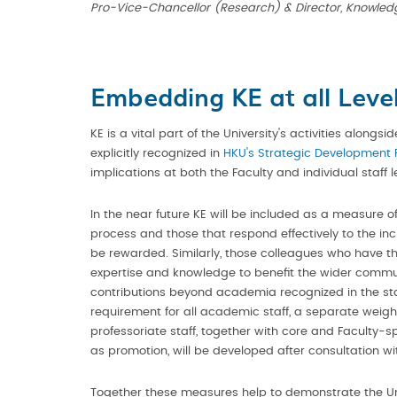
Pro-Vice-Chancellor (Research) & Director, Knowled
Embedding KE at all Leve
KE is a vital part of the University's activities alongs
explicitly recognized in
HKU's Strategic Development 
implications at both the Faculty and individual staff l
In the near future KE will be included as a measure o
process and those that respond effectively to the inc
be rewarded. Similarly, those colleagues who have th
expertise and knowledge to benefit the wider communi
contributions beyond academia recognized in the staf
requirement for all academic staff, a separate weighti
professoriate staff, together with core and Faculty-sp
as promotion, will be developed after consultation wit
Together these measures help to demonstrate the Un