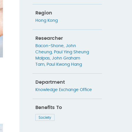
Region
Hong Kong
Researcher
Bacon-Shone, John
Cheung, Paul Ying Sheung
Malpas, John Graham
Tam, Paul Kwong Hang
Department
Knowledge Exchange Office
Benefits To
Society