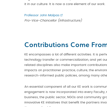
it in our culture. It is now a core element of our work.
Professor John Malpas
Pro-Vice-Chancellor (Infrastructure)
Contributions Come From 
KE encompasses a lot of different activities. It is perh
technology transfer or commercialization, and yet 
related disciplines also make important contributions
impacts on practitioner practice, culture, the envir
research-informed public policies, among many othe
An essential component of all our KE work is comm
engagement is now incorporated into every Faculty, r
business, the public sector, NGOs and community gr
innovative KE initiatives that benefit the partners inv