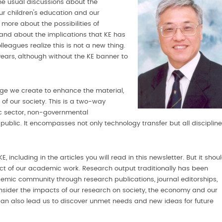
he usual discussions about the
ur children's education and our
more about the possibilities of
 and about the implications that KE has
leagues realize this is not a new thing.
ears, although without the KE banner to
dge we create to enhance the material,
of our society. This is a two-way
lic sector, non-governmental
public. It encompasses not only technology transfer but all discipline
 including in the articles you will read in this newsletter. But it shou
 of our academic work. Research output traditionally has been
emic community through research publications, journal editorships,
nsider the impacts of our research on society, the economy and our
E can also lead us to discover unmet needs and new ideas for future