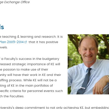
ge Exchange Office
ls
ide teaching & learning and research. It is
Plan 2009-2014
that it has positive
evels.
f a Faculty's success in the budgetary
reased strategic importance of KE will
e passion to make use of their
ty will have their work in KE and their
fing process. While KE will not be a
ng of KE in the main portfolios of
ecific criteria for personnel events such
h the Faculties.
iversity's deep commitment to not only achieving KE, but embeddin