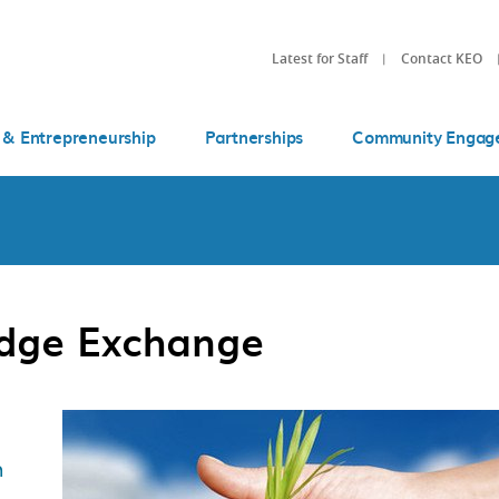
Latest for Staff
Contact KEO
 & Entrepreneurship
Partnerships
Community Engag
edge Exchange
n