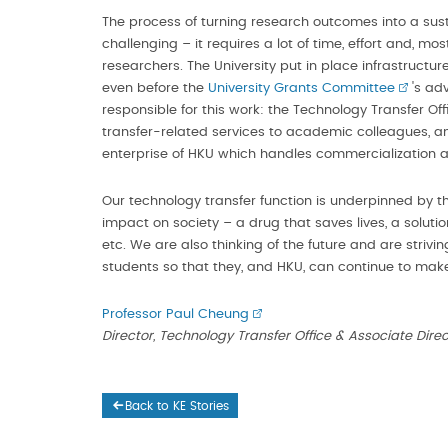
The process of turning research outcomes into a sus
challenging – it requires a lot of time, effort and, 
researchers. The University put in place infrastructur
even before the
University Grants Committee
's ad
responsible for this work: the Technology Transfer Of
transfer-related services to academic colleagues, 
enterprise of HKU which handles commercialization 
Our technology transfer function is underpinned by t
impact on society – a drug that saves lives, a solution
etc. We are also thinking of the future and are striv
students so that they, and HKU, can continue to make
Professor Paul Cheung
Director, Technology Transfer Office & Associate Dir
Back to KE Stories