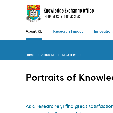
Skip
to
main
content
About KE
Research Impact
Innovation
Home
About KE
KE Stories
Portraits of Knowl
As a researcher, I find great satisfactio