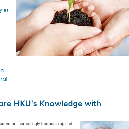
y in
en
ral
are HKU's Knowledge with
come an increasingly frequent topic of