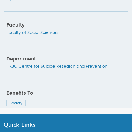
Faculty
Faculty of Social Sciences
Department
HKJC Centre for Suicide Research and Prevention
Benefits To
Society
Quick Links