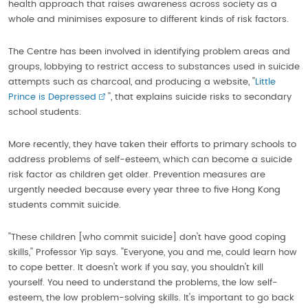
health approach that raises awareness across society as a
whole and minimises exposure to different kinds of risk factors.
The Centre has been involved in identifying problem areas and
groups, lobbying to restrict access to substances used in suicide
attempts such as charcoal, and producing a website, ''
Little
Prince is Depressed
'', that explains suicide risks to secondary
school students.
More recently, they have taken their efforts to primary schools to
address problems of self-esteem, which can become a suicide
risk factor as children get older. Prevention measures are
urgently needed because every year three to five Hong Kong
students commit suicide.
''These children [who commit suicide] don't have good coping
skills,'' Professor Yip says. ''Everyone, you and me, could learn how
to cope better. It doesn't work if you say, you shouldn't kill
yourself. You need to understand the problems, the low self-
esteem, the low problem-solving skills. It's important to go back