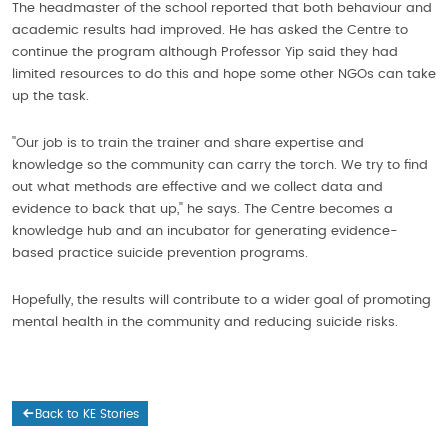
The headmaster of the school reported that both behaviour and
academic results had improved. He has asked the Centre to
continue the program although Professor Yip said they had
limited resources to do this and hope some other NGOs can take
up the task.
''Our job is to train the trainer and share expertise and
knowledge so the community can carry the torch. We try to find
out what methods are effective and we collect data and
evidence to back that up,'' he says. The Centre becomes a
knowledge hub and an incubator for generating evidence-
based practice suicide prevention programs.
Hopefully, the results will contribute to a wider goal of promoting
mental health in the community and reducing suicide risks.
Back to KE Stories