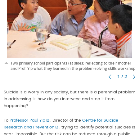
Two primary school participants (at sides) reflecting to their mother
and Prof. Yip what they learned in the problem-solving skills workshop
1 / 2
Suicide is a worry in any society, but there is a perennial problem
in addressing it: how do you intervene and stop it from
happening?
To
Professor Paul Yip
, Director of the
Centre for Suicide
Research and Prevention
, trying to identify potential suicides is
near-impossible. But the risk can be reduced through a public