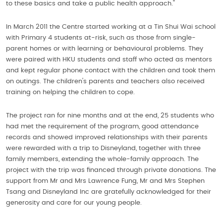
to these basics and take a public health approach.''
In March 2011 the Centre started working at a Tin Shui Wai school
with Primary 4 students at-risk, such as those from single-
parent homes or with learning or behavioural problems. They
were paired with HKU students and staff who acted as mentors
and kept regular phone contact with the children and took them
on outings. The children's parents and teachers also received
training on helping the children to cope.
The project ran for nine months and at the end, 25 students who
had met the requirement of the program, good attendance
records and showed improved relationships with their parents
were rewarded with a trip to Disneyland, together with three
family members, extending the whole-family approach. The
project with the trip was financed through private donations. The
support from Mr and Mrs Lawrence Fung, Mr and Mrs Stephen
Tsang and Disneyland Inc are gratefully acknowledged for their
generosity and care for our young people.