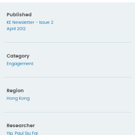
Published
KE Newsletter - Issue 2
April 2012
Category
Engagement
Region
Hong Kong
Researcher
Yip, Paul Siu Fai