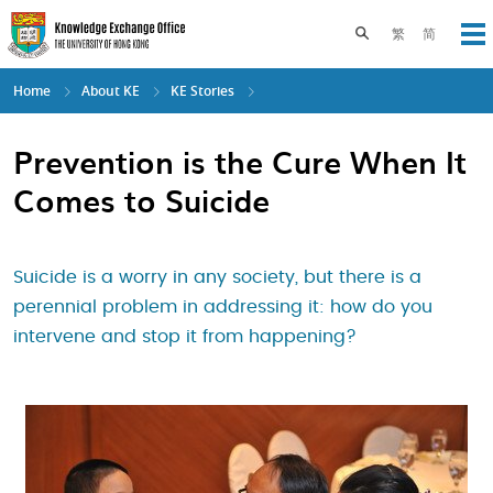
Skip
to
Toggle search pane
繁
简
Op
main
content
Home
About KE
KE Stories
Prevention is the Cure When It
Comes to Suicide
Suicide is a worry in any society, but there is a
perennial problem in addressing it: how do you
intervene and stop it from happening?