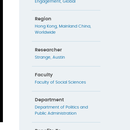
Engagement
,
Global
Region
Hong Kong
,
Mainland China
,
Worldwide
Researcher
Strange, Austin
Faculty
Faculty of Social Sciences
Department
Department of Politics and
Public Administration