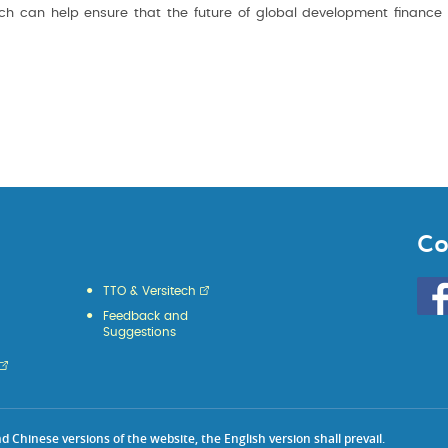
arch can help ensure that the future of global development finance 
Co
Go
TTO & Versitech
to
Feedback and
HKU
Suggestions
KE
face
Chinese versions of the website, the English version shall prevail.