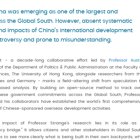
hina was emerging as one of the largest and
ss the Global South. However, absent systematic
and impacts of China’s international development
troversy and prone to misunderstanding.
ct - a decade-long collaborative effort led by
Professor Aust
f the Department of Politics & Public Administration at the Faculty 
ences, The University of Hong Kong, alongside researchers from t
tes and Germany - marks a field-altering shift from speculation 
ased analysis. By building an open-source method to track ov
nese government commitments across the Global South, Profess
 his collaborators have established the world’s first comprehensi
f Chinese-sponsored overseas development activities.
 impact of Professor Strange’s research lies in its role as
cy bridge." It allows citizens and other stakeholders in Global Sou
 to see more clearly what is being built in their own backyards, w