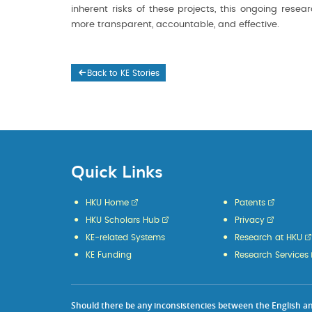
inherent risks of these projects, this ongoing rese
more transparent, accountable, and effective.
Back to KE Stories
Quick Links
HKU Home
Patents
HKU Scholars Hub
Privacy
KE-related Systems
Research at HKU
KE Funding
Research Services
Should there be any inconsistencies between the English and 