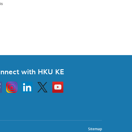
is
nnect with HKU KE
Instagram
Linkedin
Twitter
Go
to
HKU
KE
book
YouTube
Sitemap