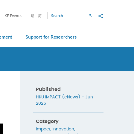
Share to
KE Events
繁
简
Search
ement
Support for Researchers
Published
HKU IMPACT (eNews) - Jun
2026
Category
Impact
,
Innovation
,