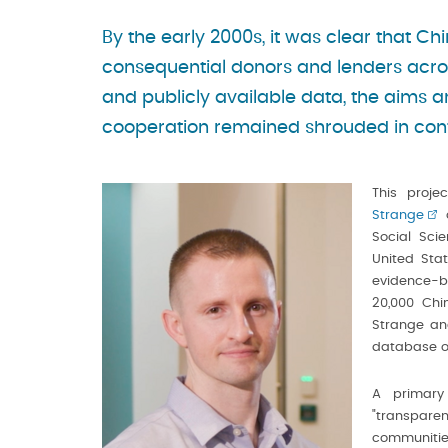
By the early 2000s, it was clear that C
consequential donors and lenders acro
and publicly available data, the aims 
cooperation remained shrouded in con
This proje
Strange
o
Social Sci
United Sta
evidence-b
20,000 Chi
Strange and
database o
A primary
"transparen
communities