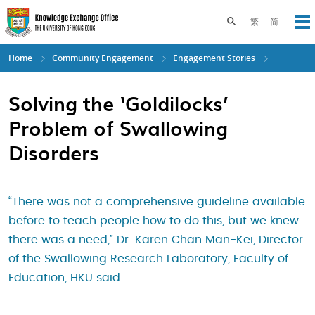
Skip
to
Toggle search pane
繁
简
Op
main
content
Home
Community Engagement
Engagement Stories
Solving the ‘Goldilocks’
Problem of Swallowing
Disorders
“There was not a comprehensive guideline available
before to teach people how to do this, but we knew
there was a need,” Dr. Karen Chan Man-Kei, Director
of the Swallowing Research Laboratory, Faculty of
Education, HKU said.