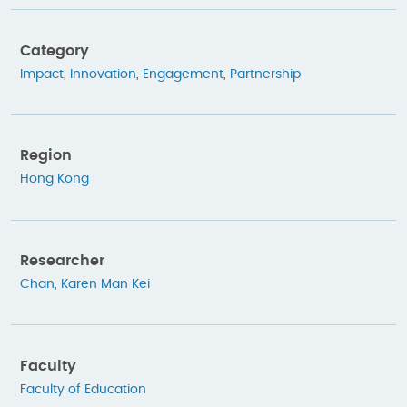
Category
Impact
,
Innovation
,
Engagement
,
Partnership
Region
Hong Kong
Researcher
Chan, Karen Man Kei
Faculty
Faculty of Education