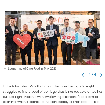
Launching of Care Food in May 2023
1 / 4
In the fairy tale of Goldilocks and the three bears, a little girl
struggles to find a bowl of porridge that is not too cold or too hot
but just right. Patients with swallowing disorders face a similar
dilemma when it comes to the consistency of their food – if it is