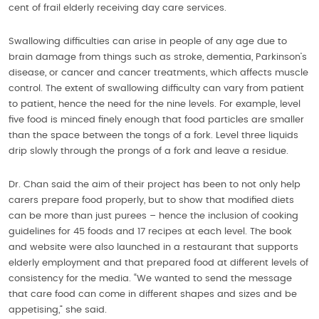
cent of frail elderly receiving day care services.
Swallowing difficulties can arise in people of any age due to
brain damage from things such as stroke, dementia, Parkinson’s
disease, or cancer and cancer treatments, which affects muscle
control. The extent of swallowing difficulty can vary from patient
to patient, hence the need for the nine levels. For example, level
five food is minced finely enough that food particles are smaller
than the space between the tongs of a fork. Level three liquids
drip slowly through the prongs of a fork and leave a residue.
Dr. Chan said the aim of their project has been to not only help
carers prepare food properly, but to show that modified diets
can be more than just purees – hence the inclusion of cooking
guidelines for 45 foods and 17 recipes at each level. The book
and website were also launched in a restaurant that supports
elderly employment and that prepared food at different levels of
consistency for the media. “We wanted to send the message
that care food can come in different shapes and sizes and be
appetising,” she said.