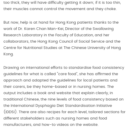
too thick, they will have difficulty getting it down; if it is too thin,
their muscles cannot control the movement and they choke.
But now, help is at hand for Hong Kong patients thanks to the
work of Dr. Karen Chan Man-Kei, Director of the Swallowing
Research Laboratory in the Faculty of Education, and her
collaborators, the Hong Kong Council of Social Service and the
Centre for Nutritional Studies at The Chinese University of Hong
Kong.
Drawing on international efforts to standardise food consistency
guidelines for what is called “care food”, she has affirmed the
approach and adapted the guidelines for local patients and
their carers, be they home-based or in nursing homes. The
output includes a book and website that explain clearly, in
traditional Chinese, the nine levels of food consistency based on
the International Dysphagia Diet Standardisation Initiative
(IDDSI). There are also recipes for each level, tailored sections for
different stakeholders such as nursing homes and food
manufacturers, and how-to videos on the website.