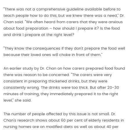
“There was not a comprehensive guideline available before to
teach people how to do this, but we knew there was a need,” Dr.
Chan said. “We often heard from carers that they were anxious
about food preparation – how should I prepare it? Is the food
and drink I prepare at the right level?
“They know the consequences if they don’t prepare the food well
because their loved ones will choke in front of them.”
An earlier study by Dr. Chan on how carers prepared food found
there was reason to be concerned. “The carers were very
consistent in preparing thickened drinks, but they were
consistently wrong. The drinks were too thick. But after 20-30
minutes of training, they immediately prepared it to the right
level,” she said.
The number of people affected by this issue is not small. Dr.
Chan’s research shows about 60 per cent of elderly residents in
nursing homes are on modified diets as well as about 40 per