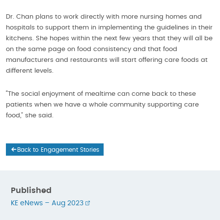
Dr. Chan plans to work directly with more nursing homes and
hospitals to support them in implementing the guidelines in their
kitchens. She hopes within the next few years that they will all be
on the same page on food consistency and that food
manufacturers and restaurants will start offering care foods at
different levels.
“The social enjoyment of mealtime can come back to these
patients when we have a whole community supporting care
food,” she said.
Back to Engagement Stories
Published
KE eNews – Aug 2023