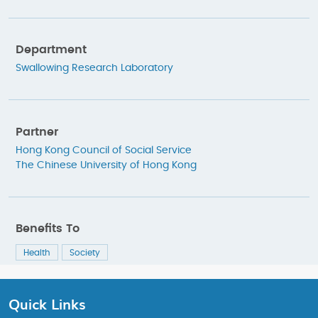
Department
Swallowing Research Laboratory
Partner
Hong Kong Council of Social Service
The Chinese University of Hong Kong
Benefits To
Health
Society
Quick Links