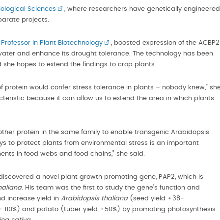
iological Sciences
, where researchers have genetically engineered
eparate projects.
rofessor in Plant Biotechnology
, boosted expression of the ACBP2
e water and enhance its drought tolerance. The technology has been
she hopes to extend the findings to crop plants.
of protein would confer stress tolerance in plants – nobody knew," sh
cteristic because it can allow us to extend the area in which plants
ther protein in the same family to enable transgenic Arabidopsis
ys to protect plants from environmental stress is an important
ents in food webs and food chains," she said.
iscovered a novel plant growth promoting gene, PAP2, which is
haliana
. His team was the first to study the gene's function and
 increase yield in
Arabidopsis thaliana
(seed yield +38-
0-110%) and potato (tuber yield +50%) by promoting photosynthesis.