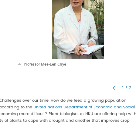
Professor Mee-Len Chye
1 / 2
challenges over our time. How do we feed a growing population
 according to the
United Nations Department of Economic and Social
ecoming more difficult? Plant biologists at HKU are offering help wit
ity of plants to cope with drought and another that improves crop
.