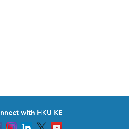
y
nnect with HKU KE
Instagram
Linkedin
Twitter
Go