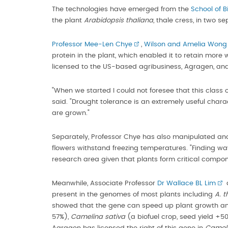
The technologies have emerged from the
School of B
the plant
Arabidopsis thaliana
, thale cress, in two s
Professor Mee-Len Chye
,
Wilson and Amelia Wong P
protein in the plant, which enabled it to retain mor
licensed to the US-based agribusiness, Agragen, and 
"When we started I could not foresee that this class 
said. "Drought tolerance is an extremely useful chara
are grown."
Separately, Professor Chye has also manipulated ano
flowers withstand freezing temperatures. "Finding wa
research area given that plants form critical compon
Meanwhile, Associate Professor
Dr Wallace BL Lim
d
present in the genomes of most plants including
A. t
showed that the gene can speed up plant growth and
57%),
Camelina sativa
(a biofuel crop, seed yield +5