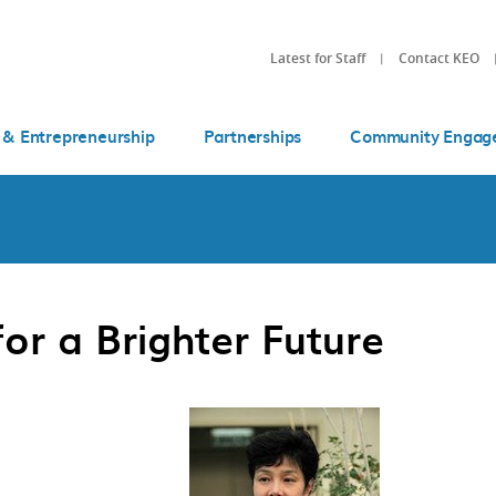
Latest for Staff
Contact KEO
 & Entrepreneurship
Partnerships
Community Engag
for a Brighter Future