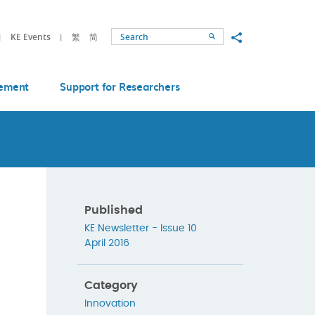
Share to
KE Events
繁
简
Search
ement
Support for Researchers
Published
KE Newsletter - Issue 10
April 2016
Category
Innovation