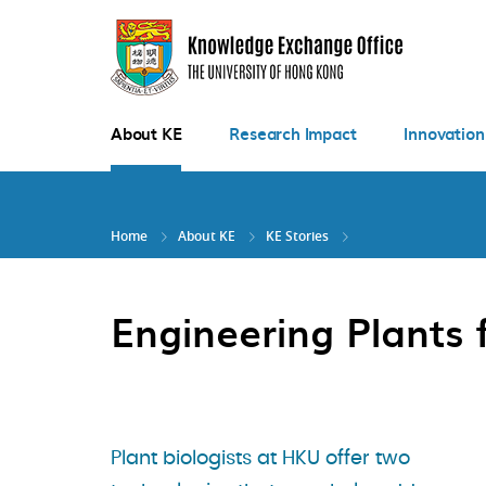
Skip
to
main
content
About KE
Research Impact
Innovation
Home
About KE
KE Stories
Engineering Plants 
Plant biologists at HKU offer two