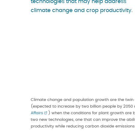
technologies that may help address
climate change and crop productivity.
Climate change and population growth are the twin 
(expected to increase by two billion people by 2050
Affairs
) when the conditions for plant growth are b
two new technologies, one that can improve the abil
productivity while reducing carbon dioxide emissions