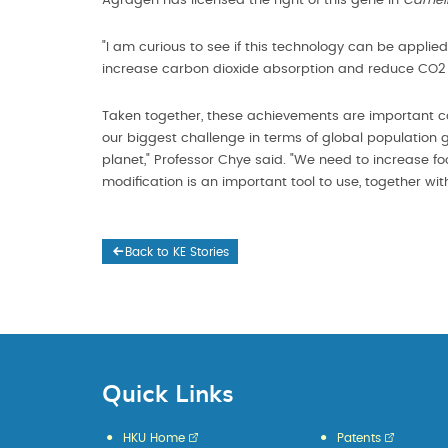
Agragen has licensed the right of this gene in
Cameli
"I am curious to see if this technology can be applied
increase carbon dioxide absorption and reduce CO2 
Taken together, these achievements are important cont
our biggest challenge in terms of global population
planet," Professor Chye said. "We need to increase f
modification is an important tool to use, together wit
Back to KE Stories
Quick Links
HKU Home
Patents