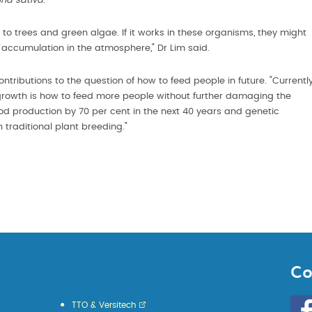
na sativa
.
 to trees and green algae. If it works in these organisms, they might
accumulation in the atmosphere," Dr Lim said.
ributions to the question of how to feed people in future. "Currentl
 growth is how to feed more people without further damaging the
ood production by 70 per cent in the next 40 years and genetic
h traditional plant breeding."
Co
Go
TTO & Versitech