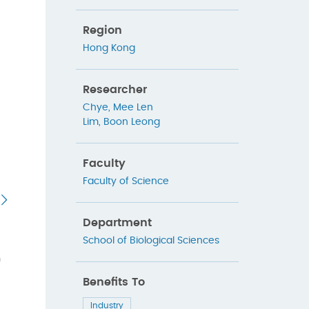
Region
Hong Kong
Researcher
Chye, Mee Len
Lim, Boon Leong
Faculty
Faculty of Science
Department
School of Biological Sciences
h
Benefits To
Industry