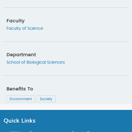
Faculty
Faculty of Science
Department
School of Biological Sciences
Benefits To
Environment
Society
Quick Links