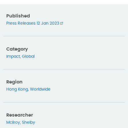
Published
Press Releases 12 Jan 2023
Category
Impact
,
Global
Region
Hong Kong
,
Worldwide
Researcher
Mcilroy, Shelby