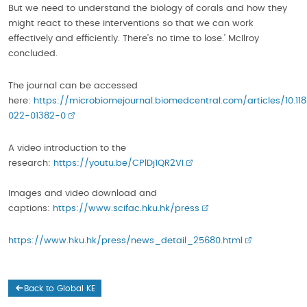
But we need to understand the biology of corals and how they
might react to these interventions so that we can work
effectively and efficiently. There’s no time to lose.’ McIlroy
concluded.
The journal can be accessed
here:
https://microbiomejournal.biomedcentral.com/articles/10.11
022-01382-0
A video introduction to the
research:
https://youtu.be/CPlDj1QR2VI
Images and video download and
captions:
https://www.scifac.hku.hk/press
https://www.hku.hk/press/news_detail_25680.html
Back to Global KE