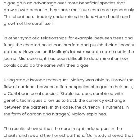
algae gain an advantage over more beneficial species that
grow slower because they share their nutrients more generously.
This cheating ultimately undermines the long-term health and
growth of the coral itself.
In other symbiotic relationships, for example, between trees and
fungi, the cheated hosts can interfere and punish their dishonest
partners. However, until McIlroy’s latest research came out in the
journal Microbiome, it has been difficult to determine if or how
corals could do the same with their algae.
Using stable isotope techniques, McIlroy was able to unravel the
flow of nutrients between different species of algae in their host,
a Caribbean coral species. ‘Stable isotopes combined with
genetic techniques allow us to track the currency exchange
between the partners. In this case, the currency is nutrients, in
the form of carbon and nitrogen,’ McIlory explained.
The results showed that the coral might indeed punish the
cheats and reward the honest partners. ‘Our study showed that