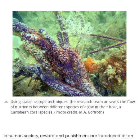
Using stable isotope techniques, the research team unravels the flow
of nutrients between different species of algae in their host, a
Caribbean coral species. (Photo credit: M.A. Coffroth)
In human society, reward and punishment are introduced as an