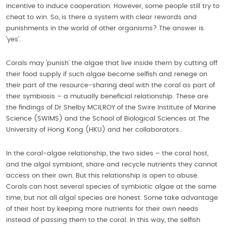
incentive to induce cooperation. However, some people still try to
cheat to win. So, is there a system with clear rewards and
punishments in the world of other organisms? The answer is
‘yes’.
Corals may ‘punish’ the algae that live inside them by cutting off
their food supply if such algae become selfish and renege on
their part of the resource-sharing deal with the coral as part of
their symbiosis – a mutually beneficial relationship. These are
the findings of Dr Shelby MCILROY of the Swire Institute of Marine
Science (SWIMS) and the School of Biological Sciences at The
University of Hong Kong (HKU) and her collaborators..
In the coral-algae relationship, the two sides – the coral host,
and the algal symbiont, share and recycle nutrients they cannot
access on their own. But this relationship is open to abuse.
Corals can host several species of symbiotic algae at the same
time, but not all algal species are honest. Some take advantage
of their host by keeping more nutrients for their own needs
instead of passing them to the coral. In this way, the selfish