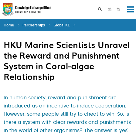
Skip
to
Toggle search pane
繁
简
Op
main
content
Home
Partnerships
Global KE
HKU Marine Scientists Unravel
the Reward and Punishment
System in Coral-algae
Relationship
In human society, reward and punishment are
introduced as an incentive to induce cooperation.
However, some people still try to cheat to win. So, is
there a system with clear rewards and punishments
in the world of other organisms? The answer is ‘yes’.