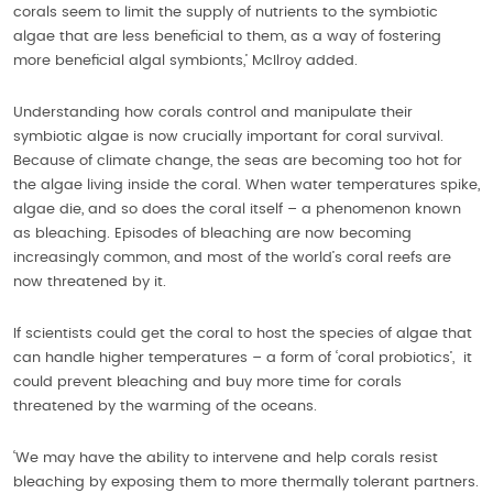
corals seem to limit the supply of nutrients to the symbiotic
algae that are less beneficial to them, as a way of fostering
more beneficial algal symbionts,’ McIlroy added.
Understanding how corals control and manipulate their
symbiotic algae is now crucially important for coral survival.
Because of climate change, the seas are becoming too hot for
the algae living inside the coral. When water temperatures spike,
algae die, and so does the coral itself – a phenomenon known
as bleaching. Episodes of bleaching are now becoming
increasingly common, and most of the world’s coral reefs are
now threatened by it.
If scientists could get the coral to host the species of algae that
can handle higher temperatures – a form of ‘coral probiotics’, it
could prevent bleaching and buy more time for corals
threatened by the warming of the oceans.
‘We may have the ability to intervene and help corals resist
bleaching by exposing them to more thermally tolerant partners.