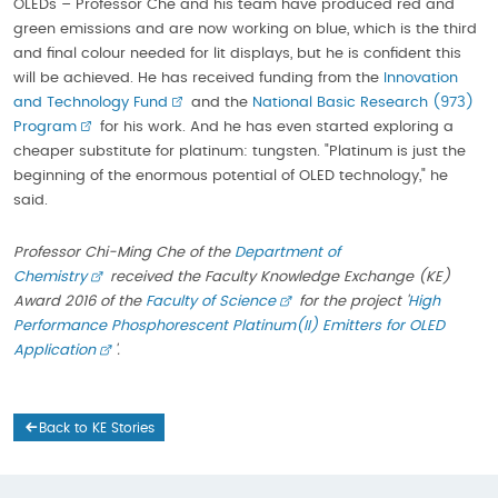
OLEDs – Professor Che and his team have produced red and
green emissions and are now working on blue, which is the third
and final colour needed for lit displays, but he is confident this
will be achieved. He has received funding from the
Innovation
and Technology Fund
and the
National Basic Research (973)
Program
for his work. And he has even started exploring a
cheaper substitute for platinum: tungsten. "Platinum is just the
beginning of the enormous potential of OLED technology," he
said.
Professor Chi-Ming Che of the
Department of
Chemistry
received the Faculty Knowledge Exchange (KE)
Award 2016 of the
Faculty of Science
for the project '
High
Performance Phosphorescent Platinum(II) Emitters for OLED
Application
'.
Back to KE Stories