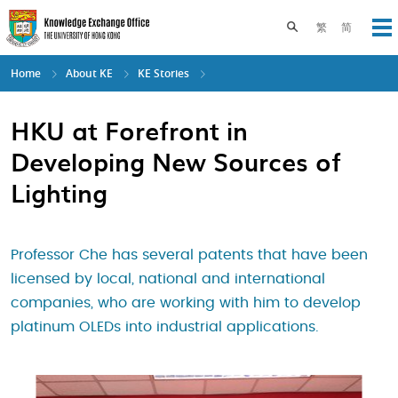
Skip
to
Toggle search pane
繁
简
Op
main
content
Home
About KE
KE Stories
HKU at Forefront in
Developing New Sources of
Lighting
Professor Che has several patents that have been
licensed by local, national and international
companies, who are working with him to develop
platinum OLEDs into industrial applications.