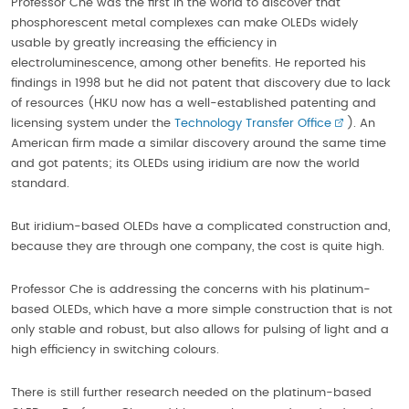
Professor Che was the first in the world to discover that
phosphorescent metal complexes can make OLEDs widely
usable by greatly increasing the efficiency in
electroluminescence, among other benefits. He reported his
findings in 1998 but he did not patent that discovery due to lack
of resources (HKU now has a well-established patenting and
licensing system under the
Technology Transfer Office
). An
American firm made a similar discovery around the same time
and got patents; its OLEDs using iridium are now the world
standard.
But iridium-based OLEDs have a complicated construction and,
because they are through one company, the cost is quite high.
Professor Che is addressing the concerns with his platinum-
based OLEDs, which have a more simple construction that is not
only stable and robust, but also allows for pulsing of light and a
high efficiency in switching colours.
There is still further research needed on the platinum-based