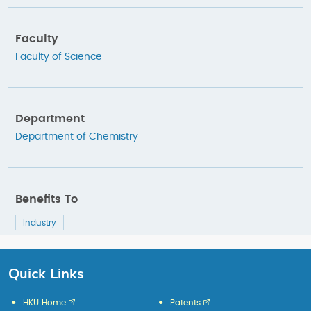
Faculty
Faculty of Science
Department
Department of Chemistry
Benefits To
Industry
Quick Links
HKU Home
Patents