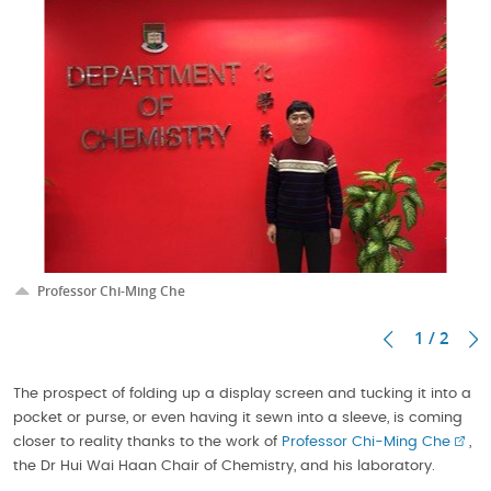
Professor Chi-Ming Che
1 / 2
The prospect of folding up a display screen and tucking it into a
pocket or purse, or even having it sewn into a sleeve, is coming
closer to reality thanks to the work of
Professor Chi-Ming Che
,
the Dr Hui Wai Haan Chair of Chemistry, and his laboratory.