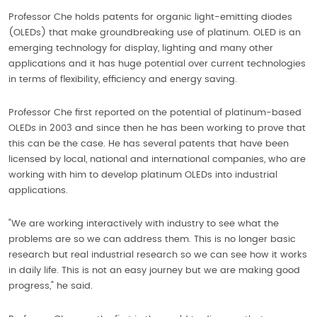
Professor Che holds patents for organic light-emitting diodes
(OLEDs) that make groundbreaking use of platinum. OLED is an
emerging technology for display, lighting and many other
applications and it has huge potential over current technologies
in terms of flexibility, efficiency and energy saving.
Professor Che first reported on the potential of platinum-based
OLEDs in 2003 and since then he has been working to prove that
this can be the case. He has several patents that have been
licensed by local, national and international companies, who are
working with him to develop platinum OLEDs into industrial
applications.
"We are working interactively with industry to see what the
problems are so we can address them. This is no longer basic
research but real industrial research so we can see how it works
in daily life. This is not an easy journey but we are making good
progress," he said.