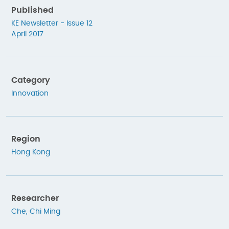
Published
KE Newsletter - Issue 12
April 2017
Category
Innovation
Region
Hong Kong
Researcher
Che, Chi Ming