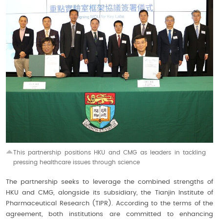
This partnership positions HKU and CMG as leaders in tackling
pressing healthcare issues through science
The partnership seeks to leverage the combined strengths of
HKU and CMG, alongside its subsidiary, the Tianjin Institute of
Pharmaceutical Research (TIPR). According to the terms of the
agreement, both institutions are committed to enhancing