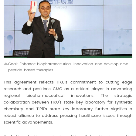
Goal: Enhance biopharmaceutical innovation and develop
new
peptide-based therapies
This agreement reflects HKU's commitment to cutting-edge
research and positions CMG as a critical player in advancing
regional biopharmaceutical innovations. The strategic
collaboration between HKU's state-key laboratory for synthetic
chemistry and TIPR's state-key laboratory further signifies a
robust alliance to address pressing healthcare issues through
scientific advancements.