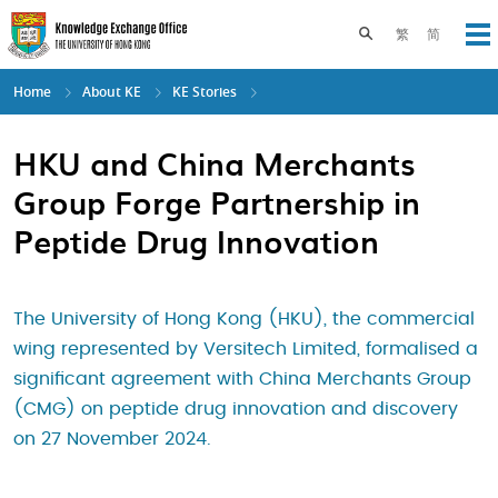
Skip
to
Toggle search pane
繁
简
Op
main
content
Home
About KE
KE Stories
HKU and China Merchants
Group Forge Partnership in
Peptide Drug Innovation
The University of Hong Kong (HKU), the commercial
wing represented by Versitech Limited, formalised a
significant agreement with China Merchants Group
(CMG) on peptide drug innovation and discovery
on 27 November 2024.