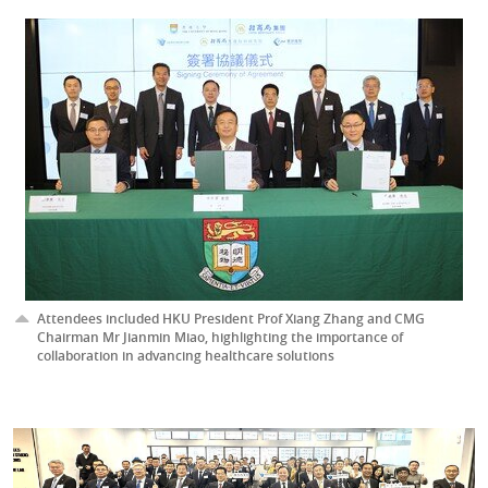
Attendees included HKU President Prof Xiang Zhang and CMG
Chairman Mr Jianmin Miao, highlighting the importance of
collaboration in advancing healthcare solutions