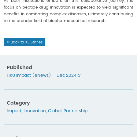
As both institutions embark on this collaborative journey, the
focus on peptide drug innovation is expected to yield significant
benefits in combating complex diseases, ultimately contributing
to the broader field of biopharmaceutical research.
Back to KE Stories
Published
HKU Impact (eNews) – Dec 2024
Category
Impact
,
Innovation
,
Global
,
Partnership