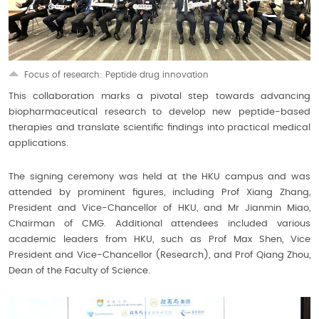
Focus of research: Peptide drug innovation
This collaboration marks a pivotal step towards advancing
biopharmaceutical research to develop new peptide-based
therapies and translate scientific findings into practical medical
applications.
The signing ceremony was held at the HKU campus and was
attended by prominent figures, including Prof Xiang Zhang,
President and Vice-Chancellor of HKU, and Mr Jianmin Miao,
Chairman of CMG. Additional attendees included various
academic leaders from HKU, such as Prof Max Shen, Vice
President and Vice-Chancellor (Research), and Prof Qiang Zhou,
Dean of the Faculty of Science.