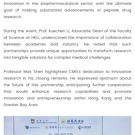
innovation in the biopharmaceutical sector, with the ultimate
goal of making substantial advancements in peptide drug
research.
During the event, Prof Xuechen Li, Associate Dean of the Faculty
of Science at HKU, underscored the importance of collaboration
between academia and industry. He noted that such
partnerships provide unique opportunities to transform research
into tangible solutions for complex medical challenges.
Professor Max Shen highlighted CMG's dedication to innovative
research in his closing remarks. He expressed optimism about
the future of this partnership, anticipating further cooperation
that would enhance research capabilities and promote
innovation and entrepreneurship within Hong Kong and the
Greater Bay Area.