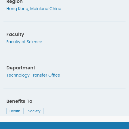
Region
Hong Kong
,
Mainland China
Faculty
Faculty of Science
Department
Technology Transfer Office
Benefits To
Health
Society