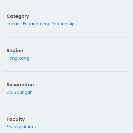
Category
Impact
,
Engagement
,
Partnership
Region
Hong Kong
Researcher
Do, Youngah
Faculty
Faculty of Arts