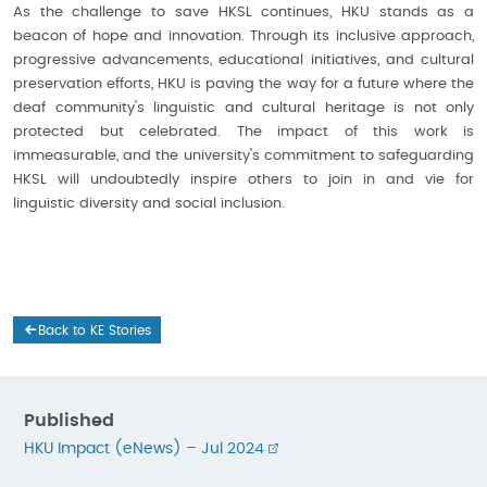
As the challenge to save HKSL continues, HKU stands as a
beacon of hope and innovation. Through its inclusive approach,
progressive advancements, educational initiatives, and cultural
preservation efforts, HKU is paving the way for a future where the
deaf community's linguistic and cultural heritage is not only
protected but celebrated. The impact of this work is
immeasurable, and the university's commitment to safeguarding
HKSL will undoubtedly inspire others to join in and vie for
linguistic diversity and social inclusion.
Back to KE Stories
Published
HKU Impact (eNews) – Jul 2024