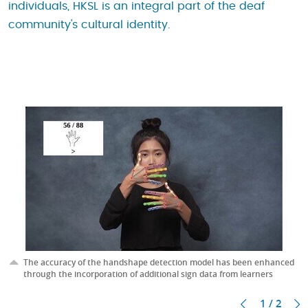
individuals, HKSL is an integral part of the deaf
community's cultural identity.
The accuracy of the handshape detection model has been enhanced
through the incorporation of additional sign data from learners
1 / 2