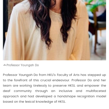
Professor Youngah Do
Professor Youngah Do from HKU’s Faculty of Arts has stepped up
to the forefront of this crucial endeavour. Professor Do and her
team are working tirelessly to preserve HKSL and empower the
deaf community through an inclusive and multifaceted
approach and had developed a handshape recognition model
based on the lexical knowledge of HKSL.