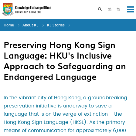
Skip
to
Toggle search pane
繁
简
Op
main
content
Home
About KE
KE Stories
Preserving Hong Kong Sign
Language: HKU's Inclusive
Approach to Safeguarding an
Endangered Language
In the vibrant city of Hong Kong, a groundbreaking
preservation initiative is underway to save a
language that is on the verge of extinction – the
Hong Kong Sign Language (HKSL). As the primary
means of communication for approximately 6,000