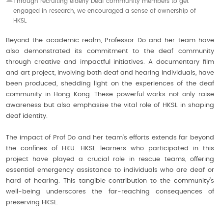
Through recruiting elderly Deaf community
members to get
engaged in research, we
encouraged a sense of ownership of
HKSL
Beyond the academic realm, Professor Do and her team have
also demonstrated its commitment to the deaf community
through creative and impactful initiatives. A documentary film
and art project, involving both deaf and hearing individuals, have
been produced, shedding light on the experiences of the deaf
community in Hong Kong. These powerful works not only raise
awareness but also emphasise the vital role of HKSL in shaping
deaf identity.
The impact of Prof Do and her team’s efforts extends far beyond
the confines of HKU. HKSL learners who participated in this
project have played a crucial role in rescue teams, offering
essential emergency assistance to individuals who are deaf or
hard of hearing. This tangible contribution to the community's
well-being underscores the far-reaching consequences of
preserving HKSL.