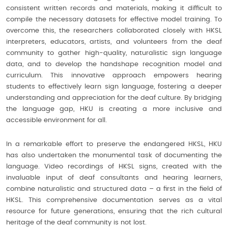
consistent written records and materials, making it difficult to
compile the necessary datasets for effective model training. To
overcome this, the researchers collaborated closely with HKSL
interpreters, educators, artists, and volunteers from the deaf
community to gather high-quality, naturalistic sign language
data, and to develop the handshape recognition model and
curriculum. This innovative approach empowers hearing
students to effectively learn sign language, fostering a deeper
understanding and appreciation for the deaf culture. By bridging
the language gap, HKU is creating a more inclusive and
accessible environment for all.
In a remarkable effort to preserve the endangered HKSL, HKU
has also undertaken the monumental task of documenting the
language. Video recordings of HKSL signs, created with the
invaluable input of deaf consultants and hearing learners,
combine naturalistic and structured data – a first in the field of
HKSL. This comprehensive documentation serves as a vital
resource for future generations, ensuring that the rich cultural
heritage of the deaf community is not lost.