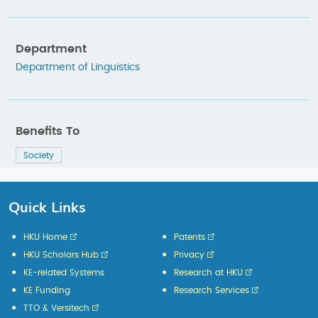
Department
Department of Linguistics
Benefits To
Society
Quick Links
HKU Home
Patents
HKU Scholars Hub
Privacy
KE-related Systems
Research at HKU
KE Funding
Research Services
TTO & Versitech