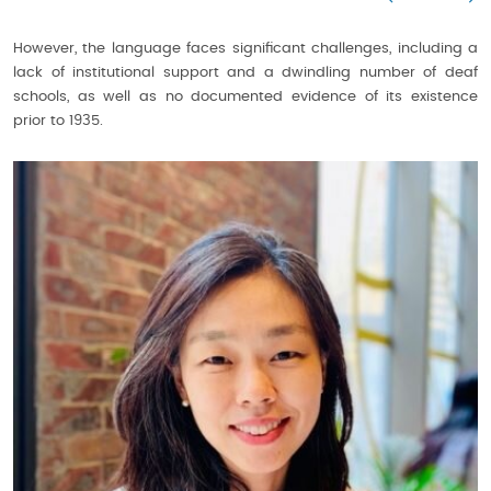
However, the language faces significant challenges, including a
lack of institutional support and a dwindling number of deaf
schools, as well as no documented evidence of its existence
prior to 1935.