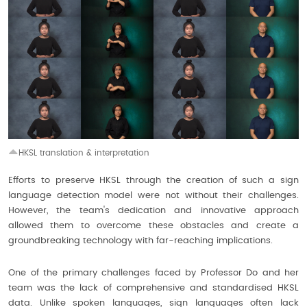
HKSL translation & interpretation
Efforts to preserve HKSL through the creation of such a sign
language detection model were not without their challenges.
However, the team's dedication and innovative approach
allowed them to overcome these obstacles and create a
groundbreaking technology with far-reaching implications.
One of the primary challenges faced by Professor Do and her
team was the lack of comprehensive and standardised HKSL
data. Unlike spoken languages, sign languages often lack