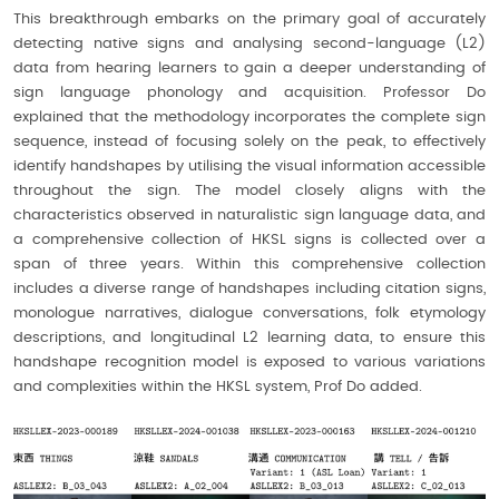
This breakthrough embarks on the primary goal of accurately
detecting native signs and analysing second-language (L2)
data from hearing learners to gain a deeper understanding of
sign language phonology and acquisition. Professor Do
explained that the methodology incorporates the complete sign
sequence, instead of focusing solely on the peak, to effectively
identify handshapes by utilising the visual information accessible
throughout the sign. The model closely aligns with the
characteristics observed in naturalistic sign language data, and
a comprehensive collection of HKSL signs is collected over a
span of three years. Within this comprehensive collection
includes a diverse range of handshapes including citation signs,
monologue narratives, dialogue conversations, folk etymology
descriptions, and longitudinal L2 learning data, to ensure this
handshape recognition model is exposed to various variations
and complexities within the HKSL system, Prof Do added.