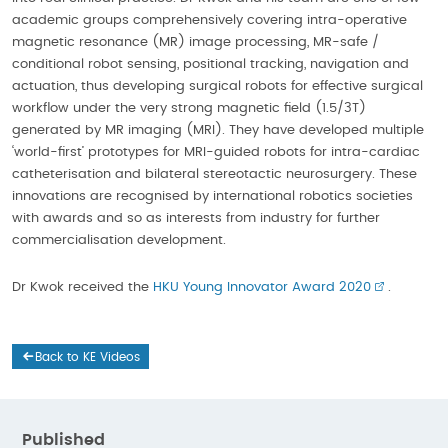
academic groups comprehensively covering intra-operative
magnetic resonance (MR) image processing, MR-safe /
conditional robot sensing, positional tracking, navigation and
actuation, thus developing surgical robots for effective surgical
workflow under the very strong magnetic field (1.5/3T)
generated by MR imaging (MRI). They have developed multiple
‘world-first’ prototypes for MRI-guided robots for intra-cardiac
catheterisation and bilateral stereotactic neurosurgery. These
innovations are recognised by international robotics societies
with awards and so as interests from industry for further
commercialisation development.
Dr Kwok received the
HKU Young Innovator Award 2020
.
Back to KE Videos
Published