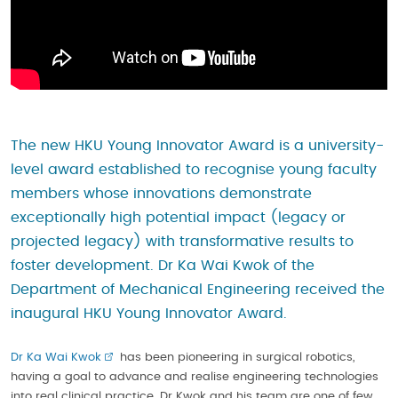
The new HKU Young Innovator Award is a university-
level award established to recognise young faculty
members whose innovations demonstrate
exceptionally high potential impact (legacy or
projected legacy) with transformative results to
foster development. Dr Ka Wai Kwok of the
Department of Mechanical Engineering received the
inaugural HKU Young Innovator Award.
Dr Ka Wai Kwok
has been pioneering in surgical robotics,
having a goal to advance and realise engineering technologies
into real clinical practice. Dr Kwok and his team are one of few