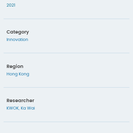
2021
Category
Innovation
Region
Hong Kong
Researcher
KWOK, Ka Wai