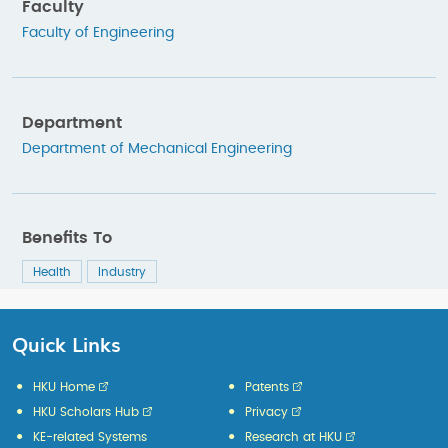
Faculty
Faculty of Engineering
Department
Department of Mechanical Engineering
Benefits To
Health
Industry
Quick Links
HKU Home
Patents
HKU Scholars Hub
Privacy
KE-related Systems
Research at HKU