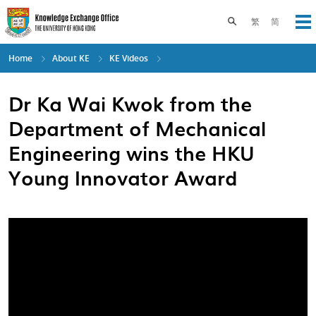
Skip
to
Toggle search pane
繁
简
Op
main
content
Home
About KE
KE Videos
Dr Ka Wai Kwok from the
Department of Mechanical
Engineering wins the HKU
Young Innovator Award