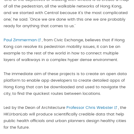
of all the pedestrian, all the walkable networks of Hong Kong,
and we started with Central because it’s the most complicated
one,’ he said. ‘Once we are done with this one we are probably
ready for anything that comes to us.’
Paul Zimmerman
, from Civic Exchange, believes that if Hong
Kong can resolve its pedestrian mobility issues, it can be an
example to the rest of the world in how to connect multiple
layers of walkways in a complex hyper dense environment.
The immediate aim of these projects is to create an open data
platform to enable app developers to create detailed apps of
Hong Kong that can be downloaded and used to navigate the
city, to find the quickest routes between locations.
Led by the Dean of Architecture
Professor Chris Webster
, the
HKUrbanLab will produce scientifically credible data that help
public health officials and urban planners design healthy cities
for the future.