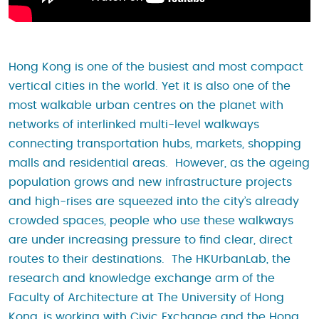
Hong Kong is one of the busiest and most compact
vertical cities in the world. Yet it is also one of the
most walkable urban centres on the planet with
networks of interlinked multi-level walkways
connecting transportation hubs, markets, shopping
malls and residential areas. However, as the ageing
population grows and new infrastructure projects
and high-rises are squeezed into the city’s already
crowded spaces, people who use these walkways
are under increasing pressure to find clear, direct
routes to their destinations. The HKUrbanLab, the
research and knowledge exchange arm of the
Faculty of Architecture at The University of Hong
Kong, is working with Civic Exchange and the Hong