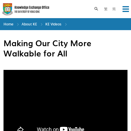
Skip
to
Toggle search pane
繁
简
Op
main
content
Home
About KE
KE Videos
Making Our City More
Walkable for All