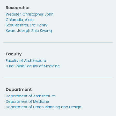
Researcher
Webster, Christopher John
Chiaradia, Alain
Schuldenfrei, Eric Henry
Kwan, Joseph Shiu Kwong
Faculty
Faculty of Architecture
Li Ka Shing Faculty of Medicine
Department
Department of Architecture
Department of Medicine
Department of Urban Planning and Design