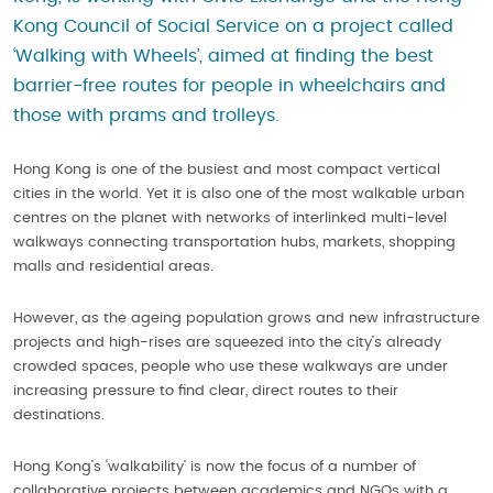
Kong Council of Social Service on a project called
‘Walking with Wheels’, aimed at finding the best
barrier-free routes for people in wheelchairs and
those with prams and trolleys.
Hong Kong is one of the busiest and most compact vertical
cities in the world. Yet it is also one of the most walkable urban
centres on the planet with networks of interlinked multi-level
walkways connecting transportation hubs, markets, shopping
malls and residential areas.
However, as the ageing population grows and new infrastructure
projects and high-rises are squeezed into the city’s already
crowded spaces, people who use these walkways are under
increasing pressure to find clear, direct routes to their
destinations.
Hong Kong’s ‘walkability’ is now the focus of a number of
collaborative projects between academics and NGOs with a