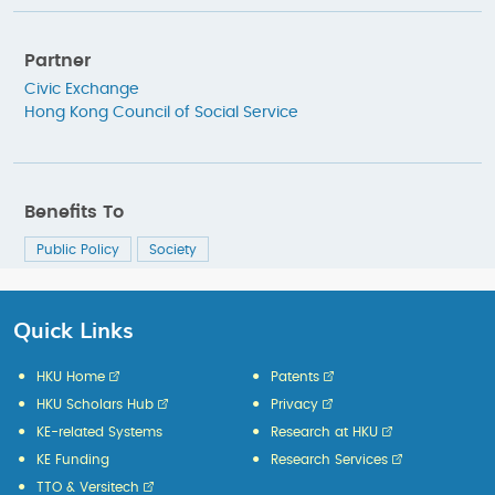
Partner
Civic Exchange
Hong Kong Council of Social Service
Benefits To
Public Policy
Society
Quick Links
HKU Home
Patents
HKU Scholars Hub
Privacy
KE-related Systems
Research at HKU
KE Funding
Research Services
TTO & Versitech