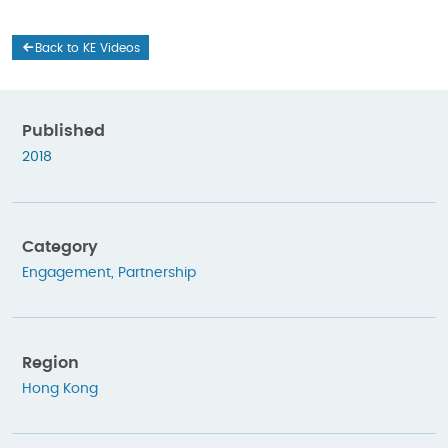
Back to KE Videos
Published
2018
Category
Engagement
,
Partnership
Region
Hong Kong