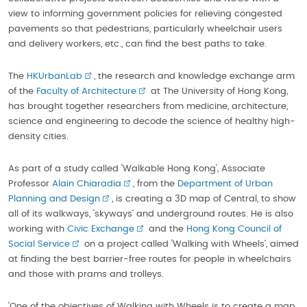
view to informing government policies for relieving congested
pavements so that pedestrians, particularly wheelchair users
and delivery workers, etc., can find the best paths to take.
The
HKUrbanLab
, the research and knowledge exchange arm
of the
Faculty of Architecture
at The University of Hong Kong,
has brought together researchers from medicine, architecture,
science and engineering to decode the science of healthy high-
density cities.
As part of a study called ‘Walkable Hong Kong’, Associate
Professor
Alain Chiaradia
, from the
Department of Urban
Planning and Design
, is creating a 3D map of Central, to show
all of its walkways, ‘skyways’ and underground routes. He is also
working with
Civic Exchange
and the
Hong Kong Council of
Social Service
on a project called ‘Walking with Wheels’, aimed
at finding the best barrier-free routes for people in wheelchairs
and those with prams and trolleys.
‘One of the objectives of Walking with Wheels is to create a map