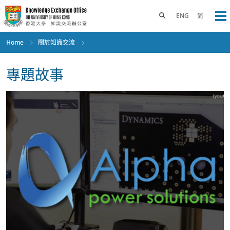
Skip
to
Toggle search panel
ENG
简
Op
main
content
Home
關於知識交流
專題故事