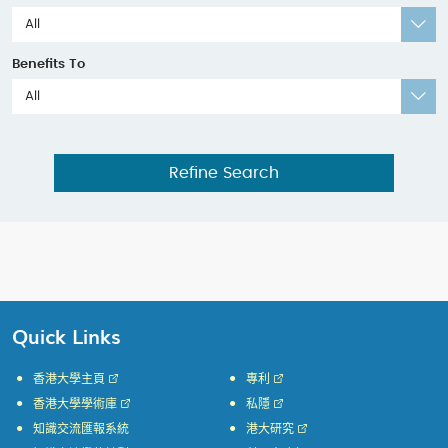
All
Benefits To
All
Refine Search
Quick Links
香港大學主頁
專利
香港大學學術庫
私隱
知識交流匯報系統
港大研究