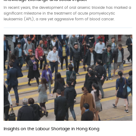
In recent years, the development of oral arsenic trioxide has marked a
significant milestone in the treatment of acute promyelocytic
leukaemia (APL), a rare yet aggressive form of blood cancer.
Insights on the Labour Shortage in Hong Kong