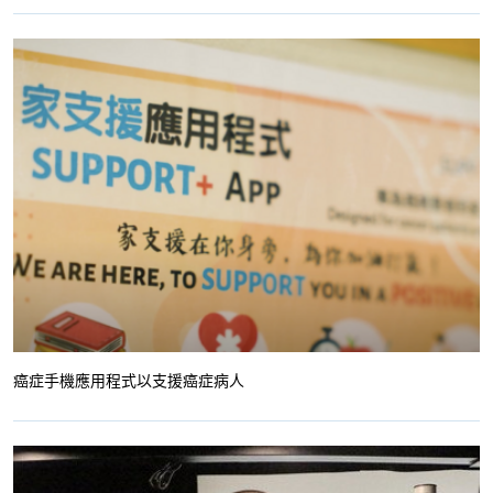
癌症手機應用程式以支援癌症病人