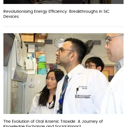
Revolutionising Energy Efficiency: Breakthroughs in SiC
Devices
The Evolution of Oral Arsenic Trioxide: A Journey of
Knowledge Exchange and Social Impact