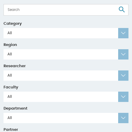
S
Category
All
Region
All
Researcher
All
Faculty
All
Department
All
Partner