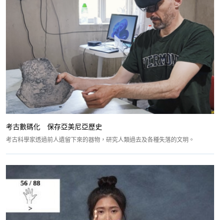
考古數碼化 保存亞美尼亞歷史
考古科學家透過前人遺留下來的器物，研究人類過去及各種失落的文明。