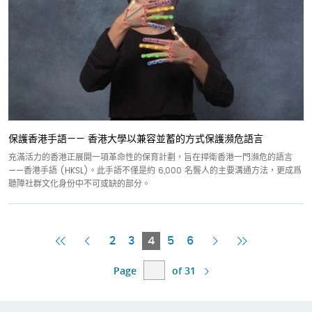
保護香港手語—— 香港大學以兼容並蓄的方式保護瀕危語言
充滿活力的香港正展開一項革命性的保育計劃，旨在捍衛香港一門瀕危的語言
——香港手語 (HKSL)。此手語不僅是約 6,000 名聾人的主要溝通方法，更成爲
聽障社群文化身份中不可或缺的部分。
First
Previous
Current
Next
Last
2
3
4
5
6
Page
Page
Page
Page
Page
Page
of 31