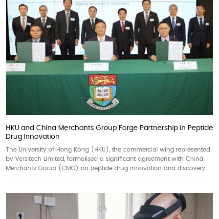
HKU and China Merchants Group Forge Partnership in Peptide
Drug Innovation
The University of Hong Kong (HKU), the commercial wing represented
by Versitech Limited, formalised a significant agreement with China
Merchants Group (CMG) on peptide drug innovation and discovery...