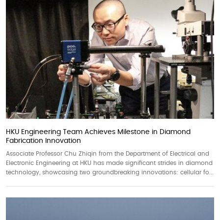
HKU Engineering Team Achieves Milestone in Diamond
Fabrication Innovation
Associate Professor Chu Zhiqin from the Department of Electrical and
Electronic Engineering at HKU has made significant strides in diamond
technology, showcasing two groundbreaking innovations: cellular fo...