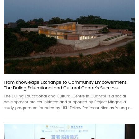
From Knowledge Exchange to Community Empowerment:
The Duling Educational and Cultural Centre’s Success
The Duling Educational and Cultural Centre in Guangxi is a social
development project initiated and supported by Project Mingde, a
study programme founded by HKU Fellow Professor Nicolas Yeung a...