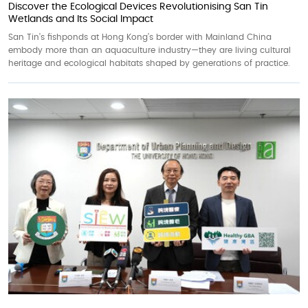
Discover the Ecological Devices Revolutionising San Tin
Wetlands and Its Social Impact
San Tin’s fishponds at Hong Kong’s border with Mainland China
embody more than an aquaculture industry—they are living cultural
heritage and ecological habitats shaped by generations of practice.