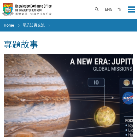
Skip
to
Toggle search panel
ENG
简
Op
main
content
Home
關於知識交流
專題故事