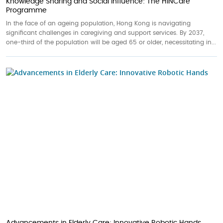
Knowledge Sharing and Social Influence: The HINCare
Programme
In the face of an ageing population, Hong Kong is navigating
significant challenges in caregiving and support services. By 2037,
one-third of the population will be aged 65 or older, necessitating in...