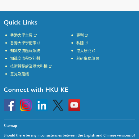
Quick Links
香港大學主頁
專利
香港大學學術庫
私隱
知識交流匯報系統
港大研究
知識交流撥款計劃
科研事務部
技術轉移處及港大科橋
意見及建議
Connect with HKU KE
Go
Instagram
Linkedin
Twitter
Go
to
to
HKU
HKU
KE
KE
facebook
YouTube
Sitemap
Should there be any inconsistencies between the English and Chinese versions of