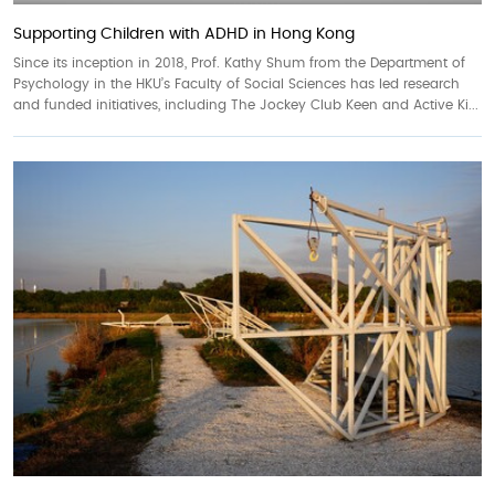
Supporting Children with ADHD in Hong Kong
Since its inception in 2018, Prof. Kathy Shum from the Department of
Psychology in the HKU’s Faculty of Social Sciences has led research
and funded initiatives, including The Jockey Club Keen and Active Ki...