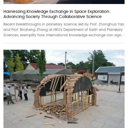
Harnessing Knowledge Exchange in Space Exploration:
Advancing Society Through Collaborative Science
Recent breakthroughs in planetary science, led by Prof. Zhonghua Yao
and Prof. Binzheng Zhang at HKU’s Department of Earth and Planetary
Sciences, exemplify how international knowledge exchange can sign...