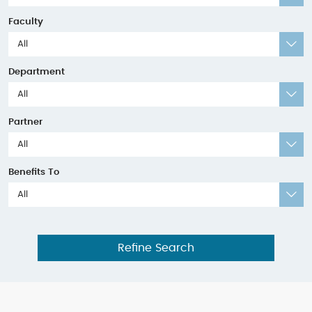
Faculty
All
Department
All
Partner
All
Benefits To
All
Refine Search