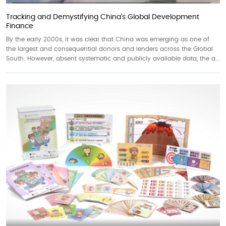
Tracking and Demystifying China’s Global Development
Finance
By the early 2000s, it was clear that China was emerging as one of
the largest and consequential donors and lenders across the Global
South. However, absent systematic and publicly available data, the a...