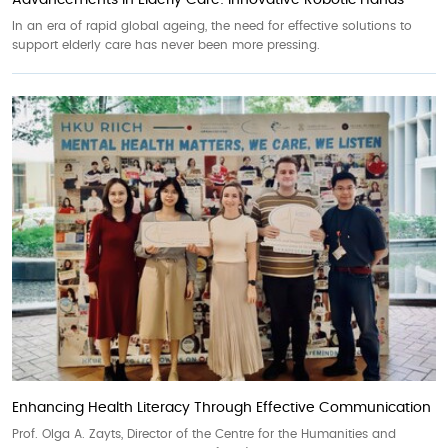
Advancements in Elderly Care: Innovative Robotic Hands
In an era of rapid global ageing, the need for effective solutions to
support elderly care has never been more pressing.
Enhancing Health Literacy Through Effective Communication
Prof. Olga A. Zayts, Director of the Centre for the Humanities and