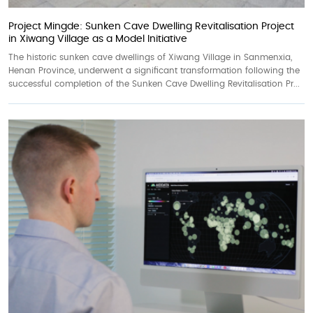
Project Mingde: Sunken Cave Dwelling Revitalisation Project
in Xiwang Village as a Model Initiative
The historic sunken cave dwellings of Xiwang Village in Sanmenxia,
Henan Province, underwent a significant transformation following the
successful completion of the Sunken Cave Dwelling Revitalisation Pr...