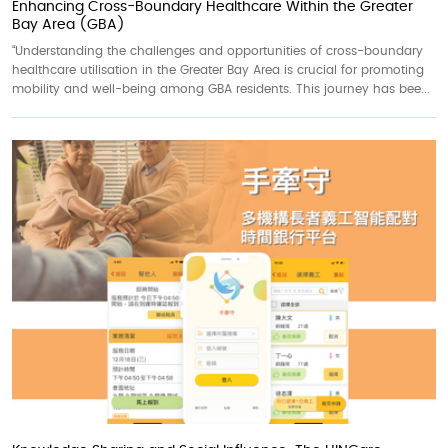
Enhancing Cross-Boundary Healthcare Within the Greater
Bay Area (GBA)
“Understanding the challenges and opportunities of cross-boundary
healthcare utilisation in the Greater Bay Area is crucial for promoting
mobility and well-being among GBA residents. This journey has bee...