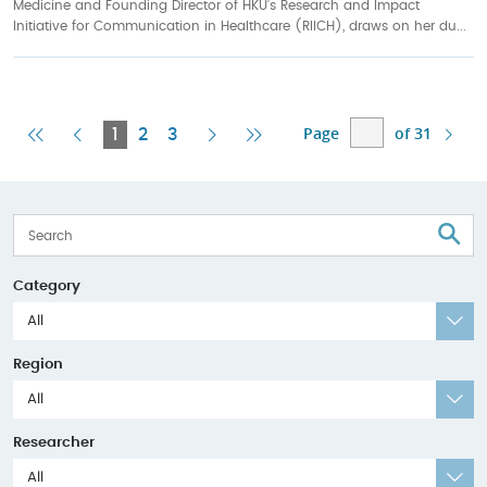
Medicine and Founding Director of HKU’s Research and Impact
Initiative for Communication in Healthcare (RIICH), draws on her du...
Page
of 31
First
Previous
Current
Next
Last
1
2
3
Page
Page
Page
Page
Page
S
Category
All
Region
All
Researcher
All