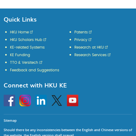
Quick Links
HKU Home
Patents
HKU Scholars Hub
Privacy
KE-related Systems
Research at HKU
KE Funding
Research Services
TTO & Versitech
Feedback and Suggestions
Connect with HKU KE
Go
Instagram
Linkedin
Twitter
Go
to
to
HKU
HKU
KE
KE
facebook
YouTube
Sitemap
Should there be any inconsistencies between the English and Chinese versions of
the website, the English version shall prevail.