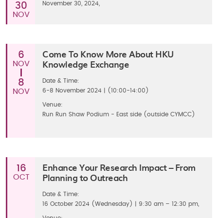
November 30, 2024,
30
NOV
Come To Know More About HKU
6
Knowledge Exchange
NOV
8
Date & Time:
NOV
6-8 November 2024 | (10:00-14:00)
Venue:
Run Run Shaw Podium - East side (outside CYMCC)
Enhance Your Research Impact – From
16
Planning to Outreach
OCT
Date & Time:
16 October 2024 (Wednesday) | 9:30 am – 12:30 pm,