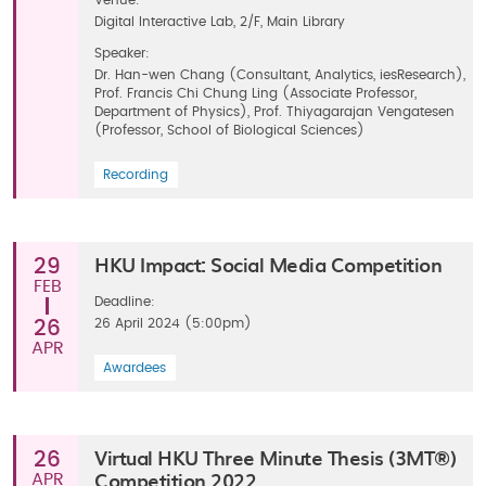
Venue:
Digital Interactive Lab, 2/F, Main Library
Speaker:
Dr. Han-wen Chang (Consultant, Analytics, iesResearch),
Prof. Francis Chi Chung Ling (Associate Professor,
Department of Physics), Prof. Thiyagarajan Vengatesen
(Professor, School of Biological Sciences)
Recording
HKU Impact: Social Media Competition
29
FEB
Deadline:
26 April 2024 (5:00pm)
26
APR
Awardees
Virtual HKU Three Minute Thesis (3MT®)
26
Competition 2022
APR