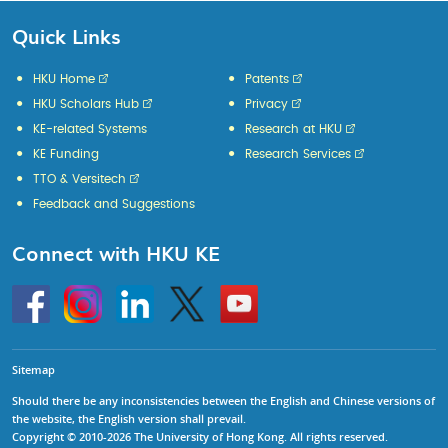
Quick Links
HKU Home
Patents
HKU Scholars Hub
Privacy
KE-related Systems
Research at HKU
KE Funding
Research Services
TTO & Versitech
Feedback and Suggestions
Connect with HKU KE
Go
Instagram
Linkedin
Twitter
Go
to
to
HKU
HKU
KE
KE
facebook
YouTube
Sitemap
Should there be any inconsistencies between the English and Chinese versions of
the website, the English version shall prevail.
Copyright © 2010-2026 The University of Hong Kong. All rights reserved.