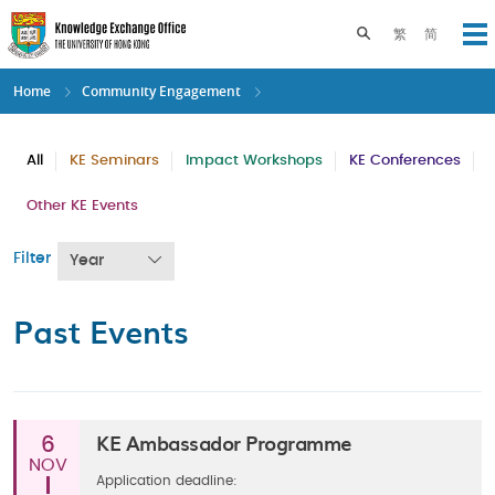
Skip
to
Toggle search pane
繁
简
Op
main
content
Home
Community Engagement
All
KE Seminars
Impact Workshops
KE Conferences
Other KE Events
Filter
Year
Past Events
KE Ambassador Programme
6
NOV
Application deadline: