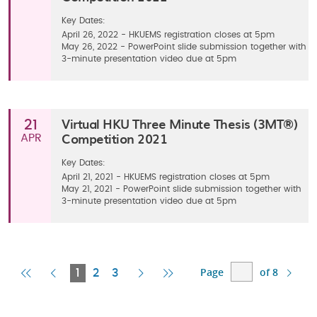
Key Dates:
April 26, 2022 - HKUEMS registration closes at 5pm
May 26, 2022 - PowerPoint slide submission together with
3-minute presentation video due at 5pm
Virtual HKU Three Minute Thesis (3MT®)
21
Competition 2021
APR
Key Dates:
April 21, 2021 - HKUEMS registration closes at 5pm
May 21, 2021 - PowerPoint slide submission together with
3-minute presentation video due at 5pm
Page
of 8
First
Previous
Current
Next
Last
1
2
3
Page
Page
Page
Page
Page