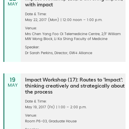
with impact
MAY
Date & Time:
May 22, 2017 (Mon) | 12:00 noon – 1:00 p.m.
Venue:
Mrs Chen Yang Foo Oi Telemedicine Centre, 2/F William
MW Mong Block, Li Ka Shing Faculty of Medicine
Speaker:
Dr Sarah Perkins, Director, GW4 Alliance
Impact Workshop (17): Routes to 'Impact':
19
thinking creatively and strategically about
MAY
the process
Date & Time:
May 19, 2017 (Fri) | 1:00 – 2:00 p.m.
Venue:
Room P6-03, Graduate House