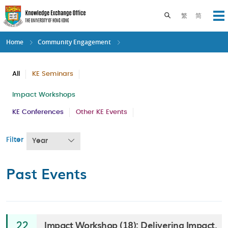
Skip
to
Toggle search pane
繁
简
Op
main
content
Home
Community Engagement
All
KE Seminars
Impact Workshops
KE Conferences
Other KE Events
Filter
Year
Past Events
Impact Workshop (18): Delivering Impact,
22