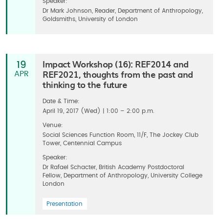
Speaker:
Dr Mark Johnson, Reader, Department of Anthropology,
Goldsmiths, University of London
Impact Workshop (16): REF2014 and
19
REF2021, thoughts from the past and
APR
thinking to the future
Date & Time:
April 19, 2017 (Wed) | 1:00 – 2:00 p.m.
Venue:
Social Sciences Function Room, 11/F, The Jockey Club
Tower, Centennial Campus
Speaker:
Dr Rafael Schacter, British Academy Postdoctoral
Fellow, Department of Anthropology, University College
London
Presentation