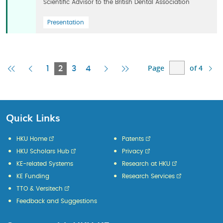
Scientific Advisor to the British Dental Association
Presentation
Page
of 4
First
Previous
Current
Next
Last
1
2
3
4
Page
Page
Page
Page
Page
Quick Links
HKU Home
Patents
HKU Scholars Hub
Privacy
KE-related Systems
Research at HKU
KE Funding
Research Services
TTO & Versitech
Feedback and Suggestions