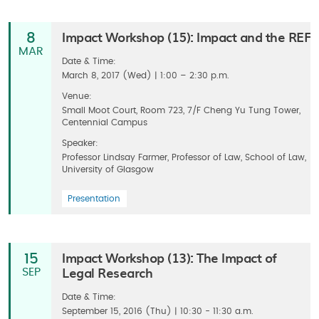
Impact Workshop (15): Impact and the REF
8
MAR
Date & Time:
March 8, 2017 (Wed) | 1:00 – 2:30 p.m.
Venue:
Small Moot Court, Room 723, 7/F Cheng Yu Tung Tower,
Centennial Campus
Speaker:
Professor Lindsay Farmer, Professor of Law, School of Law,
University of Glasgow
Presentation
Impact Workshop (13): The Impact of
15
Legal Research
SEP
Date & Time:
September 15, 2016 (Thu) | 10:30 - 11:30 a.m.