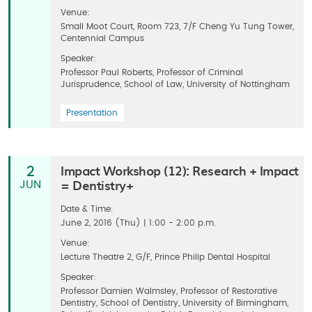
Venue:
Small Moot Court, Room 723, 7/F Cheng Yu Tung Tower,
Centennial Campus
Speaker:
Professor Paul Roberts, Professor of Criminal
Jurisprudence, School of Law, University of Nottingham
Presentation
Impact Workshop (12): Research + Impact
2
= Dentistry+
JUN
Date & Time:
June 2, 2016 (Thu) | 1:00 - 2:00 p.m.
Venue:
Lecture Theatre 2, G/F, Prince Philip Dental Hospital
Speaker:
Professor Damien Walmsley, Professor of Restorative
Dentistry, School of Dentistry, University of Birmingham,