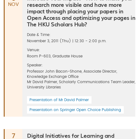
research more visible and have more
NOV
impact through placing your papers in
Open Access and optimizing your pages in
The HKU Scholars Hub?
Date & Time:
November 3, 2011 (Thu) | 12:30 - 2:00 p.m.
Venue:
Room P-603, Graduate House
Speaker:
Professor John Bacon-Shone, Associate Director,
Knowledge Exchange Office
Mr David Palmer, Scholarly Communications Team Leader,
University Libraries
Presentation of Mr David Palmer
Presentation on Springer Open Choice Publishing
Digital Initiatives for Learning and
7