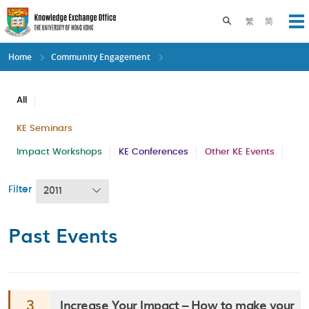
Skip
to
Toggle search pane
繁
简
Op
main
content
Home
Community Engagement
All
KE Seminars
Impact Workshops
KE Conferences
Other KE Events
Filter
2011
Past Events
Increase Your Impact – How to make your
3