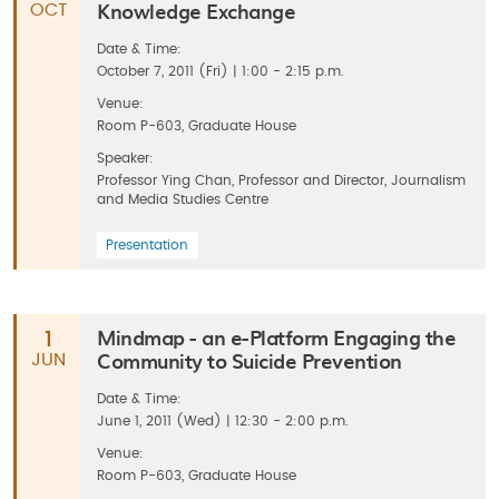
Knowledge Exchange
OCT
Date & Time:
October 7, 2011 (Fri) | 1:00 - 2:15 p.m.
Venue:
Room P-603, Graduate House
Speaker:
Professor Ying Chan, Professor and Director, Journalism
and Media Studies Centre
Presentation
Mindmap - an e-Platform Engaging the
1
Community to Suicide Prevention
JUN
Date & Time:
June 1, 2011 (Wed) | 12:30 - 2:00 p.m.
Venue:
Room P-603, Graduate House