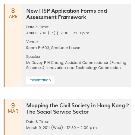
New ITSP Application Forms and
8
Assessment Framework
APR
Date & Time:
April 8, 2011 (Fri) | 12:30 - 2:00 p.m.
Venue:
Room P-603, Graduate House
Speaker:
Mr Davey P H Chung, Assistant Commissioner (Funding
Schemes), Innovation and Technology Commission
Presentation
Mapping the Civil Society in Hong Kong I:
9
The Social Service Sector
MAR
Date & Time:
March 9, 2011 (Wed) | 12:30 - 2:00 p.m.