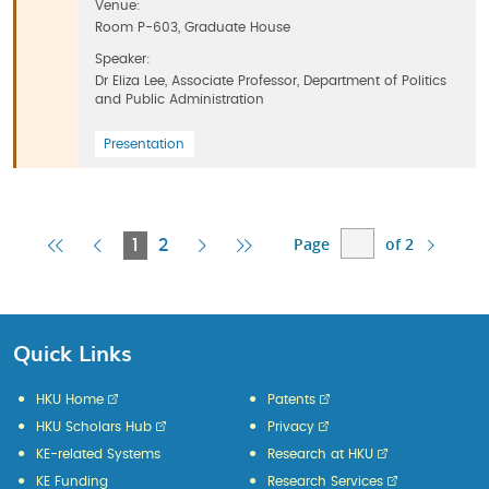
Venue:
Room P-603, Graduate House
Speaker:
Dr Eliza Lee, Associate Professor, Department of Politics
and Public Administration
Presentation
Page
of 2
First
Previous
Current
Next
Last
1
2
Page
Page
Page
Page
Page
Quick Links
HKU Home
Patents
HKU Scholars Hub
Privacy
KE-related Systems
Research at HKU
KE Funding
Research Services