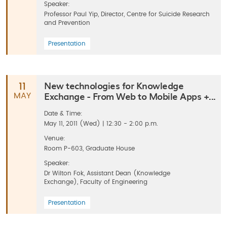
Speaker:
Professor Paul Yip, Director, Centre for Suicide Research
and Prevention
Presentation
New technologies for Knowledge
11
Exchange - From Web to Mobile Apps +...
MAY
Date & Time:
May 11, 2011 (Wed) | 12:30 - 2:00 p.m.
Venue:
Room P-603, Graduate House
Speaker:
Dr Wilton Fok, Assistant Dean (Knowledge
Exchange), Faculty of Engineering
Presentation