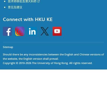
技术转移处及港大科桥
意见及建议
Connect with HKU KE
Go
Instagram
Linkedin
Twitter
Go
to
to
HKU
HKU
KE
KE
facebook
YouTube
Sitemap
Should there be any inconsistencies between the English and Chinese versions of
the website, the English version shall prevail.
Copyright © 2010-2026 The University of Hong Kong. All rights reserved.