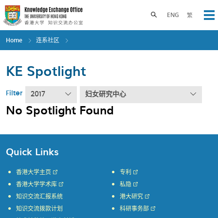
Skip
to
Toggle search panel
ENG
繁
Op
main
content
Home
连系社区
KE Spotlight
Filter
2017
妇女研究中心
No Spotlight Found
Quick Links
香港大学主页
专利
香港大学学术库
私隐
知识交流汇报系统
港大研究
知识交流拨款计划
科研事务部