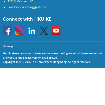
TTO & Versitech
Feedback and Suggestions
Connect with HKU KE
Go
Instagram
Linkedin
Twitter
Go
to
to
HKU
HKU
KE
KE
facebook
YouTube
Sitemap
Should there be any inconsistencies between the English and Chinese versions of
the website, the English version shall prevail.
Copyright © 2010-2026 The University of Hong Kong. All rights reserved.