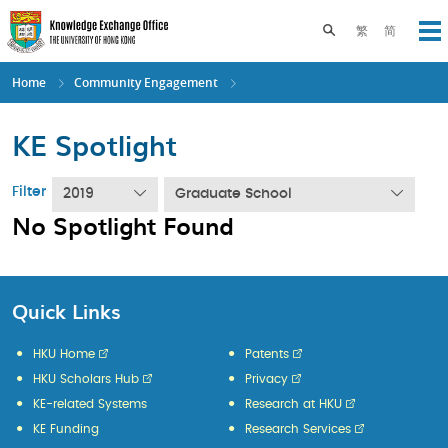
Skip
to
Toggle search pane
繁
简
Op
main
content
Home
Community Engagement
KE Spotlight
Filter
2019
Graduate School
No Spotlight Found
Quick Links
HKU Home
Patents
HKU Scholars Hub
Privacy
KE-related Systems
Research at HKU
KE Funding
Research Services