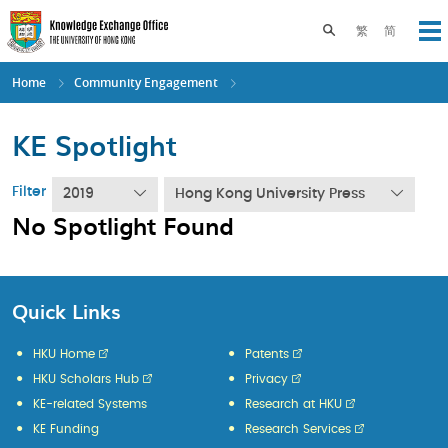
Skip
to
Toggle search pane
繁
简
Op
main
content
Home
Community Engagement
KE Spotlight
Filter
2019
Hong Kong University Press
No Spotlight Found
Quick Links
HKU Home
Patents
HKU Scholars Hub
Privacy
KE-related Systems
Research at HKU
KE Funding
Research Services