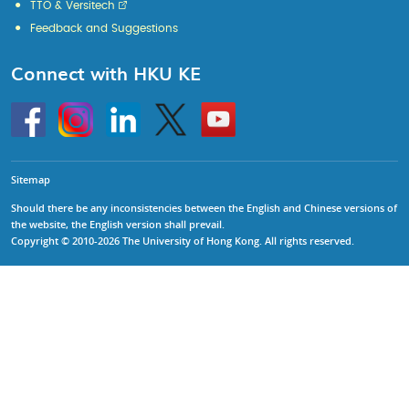
TTO & Versitech
Feedback and Suggestions
Connect with HKU KE
Go
Instagram
Linkedin
Twitter
Go
to
to
HKU
HKU
KE
KE
facebook
YouTube
Sitemap
Should there be any inconsistencies between the English and Chinese versions of
the website, the English version shall prevail.
Copyright © 2010-2026 The University of Hong Kong. All rights reserved.