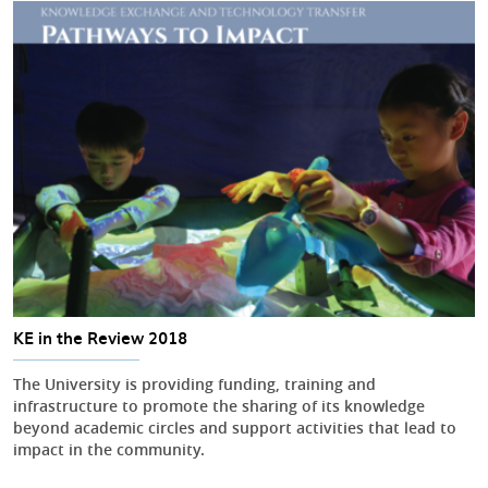
KE in the Review 2018
The University is providing funding, training and
infrastructure to promote the sharing of its knowledge
beyond academic circles and support activities that lead to
impact in the community.