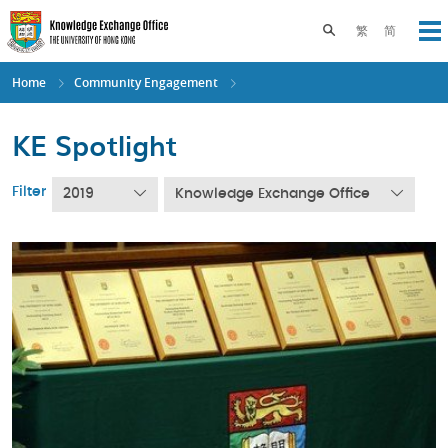
Skip
to
Toggle search pane
繁
简
Op
main
content
Home
Community Engagement
KE Spotlight
Filter
2019
Knowledge Exchange Office