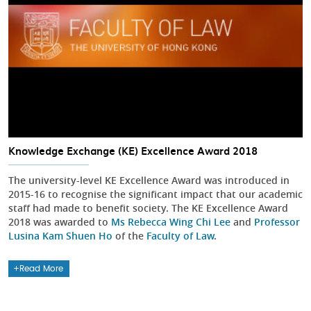
Knowledge Exchange (KE) Excellence Award 2018
The university-level KE Excellence Award was introduced in
2015-16 to recognise the significant impact that our academic
staff had made to benefit society. The KE Excellence Award
2018 was awarded to
Ms Rebecca Wing Chi Lee
and
Professor
Lusina Kam Shuen Ho
of the
Faculty of Law
.
Read More