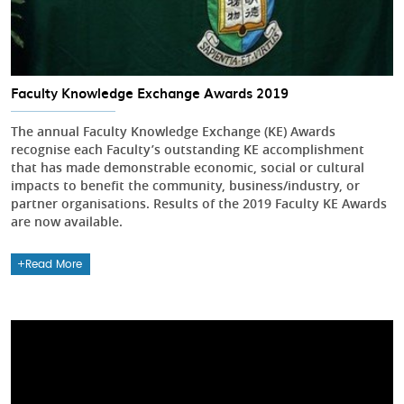
Faculty Knowledge Exchange Awards 2019
The annual Faculty Knowledge Exchange (KE) Awards
recognise each Faculty’s outstanding KE accomplishment
that has made demonstrable economic, social or cultural
impacts to benefit the community, business/industry, or
partner organisations. Results of the 2019 Faculty KE Awards
are now available.
Read More