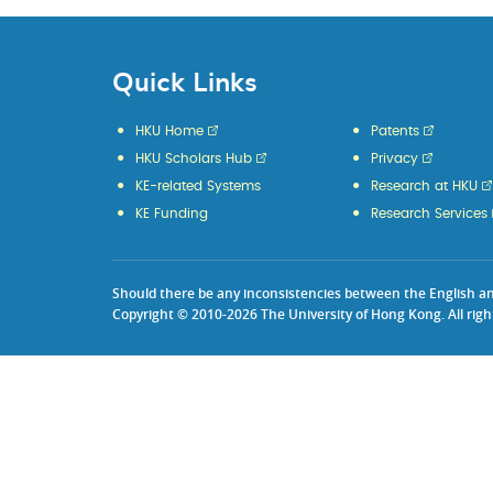
Quick Links
HKU Home
Patents
HKU Scholars Hub
Privacy
KE-related Systems
Research at HKU
KE Funding
Research Services
Should there be any inconsistencies between the English and 
Copyright © 2010-2026 The University of Hong Kong. All righ