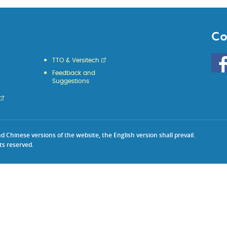
Co
Go
TTO & Versitech
to
Feedback and
HKU
Suggestions
KE
face
Chinese versions of the website, the English version shall prevail.
ts reserved.