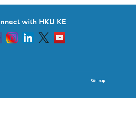
nnect with HKU KE
Instagram
Linkedin
Twitter
Go
to
HKU
KE
book
YouTube
Sitemap