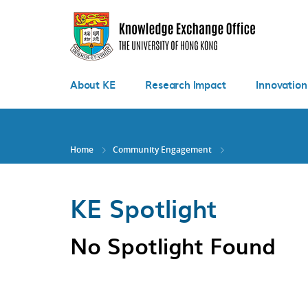
Skip
to
main
content
About KE
Research Impact
Innovation
Home
Community Engagement
KE Spotlight
No Spotlight Found