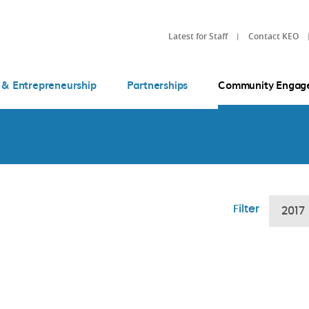
Latest for Staff
Contact KEO
 & Entrepreneurship
Partnerships
Community Engag
Filter
2017