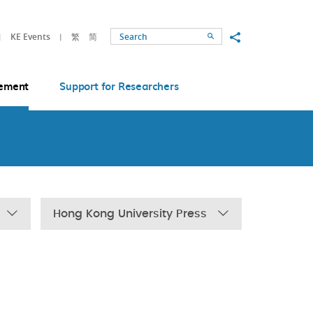
Share to
KE Events
繁
简
Search
ement
Support for Researchers
Hong Kong University Press