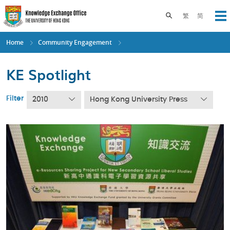
Skip
to
Toggle search pane
繁
简
Op
main
content
Home
Community Engagement
KE Spotlight
Filter
2010
Hong Kong University Press