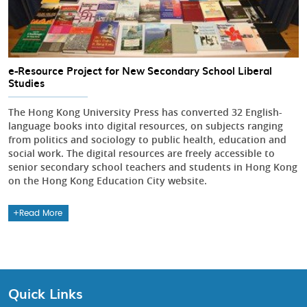
e-Resource Project for New Secondary School Liberal
Studies
The Hong Kong University Press has converted 32 English-
language books into digital resources, on subjects ranging
from politics and sociology to public health, education and
social work. The digital resources are freely accessible to
senior secondary school teachers and students in Hong Kong
on the Hong Kong Education City website.
Read More
Quick Links