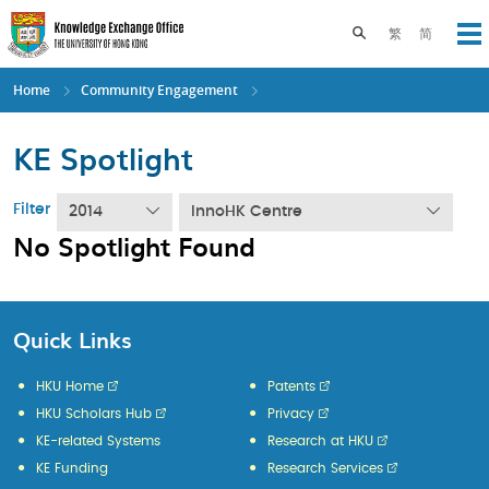
Skip
to
Toggle search pane
繁
简
Op
main
content
Home
Community Engagement
KE Spotlight
Filter
2014
InnoHK Centre
No Spotlight Found
Quick Links
HKU Home
Patents
HKU Scholars Hub
Privacy
KE-related Systems
Research at HKU
KE Funding
Research Services