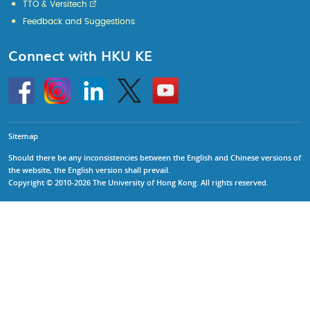
TTO & Versitech
Feedback and Suggestions
Connect with HKU KE
Go
Instagram
Linkedin
Twitter
Go
to
to
HKU
HKU
KE
KE
facebook
YouTube
Sitemap
Should there be any inconsistencies between the English and Chinese versions of
the website, the English version shall prevail.
Copyright © 2010-2026 The University of Hong Kong. All rights reserved.