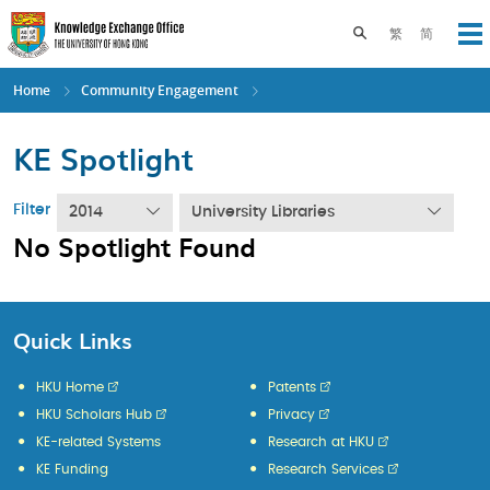
Skip
to
Toggle search pane
繁
简
Op
main
content
Home
Community Engagement
KE Spotlight
Filter
2014
University Libraries
No Spotlight Found
Quick Links
HKU Home
Patents
HKU Scholars Hub
Privacy
KE-related Systems
Research at HKU
KE Funding
Research Services