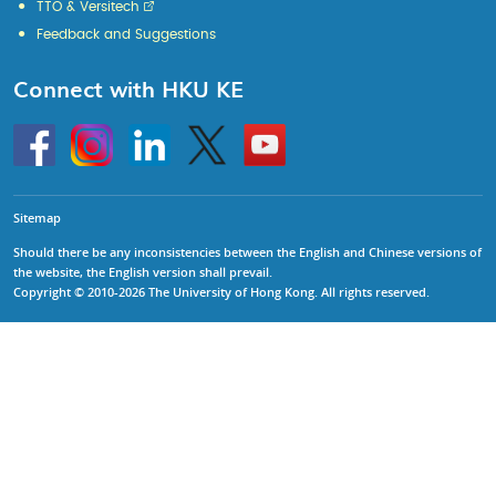
TTO & Versitech
Feedback and Suggestions
Connect with HKU KE
Go
Instagram
Linkedin
Twitter
Go
to
to
HKU
HKU
KE
KE
facebook
YouTube
Sitemap
Should there be any inconsistencies between the English and Chinese versions of
the website, the English version shall prevail.
Copyright © 2010-2026 The University of Hong Kong. All rights reserved.