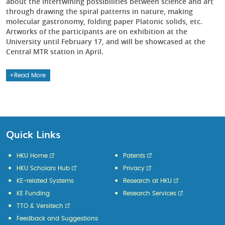
about the intertwining possibilities between science and art
through drawing the spiral patterns in nature, making
molecular gastronomy, folding paper Platonic solids, etc.
Artworks of the participants are on exhibition at the
University until February 17, and will be showcased at the
Central MTR station in April.
Read More
Quick Links
HKU Home
Patents
HKU Scholars Hub
Privacy
KE-related Systems
Research at HKU
KE Funding
Research Services
TTO & Versitech
Feedback and Suggestions