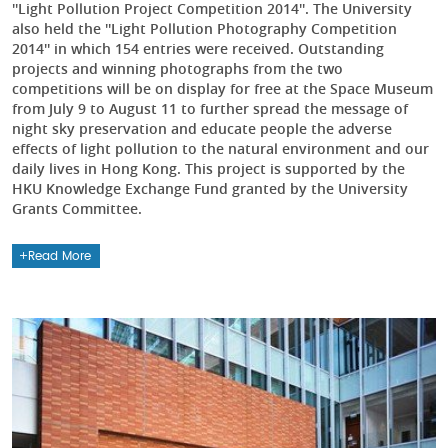
''Light Pollution Project Competition 2014''. The University
also held the ''Light Pollution Photography Competition
2014'' in which 154 entries were received. Outstanding
projects and winning photographs from the two
competitions will be on display for free at the Space Museum
from July 9 to August 11 to further spread the message of
night sky preservation and educate people the adverse
effects of light pollution to the natural environment and our
daily lives in Hong Kong. This project is supported by the
HKU Knowledge Exchange Fund granted by the University
Grants Committee.
Read More