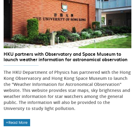
HKU partners with Observatory and Space Museum to
launch weather information for astronomical observation
The HKU Department of Physics has partnered with the Hong
Kong Observatory and Hong Kong Space Museum to launch
the "Weather Information for Astronomical Observation"
website. This website provides star maps, sky brightness and
weather information for star watchers among the general
public. The information will also be provided to the
University to study light pollution.
Read More