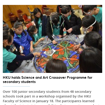
HKU holds Science and Art Crossover Programme for
secondary students
Over 100 junior secondary students from 48 secondary
schools took part in a workshop organised by the HKU
Faculty of Science in January 18. The participants learned