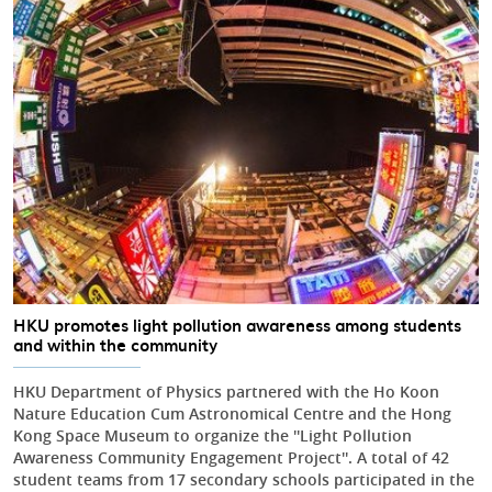
HKU promotes light pollution awareness among students
and within the community
HKU Department of Physics partnered with the Ho Koon
Nature Education Cum Astronomical Centre and the Hong
Kong Space Museum to organize the ''Light Pollution
Awareness Community Engagement Project''. A total of 42
student teams from 17 secondary schools participated in the