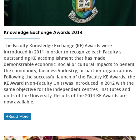
Knowledge Exchange Awards 2014
The Faculty Knowledge Exchange (KE) Awards were
introduced in 2011 in order to recognize each Faculty's
outstanding KE accomplishment that has made
demonstrable economic, social or cultural impacts to benefit
the community, business/industry, or partner organizations.
Following the successful launch of the Faculty KE Awards, the
KE Award (Non-Faculty Unit) was introduced in 2012 with the
same objective for the independent centres, institutes and
units of the University. Results of the 2014 KE Awards are
now available.
Read More