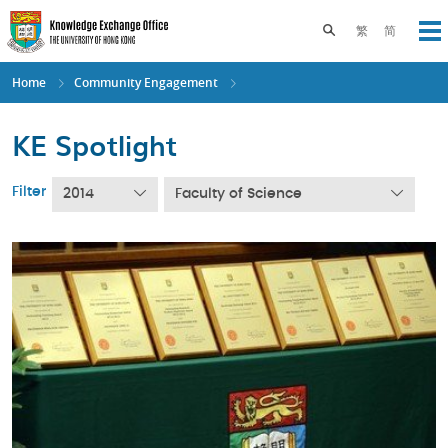
Skip
to
Toggle search pane
繁
简
Op
main
content
Home
Community Engagement
KE Spotlight
Filter
2014
Faculty of Science