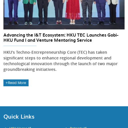
Advancing the I&T Ecosystem: HKU TEC Launches Gobi-
HKU Fund I and Venture Mentoring Service
HKU’s Techno-Entrepreneurship Core (TEC) has taken
significant steps to enhance regional development and
technological innovation through the launch of two major
groundbreaking initiatives.
Read More
Quick Links