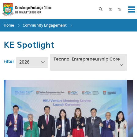
Skip
to
Toggle search pane
繁
简
Op
main
content
Home
Community Engagement
KE Spotlight
Techno-Entrepreneurship Core
Filter
2026