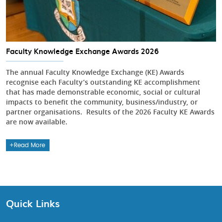
Faculty Knowledge Exchange Awards 2026
The annual Faculty Knowledge Exchange (KE) Awards
recognise each Faculty’s outstanding KE accomplishment
that has made demonstrable economic, social or cultural
impacts to benefit the community, business/industry, or
partner organisations. Results of the 2026 Faculty KE Awards
are now available.
Read More
Quick Links