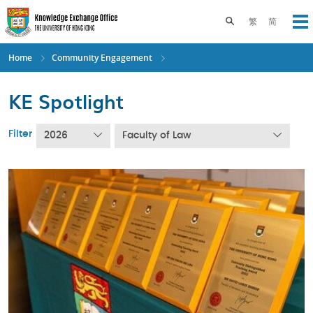
Skip
to
Toggle search pane
繁
简
Op
main
content
Home
Community Engagement
KE Spotlight
Filter
2026
Faculty of Law