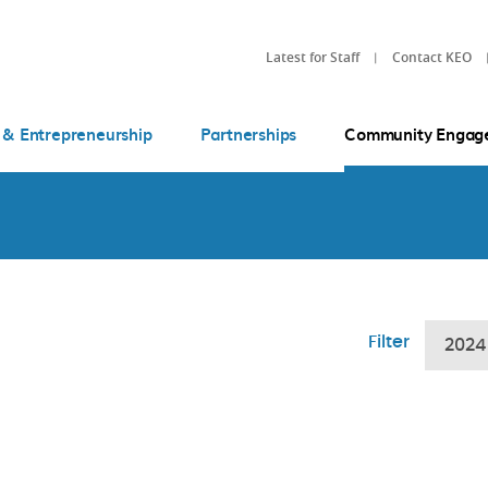
Latest for Staff
Contact KEO
 & Entrepreneurship
Partnerships
Community Engag
Filter
2024