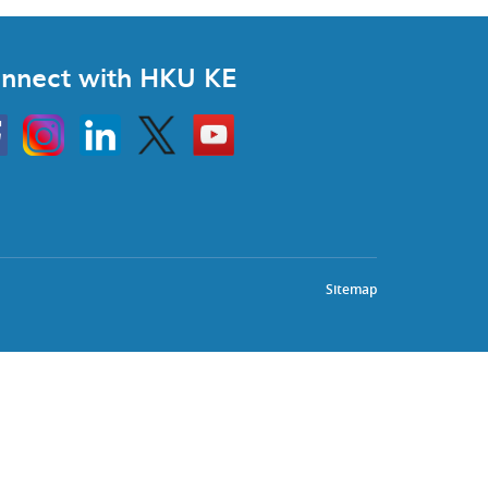
nnect with HKU KE
Instagram
Linkedin
Twitter
Go
to
HKU
KE
book
YouTube
Sitemap