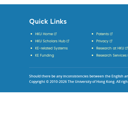
Quick Links
HKU Home
Patents
HKU Scholars Hub
Privacy
KE-related Systems
Research at HKU
KE Funding
Research Services
Should there be any inconsistencies between the English and 
Copyright © 2010-2026 The University of Hong Kong. All righ