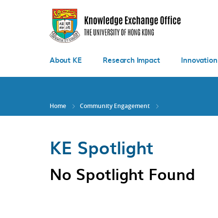
Skip
to
main
content
About KE
Research Impact
Innovation
Home
Community Engagement
KE Spotlight
No Spotlight Found