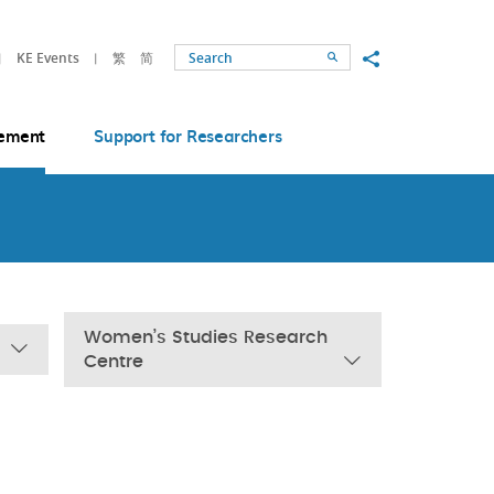
Share to
KE Events
繁
简
Search
ement
Support for Researchers
Women’s Studies Research
Centre