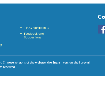
Co
Go
TTO & Versitech
to
Feedback and
HKU
Suggestions
KE
face
Chinese versions of the website, the English version shall prevail.
ts reserved.