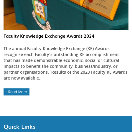
Faculty Knowledge Exchange Awards 2024
The annual Faculty Knowledge Exchange (KE) Awards
recognise each Faculty’s outstanding KE accomplishment
that has made demonstrable economic, social or cultural
impacts to benefit the community, business/industry, or
partner organisations. Results of the 2023 Faculty KE Awards
are now available.
Read More
Quick Links