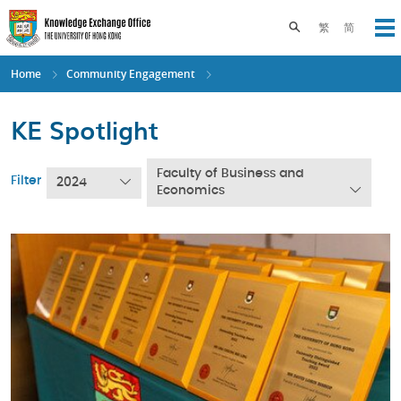
Skip
to
Toggle search pane
繁
简
Op
main
content
Home
Community Engagement
KE Spotlight
Faculty of Business and
Filter
2024
Economics