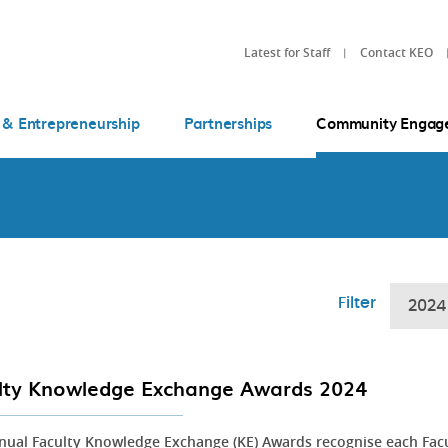
Latest for Staff
Contact KEO
 & Entrepreneurship
Partnerships
Community Engag
Filter
2024
lty Knowledge Exchange Awards 2024
nual Faculty Knowledge Exchange (KE) Awards recognise each Fac