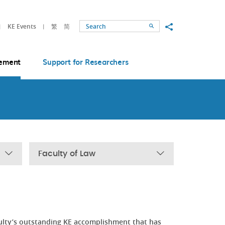
Share to
KE Events
繁
简
Search
ement
Support for Researchers
Faculty of Law
ulty’s outstanding KE accomplishment that has