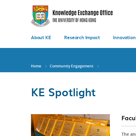
Skip
to
main
content
About KE
Research Impact
Innovation
Home
Community Engagement
KE Spotlight
Facu
The an