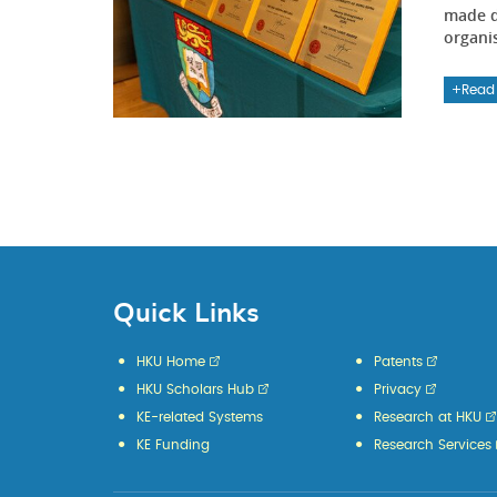
made d
organi
Read
Quick Links
HKU Home
Patents
HKU Scholars Hub
Privacy
KE-related Systems
Research at HKU
KE Funding
Research Services