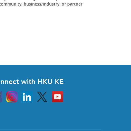
community, business/industry, or partner
.
nnect with HKU KE
Instagram
Linkedin
Twitter
Go
to
HKU
KE
book
YouTube