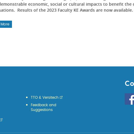
emonstrable economic, social or cultural impacts to benefit the 
sations. Results of the 2023 Faculty KE Awards are now available
 More
Co
Go
TTO & Versitech
to
Feedback and
HKU
Suggestions
KE
face