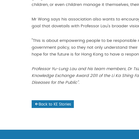
children, or even children manage it themselves, thei
Mr Wong says his association also wants to encourag
goal that dovetails with Professor Lau's broader visio
"This is about empowering people to be responsible m
government policy, so they not only understand their 
hope for the future is for Hong Kong to have a responsi
Professor Yu-Lung Lau and his team members, Dr Tsz
Knowledge Exchange Award 2011 of the Li Ka Shing Fac
Diseases for the Public".
Back to KE Stories