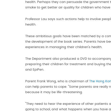
health. Perhaps they can persuade the government to 
smoke to get better air quality for children who have 
Professor Lau says such actions help to involve people 
health.
These ambitious goals have been matched by a commit
the development of the book series. Parents have b
experiences in managing their children's health.
The Department also produced a DVD to accompany th
preparing their children for treatment and buying th
and EpiPen.
Parent Frank Wong, who is chairman of
The Hong Kon
can help parents to cope. "Some parents are really ne
because it may be life-threatening.
"They need to hear the experience of other patients an
going to school, and what happens when you have an 