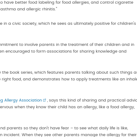
have better food labeling for food allergies, and control cigarette
asthma and allergic rhinitis."
in a civic society, which he sees as ultimately positive for children's
ment to involve parents in the treatment of their children and in
een encouraged to form associations for sharing knowledge and
e book series, which features parents talking about such things a
e right food, and demonstrates how to apply treatments like an inhal
g Allergy Association
, says this kind of sharing and practical advi
rvous when they know their child has an allergy, like a food allergy,
d parents so they don't have fear – to see what daily life is like,
incident. When they see other parents manage the allergy for their