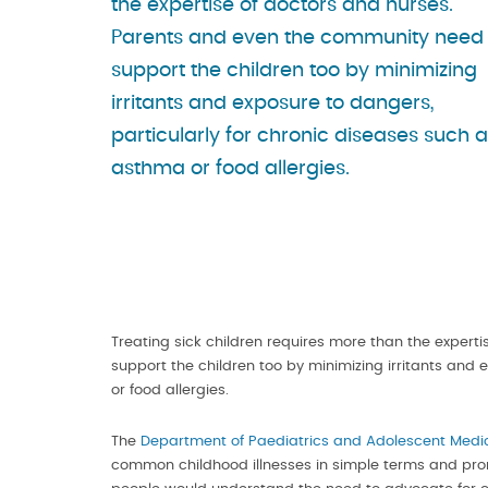
the expertise of doctors and nurses.
Parents and even the community need 
support the children too by minimizing
irritants and exposure to dangers,
particularly for chronic diseases such 
asthma or food allergies.
Treating sick children requires more than the exper
support the children too by minimizing irritants and
or food allergies.
The
Department of Paediatrics and Adolescent Medi
common childhood illnesses in simple terms and pro