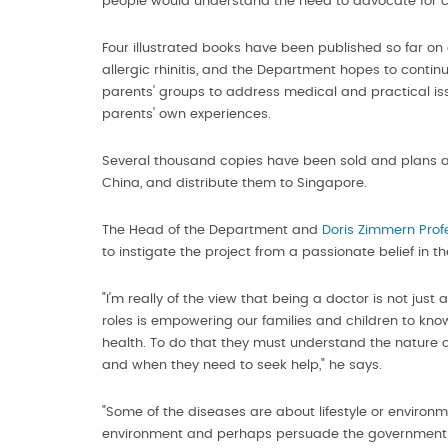
people would understand the need to advocate for ch
Four illustrated books have been published so far on
allergic rhinitis, and the Department hopes to cont
parents' groups to address medical and practical iss
parents' own experiences.
Several thousand copies have been sold and plans a
China, and distribute them to Singapore.
The Head of the Department and
Doris Zimmern Prof
to instigate the project from a passionate belief in 
"I'm really of the view that being a doctor is not jus
roles is empowering our families and children to know 
health. To do that they must understand the nature of 
and when they need to seek help," he says.
"Some of the diseases are about lifestyle or environ
environment and perhaps persuade the government to