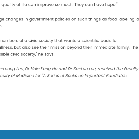
r quality of life can improve so much. They can have hope."
e changes in government policies on such things as food labeling, 
n.
embers of a civic society that wants a scientific basis for
illness, but also see their mission beyond their immediate family. The
ble civic society," he says.
-Leung Lee, Dr Hok-Kung Ho and Dr So-Lun Lee, received the Faculty
ulty of Medicine for "A Series of Books on Important Paediatric