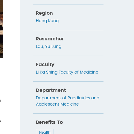
Region
Hong Kong
Researcher
Lau, Yu Lung
Faculty
Li Ka Shing Faculty of Medicine
Department
Department of Paediatrics and
a
Adolescent Medicine
n
Benefits To
Health