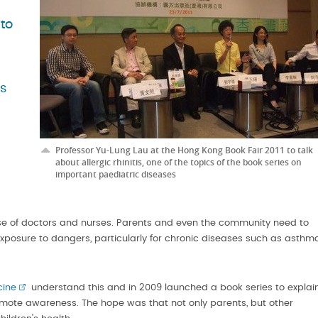
to
as
Professor Yu-Lung Lau at the Hong Kong Book Fair 2011 to talk
about allergic rhinitis, one of the topics of the book series on
important paediatric diseases
tise of doctors and nurses. Parents and even the community need to
 exposure to dangers, particularly for chronic diseases such as asthm
cine
understand this and in 2009 launched a book series to explai
mote awareness. The hope was that not only parents, but other