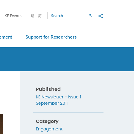
Share to
KE Events
繁
简
Search
ement
Support for Researchers
Published
KE Newsletter - Issue 1
September 2011
Category
Engagement