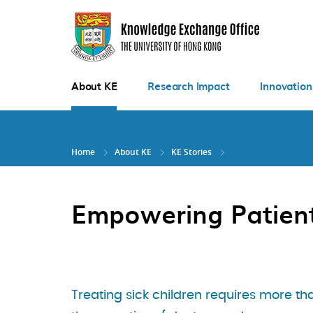
Skip
to
main
content
About KE
Research Impact
Innovation
Home
About KE
KE Stories
Empowering Patien
Treating sick children requires more th