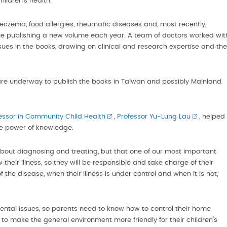
ildren's health.
 eczema, food allergies, rheumatic diseases and, most recently,
inue publishing a new volume each year. A team of doctors worked wit
ues in the books, drawing on clinical and research expertise and the
re underway to publish the books in Taiwan and possibly Mainland
essor in Community Child Health
,
Professor Yu-Lung Lau
, helped
the power of knowledge.
t about diagnosing and treating, but that one of our most important
their illness, so they will be responsible and take charge of their
the disease, when their illness is under control and when it is not,
mental issues, so parents need to know how to control their home
 make the general environment more friendly for their children's