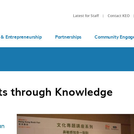
Latest for Staff
Contact KEO
 & Entrepreneurship
Partnerships
Community Engag
ts through Knowledge
an