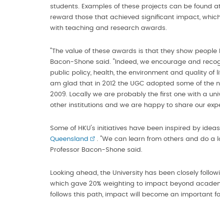
students. Examples of these projects can be found a
reward those that achieved significant impact, whi
with teaching and research awards.
"The value of these awards is that they show people h
Bacon-Shone said. "Indeed, we encourage and recogni
public policy, health, the environment and quality of 
am glad that in 2012 the UGC adopted some of the n
2009. Locally we are probably the first one with a uni
other institutions and we are happy to share our expe
Some of HKU's initiatives have been inspired by idea
Queensland
. "We can learn from others and do a l
Professor Bacon-Shone said.
Looking ahead, the University has been closely follo
which gave 20% weighting to impact beyond academi
follows this path, impact will become an important f