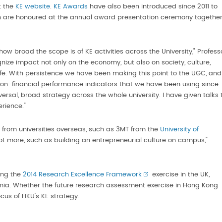
t the
KE website
.
KE Awards
have also been introduced since 2011 to
ch are honoured at the annual award presentation ceremony togethe
ow broad the scope is of KE activities across the University," Profess
ze impact not only on the economy, but also on society, culture,
life. With persistence we have been making this point to the UGC, and 
on-financial performance indicators that we have been using since
versal, broad strategy across the whole university. I have given talks 
rience."
s from universities overseas, such as 3MT from the
University of
ot more, such as building an entrepreneurial culture on campus,"
wing the
2014 Research Excellence Framework
exercise in the UK,
a. Whether the future research assessment exercise in Hong Kong
ocus of HKU's KE strategy.