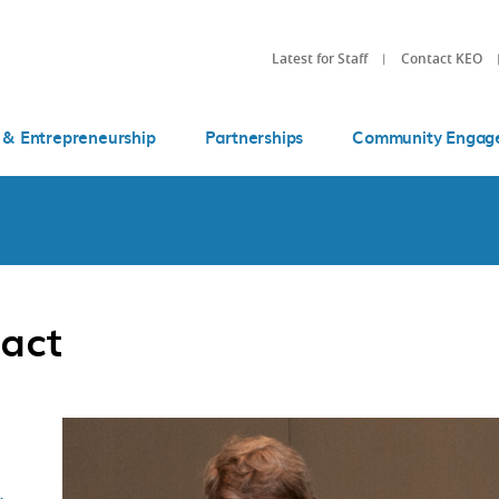
Latest for Staff
Contact KEO
 & Entrepreneurship
Partnerships
Community Engag
act