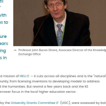
ts
"
with
s to
ture
ears
Professor John Bacon-Shone, Associate Director of the Knowled
ing
Exchange Office
s in
rd mission of
HKU
– it cuts across all disciplines and is the "natural
munity, from licensing inventions to developing models to address
nd the humanities. But rewind a few years back and the KE
ower focus in the local higher education sector.
d by the
University Grants Committee
(UGC), were assessed by bot