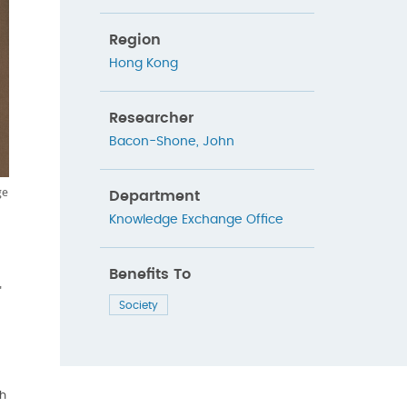
Region
Hong Kong
Researcher
Bacon-Shone, John
ge
Department
Knowledge Exchange Office
Benefits To
"
Society
h