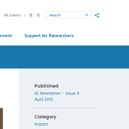
Share to
KE Events
繁
简
Search
ement
Support for Researchers
Published
KE Newsletter - Issue 8
April 2015
Category
Impact