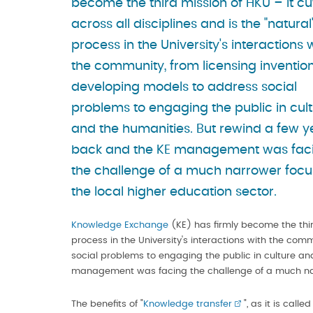
become the third mission of HKU – it cu
across all disciplines and is the "natural
process in the University's interactions 
the community, from licensing invention
developing models to address social
problems to engaging the public in cul
and the humanities. But rewind a few y
back and the KE management was fac
the challenge of a much narrower focu
the local higher education sector.
Knowledge Exchange
(KE) has firmly become the thi
process in the University's interactions with the com
social problems to engaging the public in culture a
management was facing the challenge of a much narr
The benefits of "
Knowledge transfer
", as it is calle