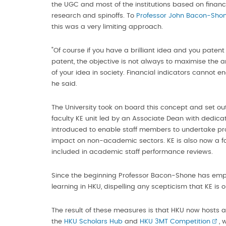
the UGC and most of the institutions based on financ
research and spinoffs. To
Professor John Bacon-Sho
this was a very limiting approach.
"Of course if you have a brilliant idea and you patent i
patent, the objective is not always to maximise th
of your idea in society. Financial indicators cannot 
he said.
The University took on board this concept and set out
faculty KE unit led by an Associate Dean with dedica
introduced to enable staff members to undertake pr
impact on non-academic sectors. KE is also now a fa
included in academic staff performance reviews.
Since the beginning Professor Bacon-Shone has emp
learning in HKU, dispelling any scepticism that KE is o
The result of these measures is that HKU now hosts a 
the
HKU Scholars Hub
and
HKU 3MT Competition
, 