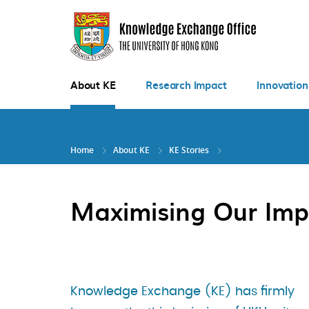
Skip
to
main
content
About KE
Research Impact
Innovation
Home
About KE
KE Stories
Maximising Our Imp
Knowledge Exchange (KE) has firmly