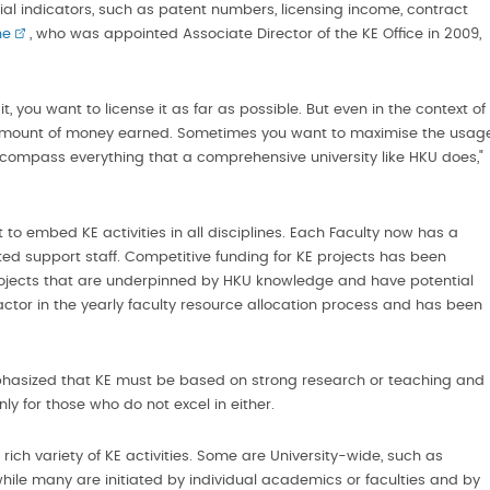
ial indicators, such as patent numbers, licensing income, contract
ne
, who was appointed Associate Director of the KE Office in 2009,
t, you want to license it as far as possible. But even in the context of
e amount of money earned. Sometimes you want to maximise the usag
encompass everything that a comprehensive university like HKU does,"
 to embed KE activities in all disciplines. Each Faculty now has a
ted support staff. Competitive funding for KE projects has been
ojects that are underpinned by HKU knowledge and have potential
ctor in the yearly faculty resource allocation process and has been
hasized that KE must be based on strong research or teaching and
nly for those who do not excel in either.
rich variety of KE activities. Some are University-wide, such as
while many are initiated by individual academics or faculties and by