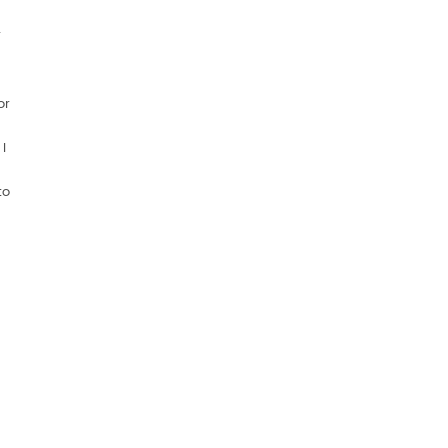
r
or
I
to