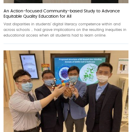
An Action-focused Community-based Study to Advance
Equitable Quality Education for All
Vast disparities in students’ digital literacy competence within and
across schools … had grave implications on the resulting inequities in
educational access when all students had to learn online.