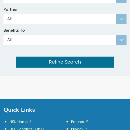
Partner
All
Benefits To
All
Refine Search
Quick Links
HKU Home
Patents
HKU Scholars Hub
Privacy