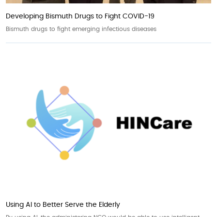
Developing Bismuth Drugs to Fight COVID-19
Bismuth drugs to fight emerging infectious diseases
Using AI to Better Serve the Elderly