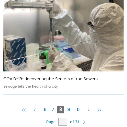
COVID-19: Uncovering the Secrets of the Sewers
Sewage tells the health of a city.
First
Previous
Current
Next
Last
6
7
8
9
10
Page
Page
Page
Page
Page
Page
of 31