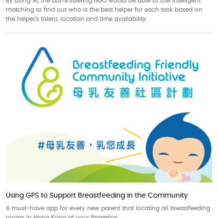
By using AI, the administering NGO would be able to use intelligent
matching to find out who is the best helper for each task based on
the helper’s talent, location and time availability.
Using GPS to Support Breastfeeding in the Community
A must-have app for every new parent that locating all breastfeeding
rooms in Hong Kong at your fingertips