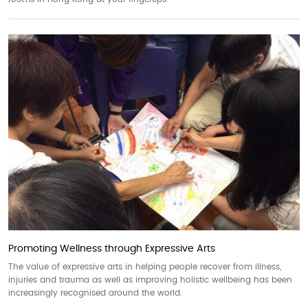
Promoting Wellness through Expressive Arts
The value of expressive arts in helping people recover from illness,
injuries and trauma as well as improving holistic wellbeing has been
increasingly recognised around the world.