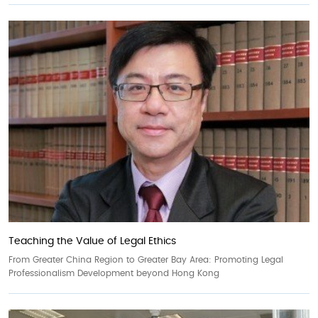
Teaching the Value of Legal Ethics
From Greater China Region to Greater Bay Area: Promoting Legal
Professionalism Development beyond Hong Kong