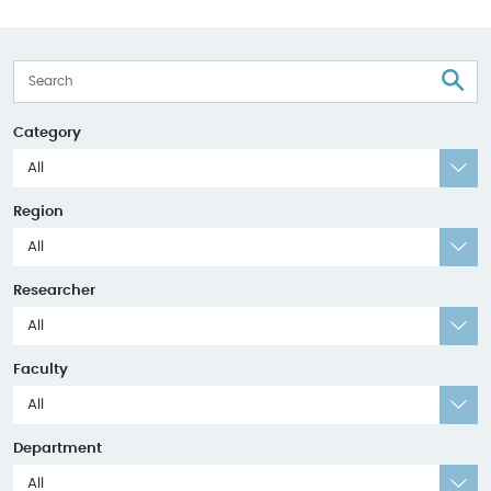
S
Category
All
Region
All
Researcher
All
Faculty
All
Department
All