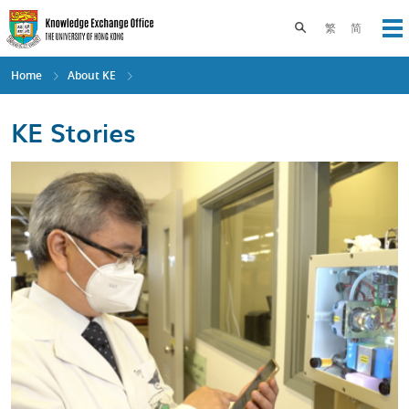
Skip
to
Toggle search pane
繁
简
Op
main
content
Home
About KE
KE Stories