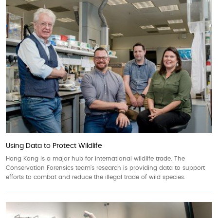
Using Data to Protect Wildlife
Hong Kong is a major hub for international wildlife trade. The
Conservation Forensics team’s research is providing data to support
efforts to combat and reduce the illegal trade of wild species.