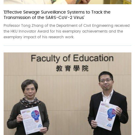
‘Effective Sewage Surveillance Systems to Track the
Transmission of the SARS-CoV-2 Virus’
Professor Tong Zhang of the Department of Civil Engineering received
the HKU Innovator Award for his exemplary achievements and the
exemplary impact of his research work.